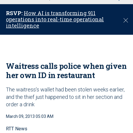
u
RSVP:
How AI is transforming 911
operations into real-time operational
C
intelligence
l
o
s
e
Waitress calls police when given
her own ID in restaurant
The waitress’s wallet had been stolen weeks earlier,
and the thief just happened to sit in her section and
order a drink
March 09, 2013 05:03 AM
RTT News