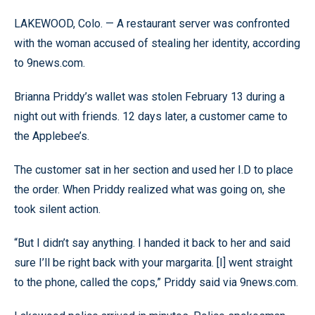
LAKEWOOD, Colo. — A restaurant server was confronted
with the woman accused of stealing her identity, according
to 9news.com.
Brianna Priddy’s wallet was stolen February 13 during a
night out with friends. 12 days later, a customer came to
the Applebee’s.
The customer sat in her section and used her I.D to place
the order. When Priddy realized what was going on, she
took silent action.
“But I didn’t say anything. I handed it back to her and said
sure I’ll be right back with your margarita. [I] went straight
to the phone, called the cops,” Priddy said via 9news.com.