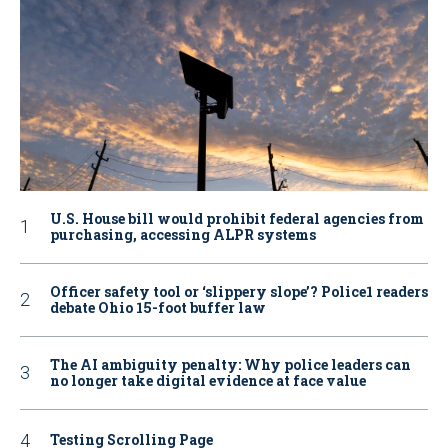
U.S. House bill would prohibit federal agencies from
purchasing, accessing ALPR systems
Officer safety tool or ‘slippery slope’? Police1 readers
debate Ohio 15-foot buffer law
The AI ambiguity penalty: Why police leaders can
no longer take digital evidence at face value
Testing Scrolling Page