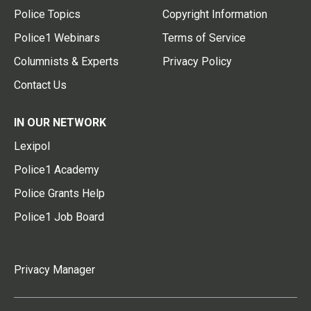
Police Topics
Copyright Information
Police1 Webinars
Terms of Service
Columnists & Experts
Privacy Policy
Contact Us
IN OUR NETWORK
Lexipol
Police1 Academy
Police Grants Help
Police1 Job Board
Privacy Manager