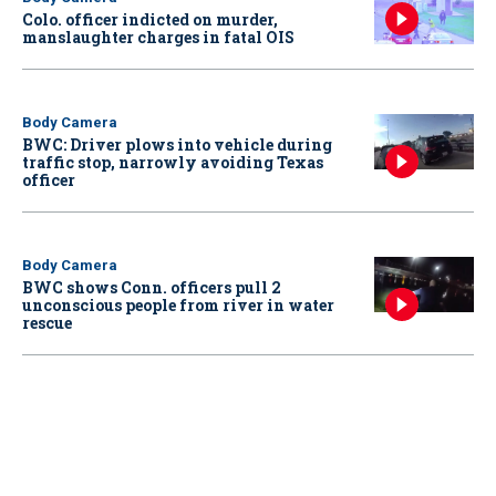
Colo. officer indicted on murder,
manslaughter charges in fatal OIS
Body Camera
BWC: Driver plows into vehicle during
traffic stop, narrowly avoiding Texas
officer
Body Camera
BWC shows Conn. officers pull 2
unconscious people from river in water
rescue