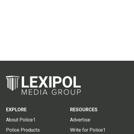
EXPLORE
RESOURCES
About Police1
Advertise
Police Products
Write for Police1