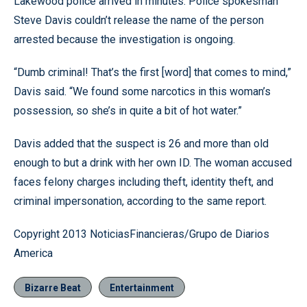
Lakewood police arrived in minutes. Police spokesman
Steve Davis couldn’t release the name of the person
arrested because the investigation is ongoing.
“Dumb criminal! That’s the first [word] that comes to mind,”
Davis said. “We found some narcotics in this woman’s
possession, so she’s in quite a bit of hot water.”
Davis added that the suspect is 26 and more than old
enough to but a drink with her own ID. The woman accused
faces felony charges including theft, identity theft, and
criminal impersonation, according to the same report.
Copyright 2013 NoticiasFinancieras/Grupo de Diarios
America
Bizarre Beat
Entertainment