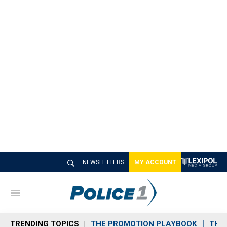
NEWSLETTERS
MY ACCOUNT
M
e
n
TRENDING TOPICS
THE PROMOTION PLAYBOOK
THE 