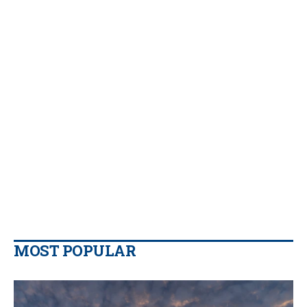
MOST POPULAR