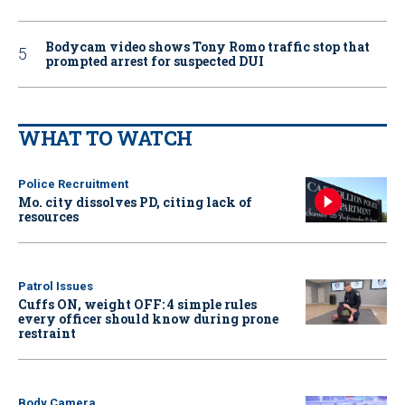
Bodycam video shows Tony Romo traffic stop that
prompted arrest for suspected DUI
WHAT TO WATCH
Police Recruitment
Mo. city dissolves PD, citing lack of
resources
Patrol Issues
Cuffs ON, weight OFF: 4 simple rules
every officer should know during prone
restraint
Body Camera