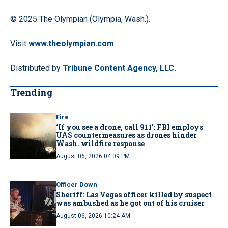
© 2025 The Olympian (Olympia, Wash.).
Visit
www.theolympian.com
.
Distributed by
Tribune Content Agency, LLC.
Trending
Fire
‘If you see a drone, call 911': FBI employs
UAS countermeasures as drones hinder
Wash. wildfire response
August 06, 2026 04:09 PM
Officer Down
Sheriff: Las Vegas officer killed by suspect
was ambushed as he got out of his cruiser
August 06, 2026 10:24 AM