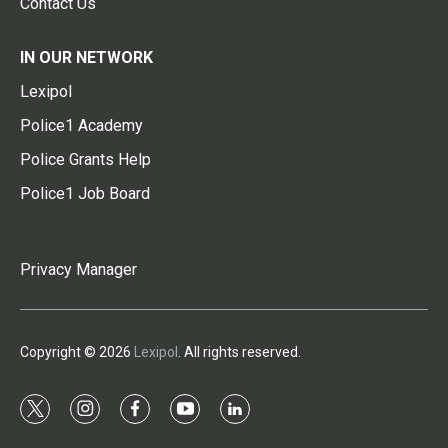
Contact Us
IN OUR NETWORK
Lexipol
Police1 Academy
Police Grants Help
Police1 Job Board
Privacy Manager
Copyright © 2026
Lexipol
. All rights reserved.
t
i
f
y
l
w
n
a
o
i