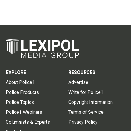
EXPLORE
RESOURCES
About Police1
Advertise
Police Products
Write for Police1
Police Topics
Copyright Information
Police1 Webinars
Terms of Service
Columnists & Experts
Privacy Policy