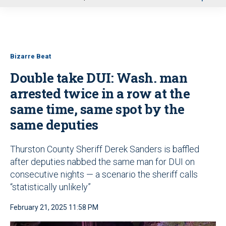
u
Bizarre Beat
Double take DUI: Wash. man
arrested twice in a row at the
same time, same spot by the
same deputies
Thurston County Sheriff Derek Sanders is baffled
after deputies nabbed the same man for DUI on
consecutive nights — a scenario the sheriff calls
“statistically unlikely”
February 21, 2025 11:58 PM