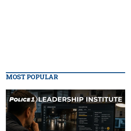
MOST POPULAR