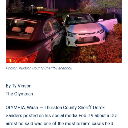
Photo/Thurston County Sheriff/Facebook
By Ty Vinson
The Olympian
OLYMPIA, Wash. — Thurston County Sheriff Derek
Sanders posted on his social media Feb. 19 about a DUI
arrest he said was one of the most bizarre cases he’d