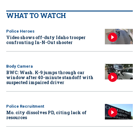
WHAT TO WATCH
Police Heroes
Video shows off-duty Idaho trooper
confronting In-N-Out shooter
Body Camera
BWC: Wash. K-9 jumps through car
window after 40-minute standoff with
suspected impaired driver
Police Recruitment
Mo. city dissolves PD, citing lack of
resources