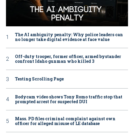
The AI ambiguity penalty: Why police leaders can
no longer take digital evidence at face value
Off-duty trooper, former officer, armed bystander
confront Idaho gunman who killed 3
Testing Scrolling Page
Bodycam video shows Tony Romo traffic stop that
prompted arrest for suspected DUI
Mass. PD files criminal complaint against own
officer for alleged misuse of LE database