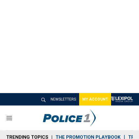
NEWSLETTERS
MY ACCOUNT
M
e
n
TRENDING TOPICS
THE PROMOTION PLAYBOOK
TRA