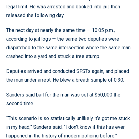
legal limit. He was arrested and booked into jail, then
released the following day.
The next day at nearly the same time — 10:05 p.m.,
according to jail logs — the same two deputies were
dispatched to the same intersection where the same man
crashed into a yard and struck a tree stump.
Deputies arrived and conducted SFSTs again, and placed
the man under arrest. He blew a breath sample of 0.30.
Sanders said bail for the man was set at $50,000 the
second time.
“This scenario is so statistically unlikely it’s got me stuck
in my head,” Sanders said. “I don’t know if this has ever
happened in the history of modern policing before.”