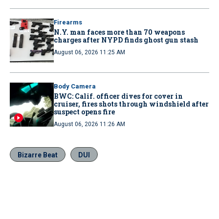
Firearms
N.Y. man faces more than 70 weapons
charges after NYPD finds ghost gun stash
August 06, 2026 11:25 AM
Body Camera
BWC: Calif. officer dives for cover in
cruiser, fires shots through windshield after
suspect opens fire
August 06, 2026 11:26 AM
Bizarre Beat
DUI