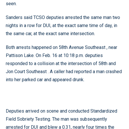
seen.
Sanders said TCSO deputies arrested the same man two
nights in a row for DUI, at the exact same time of day, in
the same car, at the exact same intersection.
Both arrests happened on 58th Avenue Southeast , near
Pattison Lake. On Feb. 16 at 10:18 p.m. deputies
responded to a collision at the intersection of 58th and
Jon Court Southeast . A caller had reported a man crashed
into her parked car and appeared drunk.
Deputies arrived on scene and conducted Standardized
Field Sobriety Testing. The man was subsequently
arrested for DUI and blew a 0.31, nearly four times the