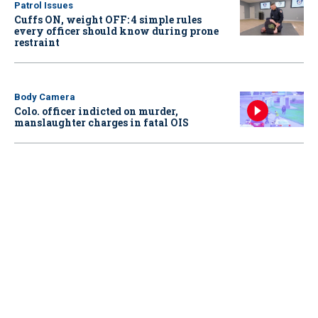
Patrol Issues
Cuffs ON, weight OFF: 4 simple rules
every officer should know during prone
restraint
Body Camera
Colo. officer indicted on murder,
manslaughter charges in fatal OIS