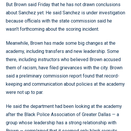
But Brown said Friday that he has not drawn conclusions
about Sanchez yet. He said Sanchez is under investigation
because officials with the state commission said he
wasn’t forthcoming about the scoring incident.
Meanwhile, Brown has made some big changes at the
academy, including transfers and new leadership. Some
there, including instructors who believed Brown accused
them of racism, have filed grievances with the city. Brown
said a preliminary commission report found that record-
keeping and communication about policies at the academy
were not up to par.
He said the department had been looking at the academy
after the Black Police Association of Greater Dallas — a
group whose leadership has a strong relationship with
Brown — complained that it seemed only black recruits