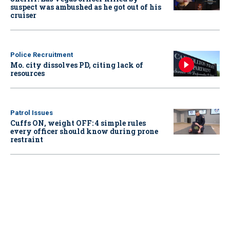
suspect was ambushed as he got out of his
cruiser
Police Recruitment
Mo. city dissolves PD, citing lack of
resources
Patrol Issues
Cuffs ON, weight OFF: 4 simple rules
every officer should know during prone
restraint