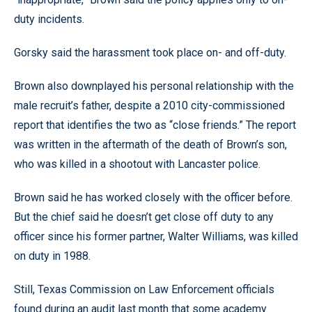
duty incidents.
Gorsky said the harassment took place on- and off-duty.
Brown also downplayed his personal relationship with the
male recruit’s father, despite a 2010 city-commissioned
report that identifies the two as “close friends.” The report
was written in the aftermath of the death of Brown’s son,
who was killed in a shootout with Lancaster police.
Brown said he has worked closely with the officer before.
But the chief said he doesn’t get close off duty to any
officer since his former partner, Walter Williams, was killed
on duty in 1988.
Still, Texas Commission on Law Enforcement officials
found during an audit last month that some academy