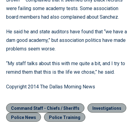
were failing some academy tests. Some association
board members had also complained about Sanchez.
He said he and state auditors have found that “we have a
darn good academy,” but association politics have made
problems seem worse.
“My staff talks about this with me quite a bit, and I try to
remind them that this is the life we chose,” he said.
Copyright 2014 The Dallas Morning News
Command Staff - Chiefs / Sheriffs
Investigations
Police News
Police Training