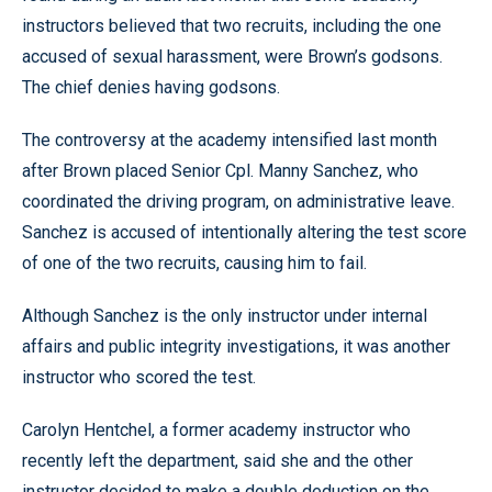
instructors believed that two recruits, including the one
accused of sexual harassment, were Brown’s godsons.
The chief denies having godsons.
The controversy at the academy intensified last month
after Brown placed Senior Cpl. Manny Sanchez, who
coordinated the driving program, on administrative leave.
Sanchez is accused of intentionally altering the test score
of one of the two recruits, causing him to fail.
Although Sanchez is the only instructor under internal
affairs and public integrity investigations, it was another
instructor who scored the test.
Carolyn Hentchel, a former academy instructor who
recently left the department, said she and the other
instructor decided to make a double deduction on the