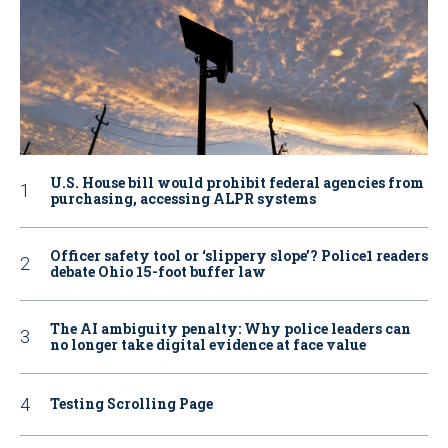
U.S. House bill would prohibit federal agencies from
purchasing, accessing ALPR systems
Officer safety tool or ‘slippery slope’? Police1 readers
debate Ohio 15-foot buffer law
The AI ambiguity penalty: Why police leaders can
no longer take digital evidence at face value
Testing Scrolling Page