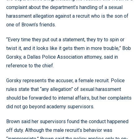
complaint about the department’s handling of a sexual
harassment allegation against a recruit who is the son of
one of Brown’s friends.
“Every time they put out a statement, they try to spin or
twist it, and it looks like it gets them in more trouble,” Bob
Gorsky, a Dallas Police Association attorney, said in
reference to the chief.
Gorsky represents the accuser, a female recruit. Police
rules state that “any allegation” of sexual harassment
should be forwarded to internal affairs, but her complaints
did not go beyond academy supervisors.
Brown said her supervisors found the conduct happened
off duty. Although the male recruit’s behavior was
“inappropriate,” Brown said the policy applies only to on-