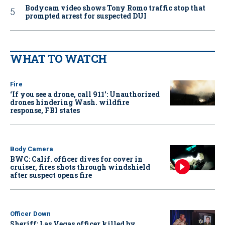
Bodycam video shows Tony Romo traffic stop that
prompted arrest for suspected DUI
WHAT TO WATCH
Fire
‘If you see a drone, call 911': Unauthorized
drones hindering Wash. wildfire
response, FBI states
Body Camera
BWC: Calif. officer dives for cover in
cruiser, fires shots through windshield
after suspect opens fire
Officer Down
Sheriff: Las Vegas officer killed by