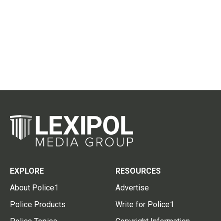
EXPLORE
RESOURCES
About Police1
Advertise
Police Products
Write for Police1