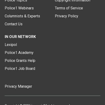
Police Topics
Copyright Information
Police1 Webinars
Terms of Service
Columnists & Experts
Privacy Policy
Contact Us
IN OUR NETWORK
Lexipol
Police1 Academy
Police Grants Help
Police1 Job Board
Privacy Manager