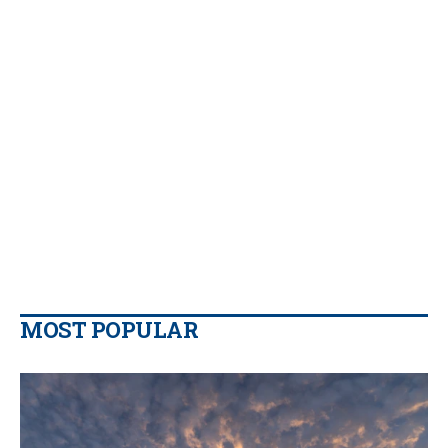
MOST POPULAR