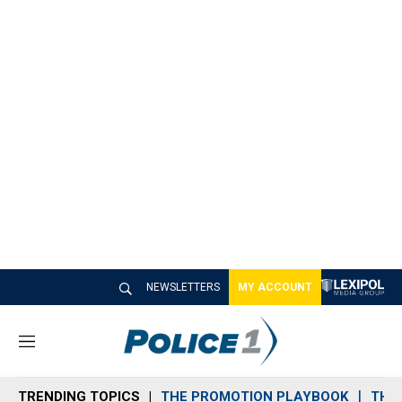
NEWSLETTERS
MY ACCOUNT
M
e
n
TRENDING TOPICS
THE PROMOTION PLAYBOOK
THE 