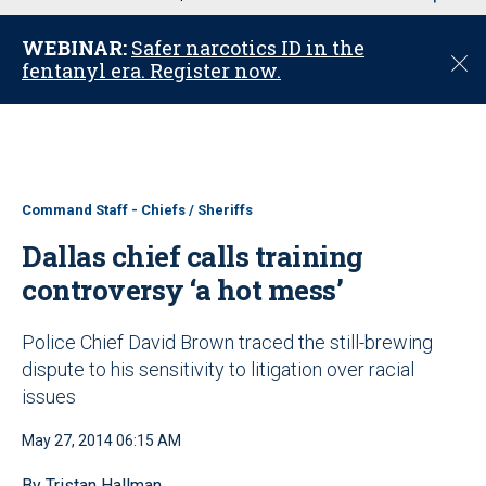
u
WEBINAR:
Safer narcotics ID in the
C
fentanyl era. Register now.
l
o
s
e
Command Staff - Chiefs / Sheriffs
Dallas chief calls training
controversy ‘a hot mess’
Police Chief David Brown traced the still-brewing
dispute to his sensitivity to litigation over racial
issues
May 27, 2014 06:15 AM
By Tristan Hallman