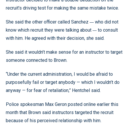
recruit’s driving test for making the same mistake twice.
—
She said the other officer called Sanchez
who did not
—
know which recruit they were talking about
to consult
with him. He agreed with their decision, she said.
She said it wouldn’t make sense for an instructor to target
someone connected to Brown.
“Under the current administration, I would be afraid to
purposefully fail or target anybody — which I wouldn’t do
anyway — for fear of retaliation,” Hentchel said.
Police spokesman Max Geron posted online earlier this
month that Brown said instructors targeted the recruit
because of his perceived relationship with him.