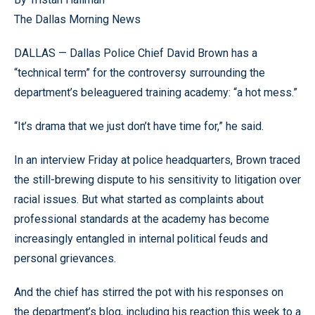
The Dallas Morning News
DALLAS — Dallas Police Chief David Brown has a
“technical term” for the controversy surrounding the
department’s beleaguered training academy: “a hot mess.”
“It’s drama that we just don’t have time for,” he said.
In an interview Friday at police headquarters, Brown traced
the still-brewing dispute to his sensitivity to litigation over
racial issues. But what started as complaints about
professional standards at the academy has become
increasingly entangled in internal political feuds and
personal grievances.
And the chief has stirred the pot with his responses on
the department’s blog, including his reaction this week to a