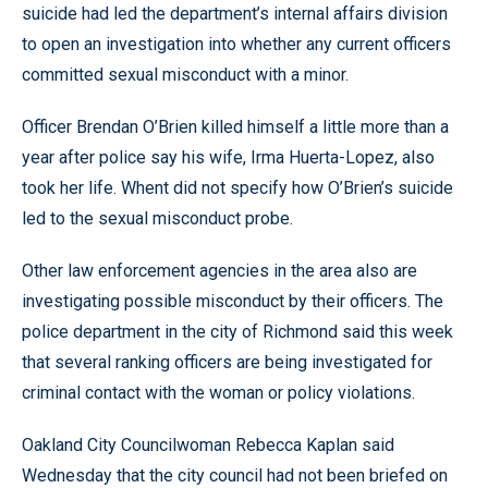
suicide had led the department’s internal affairs division
to open an investigation into whether any current officers
committed sexual misconduct with a minor.
Officer Brendan O’Brien killed himself a little more than a
year after police say his wife, Irma Huerta-Lopez, also
took her life. Whent did not specify how O’Brien’s suicide
led to the sexual misconduct probe.
Other law enforcement agencies in the area also are
investigating possible misconduct by their officers. The
police department in the city of Richmond said this week
that several ranking officers are being investigated for
criminal contact with the woman or policy violations.
Oakland City Councilwoman Rebecca Kaplan said
Wednesday that the city council had not been briefed on