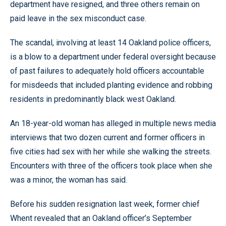
department have resigned, and three others remain on
paid leave in the sex misconduct case.
The scandal, involving at least 14 Oakland police officers,
is a blow to a department under federal oversight because
of past failures to adequately hold officers accountable
for misdeeds that included planting evidence and robbing
residents in predominantly black west Oakland.
An 18-year-old woman has alleged in multiple news media
interviews that two dozen current and former officers in
five cities had sex with her while she walking the streets.
Encounters with three of the officers took place when she
was a minor, the woman has said.
Before his sudden resignation last week, former chief
Whent revealed that an Oakland officer’s September