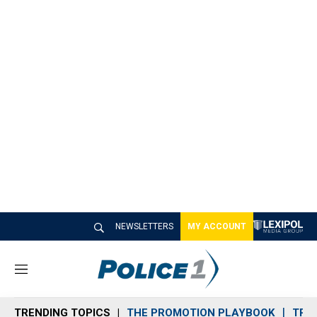
NEWSLETTERS
MY ACCOUNT
M
e
n
TRENDING TOPICS
THE PROMOTION PLAYBOOK
TRA