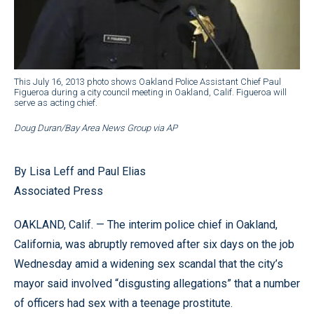
This July 16, 2013 photo shows Oakland Police Assistant Chief Paul
Figueroa during a city council meeting in Oakland, Calif. Figueroa will
serve as acting chief.
Doug Duran/Bay Area News Group via AP
By Lisa Leff and Paul Elias
Associated Press
OAKLAND, Calif. — The interim police chief in Oakland,
California, was abruptly removed after six days on the job
Wednesday amid a widening sex scandal that the city’s
mayor said involved “disgusting allegations” that a number
of officers had sex with a teenage prostitute.