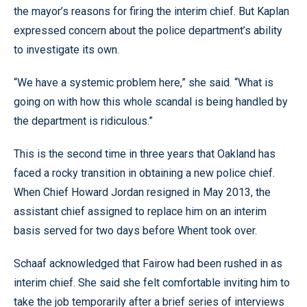
the mayor’s reasons for firing the interim chief. But Kaplan
expressed concern about the police department’s ability
to investigate its own.
“We have a systemic problem here,” she said. “What is
going on with how this whole scandal is being handled by
the department is ridiculous.”
This is the second time in three years that Oakland has
faced a rocky transition in obtaining a new police chief.
When Chief Howard Jordan resigned in May 2013, the
assistant chief assigned to replace him on an interim
basis served for two days before Whent took over.
Schaaf acknowledged that Fairow had been rushed in as
interim chief. She said she felt comfortable inviting him to
take the job temporarily after a brief series of interviews