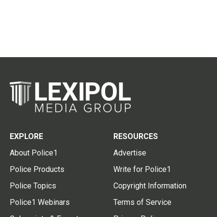
EXPLORE
RESOURCES
About Police1
Advertise
Police Products
Write for Police1
Police Topics
Copyright Information
Police1 Webinars
Terms of Service