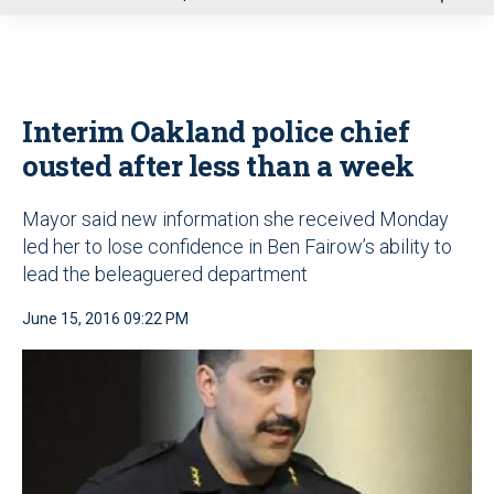
u
Interim Oakland police chief
ousted after less than a week
Mayor said new information she received Monday
led her to lose confidence in Ben Fairow’s ability to
lead the beleaguered department
June 15, 2016 09:22 PM