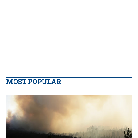
MOST POPULAR