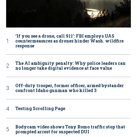
‘If you see a drone, call 911': FBI employs UAS
countermeasures as drones hinder Wash. wildfire
response
The AI ambiguity penalty: Why police leaders can
no longer take digital evidence at face value
Off-duty trooper, former officer, armed bystander
confront Idaho gunman who killed 3
Testing Scrolling Page
Bodycam video shows Tony Romo traffic stop that
prompted arrest for suspected DUI