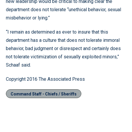
new leadership would be critical to making clear the
department does not tolerate “unethical behavior, sexual
misbehavior or lying.”
“I remain as determined as ever to insure that this
department has a culture that does not tolerate immoral
behavior, bad judgment or disrespect and certainly does
not tolerate victimization of sexually exploited minors,”
Schaaf said.
Copyright 2016 The Associated Press
Command Staff - Chiefs / Sheriffs