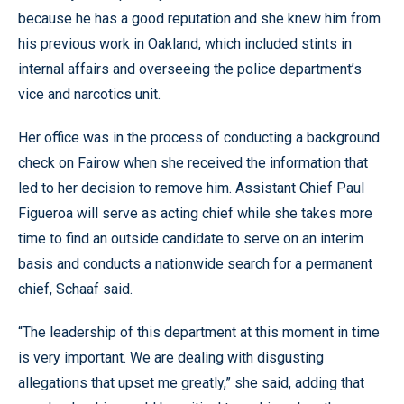
because he has a good reputation and she knew him from
his previous work in Oakland, which included stints in
internal affairs and overseeing the police department’s
vice and narcotics unit.
Her office was in the process of conducting a background
check on Fairow when she received the information that
led to her decision to remove him. Assistant Chief Paul
Figueroa will serve as acting chief while she takes more
time to find an outside candidate to serve on an interim
basis and conducts a nationwide search for a permanent
chief, Schaaf said.
“The leadership of this department at this moment in time
is very important. We are dealing with disgusting
allegations that upset me greatly,” she said, adding that