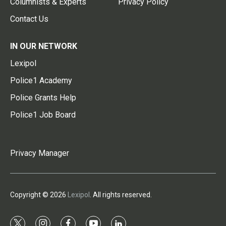
Columnists & Experts
Privacy Policy
Contact Us
IN OUR NETWORK
Lexipol
Police1 Academy
Police Grants Help
Police1 Job Board
Privacy Manager
Copyright © 2026
Lexipol
. All rights reserved.