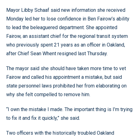
Mayor Libby Schaaf said new information she received
Monday led her to lose confidence in Ben Fairow’s ability
to lead the beleaguered department. She appointed
Fairow, an assistant chief for the regional transit system
who previously spent 21 years as an officer in Oakland,
after Chief Sean Whent resigned last Thursday.
The mayor said she should have taken more time to vet
Fairow and called his appointment a mistake, but said
state personnel laws prohibited her from elaborating on
why she felt compelled to remove him.
“I own the mistake I made. The important thing is I’m trying
to fix it and fix it quickly,” she said.
Two officers with the historically troubled Oakland