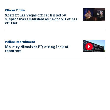
Officer Down
Sheriff: Las Vegas officer killed by
suspect was ambushed as he got out of his
cruiser
Police Recruitment
Mo. city dissolves PD, citing lack of
resources