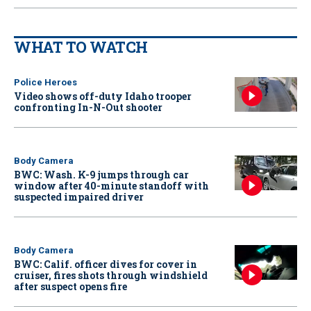
WHAT TO WATCH
Police Heroes
Video shows off-duty Idaho trooper
confronting In-N-Out shooter
Body Camera
BWC: Wash. K-9 jumps through car
window after 40-minute standoff with
suspected impaired driver
Body Camera
BWC: Calif. officer dives for cover in
cruiser, fires shots through windshield
after suspect opens fire