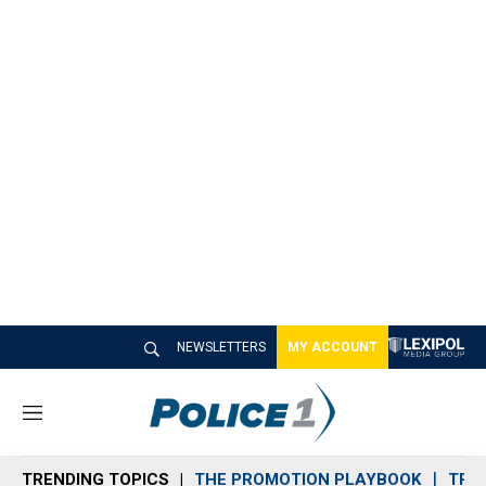
NEWSLETTERS
MY ACCOUNT
M
e
n
TRENDING TOPICS
THE PROMOTION PLAYBOOK
TRA