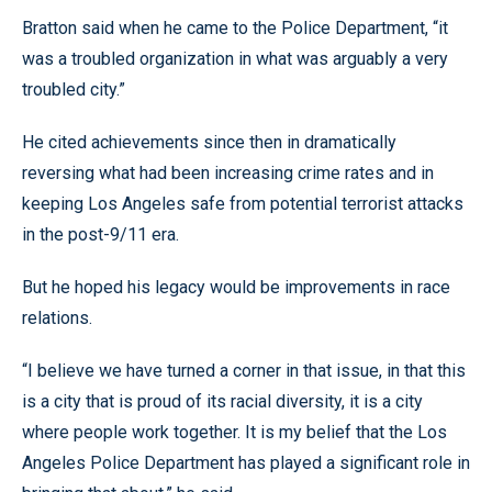
Bratton said when he came to the Police Department, “it
was a troubled organization in what was arguably a very
troubled city.”
He cited achievements since then in dramatically
reversing what had been increasing crime rates and in
keeping Los Angeles safe from potential terrorist attacks
in the post-9/11 era.
But he hoped his legacy would be improvements in race
relations.
“I believe we have turned a corner in that issue, in that this
is a city that is proud of its racial diversity, it is a city
where people work together. It is my belief that the Los
Angeles Police Department has played a significant role in