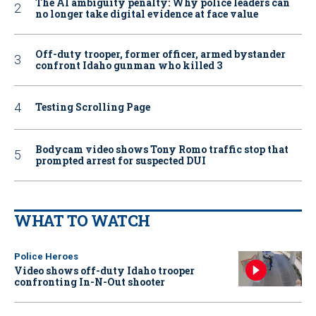
The AI ambiguity penalty: Why police leaders can
no longer take digital evidence at face value
Off-duty trooper, former officer, armed bystander
confront Idaho gunman who killed 3
Testing Scrolling Page
Bodycam video shows Tony Romo traffic stop that
prompted arrest for suspected DUI
WHAT TO WATCH
Police Heroes
Video shows off-duty Idaho trooper
confronting In-N-Out shooter