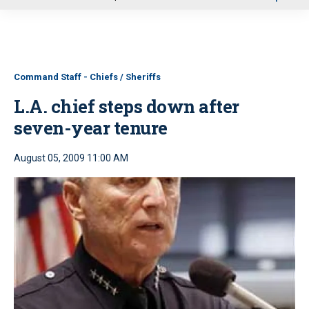
u
Command Staff - Chiefs / Sheriffs
L.A. chief steps down after
seven-year tenure
August 05, 2009 11:00 AM