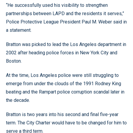
“He successfully used his visibility to strengthen
partnerships between LAPD and the residents it serves,”
Police Protective League President Paul M. Weber said in
a statement.
Bratton was picked to lead the Los Angeles department in
2002 after heading police forces in New York City and
Boston.
At the time, Los Angeles police were still struggling to
emerge from under the clouds of the 1991 Rodney King
beating and the Rampart police corruption scandal later in
the decade.
Bratton is two years into his second and final five-year
term. The City Charter would have to be changed for him to
serve a third term.