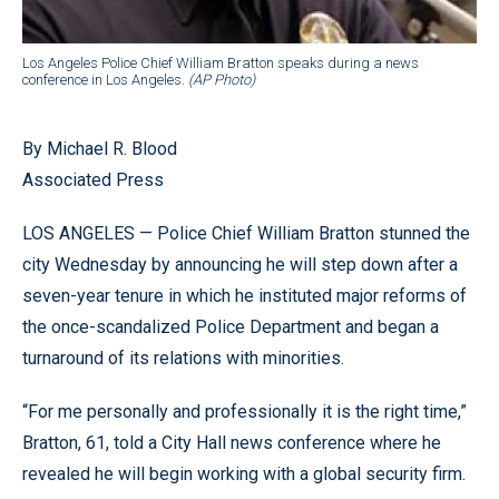
Los Angeles Police Chief William Bratton speaks during a news
conference in Los Angeles.
(AP Photo)
By Michael R. Blood
Associated Press
LOS ANGELES — Police Chief William Bratton stunned the
city Wednesday by announcing he will step down after a
seven-year tenure in which he instituted major reforms of
the once-scandalized Police Department and began a
turnaround of its relations with minorities.
“For me personally and professionally it is the right time,”
Bratton, 61, told a City Hall news conference where he
revealed he will begin working with a global security firm.