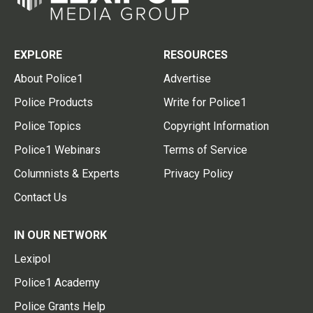
EXPLORE
RESOURCES
About Police1
Advertise
Police Products
Write for Police1
Police Topics
Copyright Information
Police1 Webinars
Terms of Service
Columnists & Experts
Privacy Policy
Contact Us
IN OUR NETWORK
Lexipol
Police1 Academy
Police Grants Help