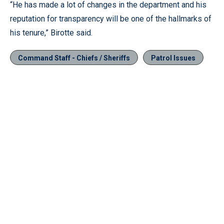
“He has made a lot of changes in the department and his
reputation for transparency will be one of the hallmarks of
his tenure,” Birotte said.
Command Staff - Chiefs / Sheriffs
Patrol Issues