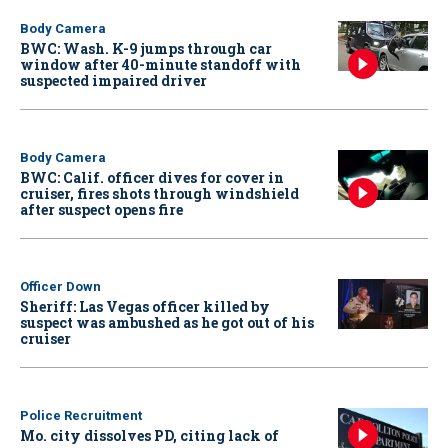
Body Camera
BWC: Wash. K-9 jumps through car
window after 40-minute standoff with
suspected impaired driver
Body Camera
BWC: Calif. officer dives for cover in
cruiser, fires shots through windshield
after suspect opens fire
Officer Down
Sheriff: Las Vegas officer killed by
suspect was ambushed as he got out of his
cruiser
Police Recruitment
Mo. city dissolves PD, citing lack of