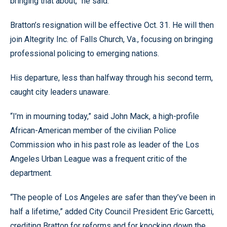
bringing that about,” he said.
Bratton’s resignation will be effective Oct. 31. He will then
join Altegrity Inc. of Falls Church, Va., focusing on bringing
professional policing to emerging nations.
His departure, less than halfway through his second term,
caught city leaders unaware.
“I’m in mourning today,” said John Mack, a high-profile
African-American member of the civilian Police
Commission who in his past role as leader of the Los
Angeles Urban League was a frequent critic of the
department.
“The people of Los Angeles are safer than they’ve been in
half a lifetime,” added City Council President Eric Garcetti,
crediting Bratton for reforms and for knocking down the