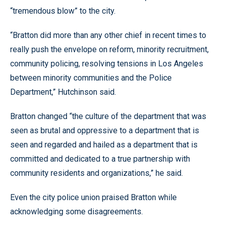
“tremendous blow” to the city.
“Bratton did more than any other chief in recent times to
really push the envelope on reform, minority recruitment,
community policing, resolving tensions in Los Angeles
between minority communities and the Police
Department,” Hutchinson said.
Bratton changed “the culture of the department that was
seen as brutal and oppressive to a department that is
seen and regarded and hailed as a department that is
committed and dedicated to a true partnership with
community residents and organizations,” he said.
Even the city police union praised Bratton while
acknowledging some disagreements.