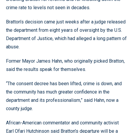
crime rate to levels not seen in decades.
Bratton’s decision came just weeks after a judge released
the department from eight years of oversight by the U.S.
Department of Justice, which had alleged a long pattern of
abuse.
Former Mayor James Hahn, who originally picked Bratton,
said the results speak for themselves.
“The consent decree has been lifted, crime is down, and
the community has much greater confidence in the
department and its professionalism,” said Hahn, now a
county judge.
African-American commentator and community activist
Earl Ofari Hutchinson said Bratton’s departure will be a