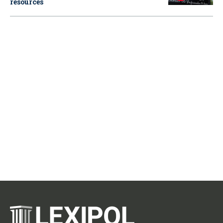
resources