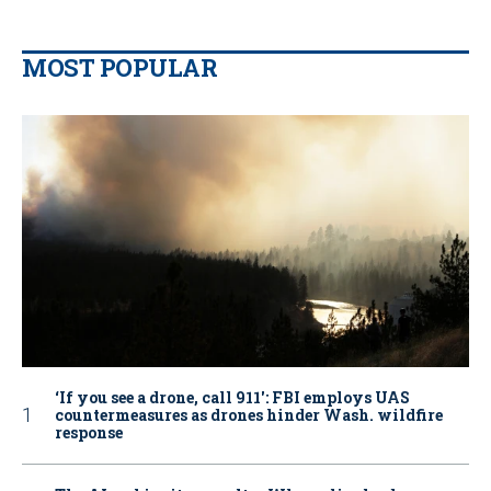
MOST POPULAR
‘If you see a drone, call 911': FBI employs UAS
countermeasures as drones hinder Wash. wildfire
response