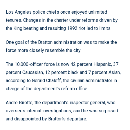
Los Angeles police chiefs once enjoyed unlimited
tenures. Changes in the charter under reforms driven by
the King beating and resulting 1992 riot led to limits.
One goal of the Bratton administration was to make the
force more closely resemble the city.
The 10,000-officer force is now 42 percent Hispanic, 37
percent Caucasian, 12 percent black and 7 percent Asian,
according to Gerald Chaleff, the civilian administrator in
charge of the department’s reform office.
Andre Birotte, the department’s inspector general, who
oversees internal investigations, said he was surprised
and disappointed by Bratton’s departure.