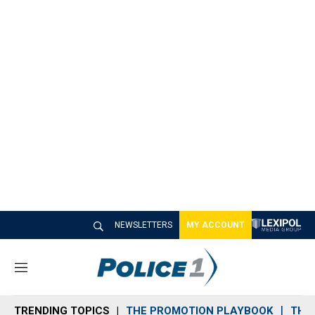
NEWSLETTERS
MY ACCOUNT
M
e
n
TRENDING TOPICS
THE PROMOTION PLAYBOOK
THE 