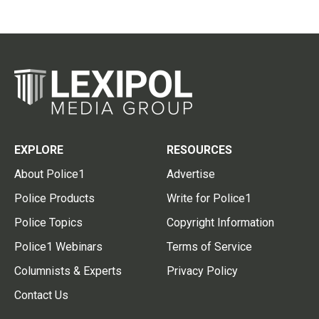
EXPLORE
RESOURCES
About Police1
Advertise
Police Products
Write for Police1
Police Topics
Copyright Information
Police1 Webinars
Terms of Service
Columnists & Experts
Privacy Policy
Contact Us