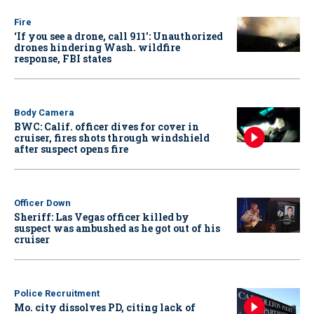
Fire
‘If you see a drone, call 911': Unauthorized
drones hindering Wash. wildfire
response, FBI states
Body Camera
BWC: Calif. officer dives for cover in
cruiser, fires shots through windshield
after suspect opens fire
Officer Down
Sheriff: Las Vegas officer killed by
suspect was ambushed as he got out of his
cruiser
Police Recruitment
Mo. city dissolves PD, citing lack of