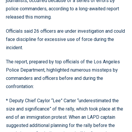
journalists, occurred because of a series of errors by
police commanders, according to a long-awaited report
released this morning.
Officials said 26 officers are under investigation and could
face discipline for excessive use of force during the
incident.
The report, prepared by top officials of the Los Angeles
Police Department, highlighted numerous missteps by
commanders and officers before and during the
confrontation:
* Deputy Chief Caylor “Lee” Carter “underestimated the
size and significance” of the rally, which took place at the
end of an immigration protest. When an LAPD captain
suggested additional planning for the rally before the