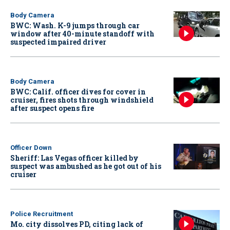
Body Camera
BWC: Wash. K-9 jumps through car
window after 40-minute standoff with
suspected impaired driver
Body Camera
BWC: Calif. officer dives for cover in
cruiser, fires shots through windshield
after suspect opens fire
Officer Down
Sheriff: Las Vegas officer killed by
suspect was ambushed as he got out of his
cruiser
Police Recruitment
Mo. city dissolves PD, citing lack of