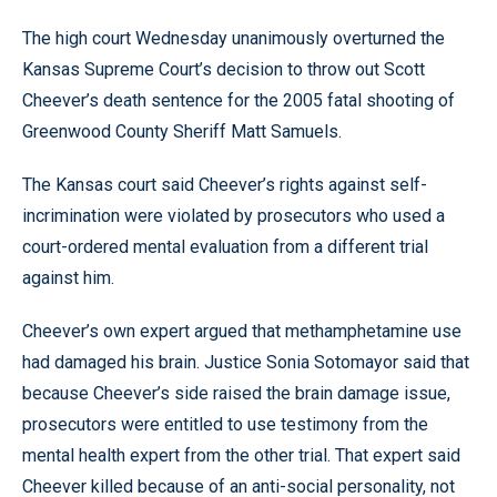
The high court Wednesday unanimously overturned the
Kansas Supreme Court’s decision to throw out Scott
Cheever’s death sentence for the 2005 fatal shooting of
Greenwood County Sheriff Matt Samuels.
The Kansas court said Cheever’s rights against self-
incrimination were violated by prosecutors who used a
court-ordered mental evaluation from a different trial
against him.
Cheever’s own expert argued that methamphetamine use
had damaged his brain. Justice Sonia Sotomayor said that
because Cheever’s side raised the brain damage issue,
prosecutors were entitled to use testimony from the
mental health expert from the other trial. That expert said
Cheever killed because of an anti-social personality, not