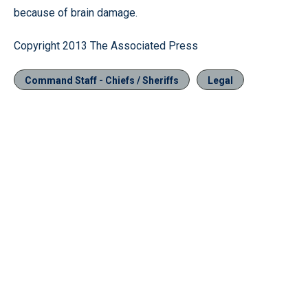
because of brain damage.
Copyright 2013 The Associated Press
Command Staff - Chiefs / Sheriffs
Legal