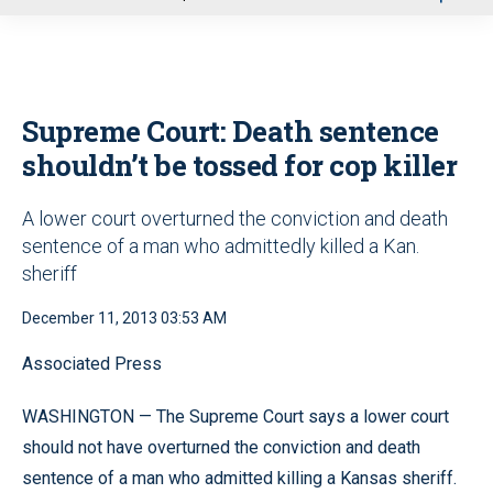
u
Supreme Court: Death sentence
shouldn’t be tossed for cop killer
A lower court overturned the conviction and death
sentence of a man who admittedly killed a Kan.
sheriff
December 11, 2013 03:53 AM
Associated Press
WASHINGTON — The Supreme Court says a lower court
should not have overturned the conviction and death
sentence of a man who admitted killing a Kansas sheriff.