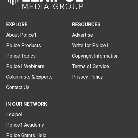
EXPLORE
RESOURCES
About Police1
Advertise
Police Products
Write for Police1
Police Topics
Copyright Information
Police1 Webinars
Terms of Service
Columnists & Experts
Privacy Policy
Contact Us
IN OUR NETWORK
Lexipol
Police1 Academy
Police Grants Help