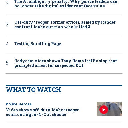
The AI ambiguity penalty: Why police leaders can
no longer take digital evidence at face value
Off-duty trooper, former officer, armed bystander
confront Idaho gunman who killed 3
Testing Scrolling Page
Bodycam video shows Tony Romo traffic stop that
prompted arrest for suspected DUI
WHAT TO WATCH
Police Heroes
Video shows off-duty Idaho trooper
confronting In-N-Out shooter