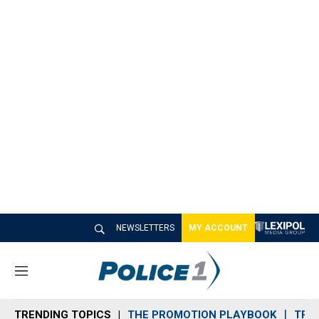
NEWSLETTERS
MY ACCOUNT
M
e
n
TRENDING TOPICS
THE PROMOTION PLAYBOOK
TRA