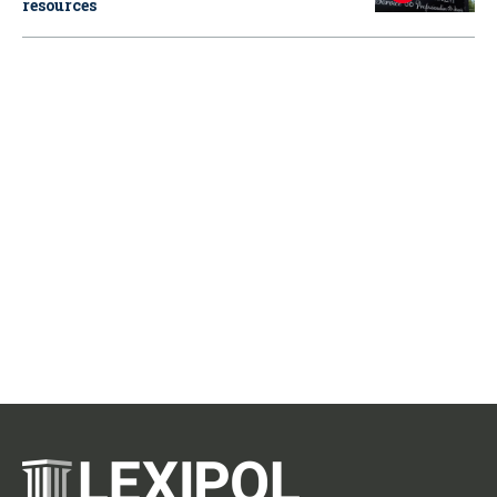
resources