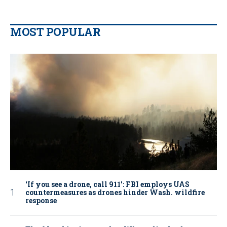
MOST POPULAR
‘If you see a drone, call 911': FBI employs UAS
countermeasures as drones hinder Wash. wildfire
response