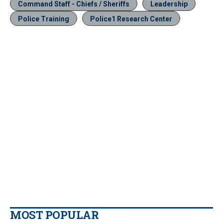
Command Staff - Chiefs / Sheriffs
Leadership
Police Training
Police1 Research Center
MOST POPULAR