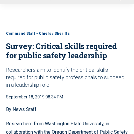
u
Command Staff - Chiefs / Sheriffs
Survey: Critical skills required
for public safety leadership
Researchers aim to identify the critical skills
required for public safety professionals to succeed
in a leadership role
September 18, 2019 08:34 PM
By News Staff
Researchers from Washington State University, in
collaboration with the Oregon Department of Public Safety