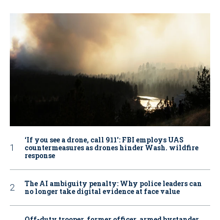
‘If you see a drone, call 911': FBI employs UAS
countermeasures as drones hinder Wash. wildfire
response
The AI ambiguity penalty: Why police leaders can
no longer take digital evidence at face value
Off-duty trooper, former officer, armed bystander