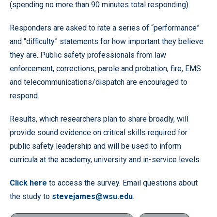
(spending no more than 90 minutes total responding).
Responders are asked to rate a series of “performance”
and “difficulty” statements for how important they believe
they are. Public safety professionals from law
enforcement, corrections, parole and probation, fire, EMS
and telecommunications/dispatch are encouraged to
respond.
Results, which researchers plan to share broadly, will
provide sound evidence on critical skills required for
public safety leadership and will be used to inform
curricula at the academy, university and in-service levels.
Click here
to access the survey. Email questions about
the study to
stevejames@wsu.edu
.