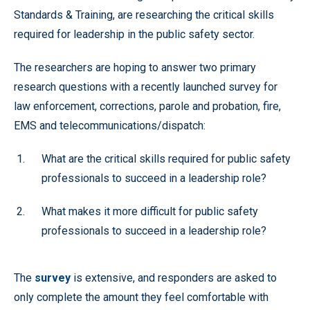
Standards & Training, are researching the critical skills
required for leadership in the public safety sector.
The researchers are hoping to answer two primary
research questions with a recently launched survey for
law enforcement, corrections, parole and probation, fire,
EMS and telecommunications/dispatch:
What are the critical skills required for public safety
professionals to succeed in a leadership role?
What makes it more difficult for public safety
professionals to succeed in a leadership role?
The
survey
is extensive, and responders are asked to
only complete the amount they feel comfortable with