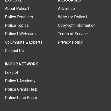
EXPLORE
RESOURCES
About Police1
Advertise
Police Products
Write for Police1
Police Topics
Copyright Information
Police1 Webinars
Terms of Service
Columnists & Experts
Privacy Policy
Contact Us
IN OUR NETWORK
Lexipol
Police1 Academy
Police Grants Help
Police1 Job Board