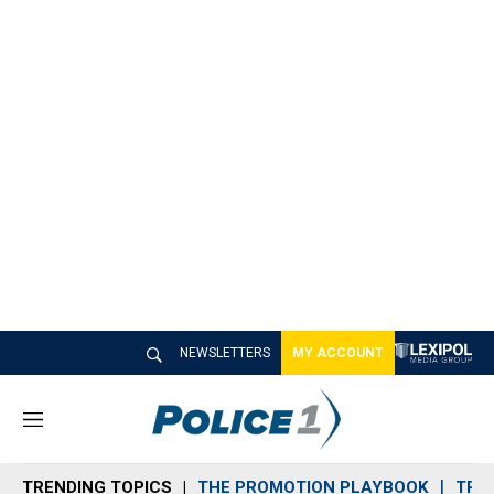
NEWSLETTERS
MY ACCOUNT
M
e
n
TRENDING TOPICS
THE PROMOTION PLAYBOOK
TRA