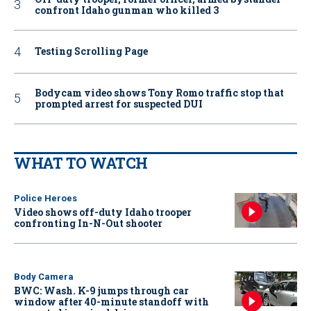
confront Idaho gunman who killed 3
Testing Scrolling Page
Bodycam video shows Tony Romo traffic stop that
prompted arrest for suspected DUI
WHAT TO WATCH
Police Heroes
Video shows off-duty Idaho trooper
confronting In-N-Out shooter
Body Camera
BWC: Wash. K-9 jumps through car
window after 40-minute standoff with