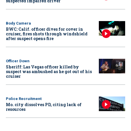
suspected impaired driver
Body Camera
BWC: Calif. officer dives for cover in
cruiser, fires shots through windshield
after suspect opens fire
Officer Down
Sheriff: Las Vegas officer killed by
suspect was ambushed as he got out of his
cruiser
Police Recruitment
Mo. city dissolves PD, citing lack of
resources