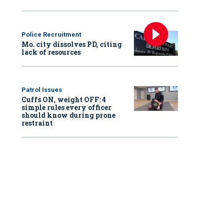
Police Recruitment
Mo. city dissolves PD, citing
lack of resources
Patrol Issues
Cuffs ON, weight OFF: 4
simple rules every officer
should know during prone
restraint