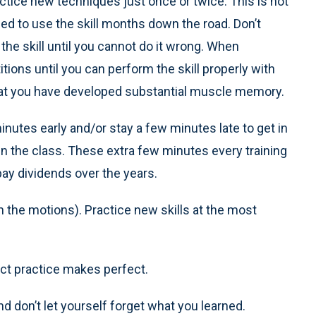
actice new techniques just once or twice. This is not
d to use the skill months down the road. Don’t
ce the skill until you cannot do it wrong. When
titions until you can perform the skill properly with
hat you have developed substantial muscle memory.
nutes early and/or stay a few minutes late to get in
 in the class. These extra few minutes every training
ay dividends over the years.
h the motions). Practice new skills at the most
ct practice makes perfect.
d don’t let yourself forget what you learned.