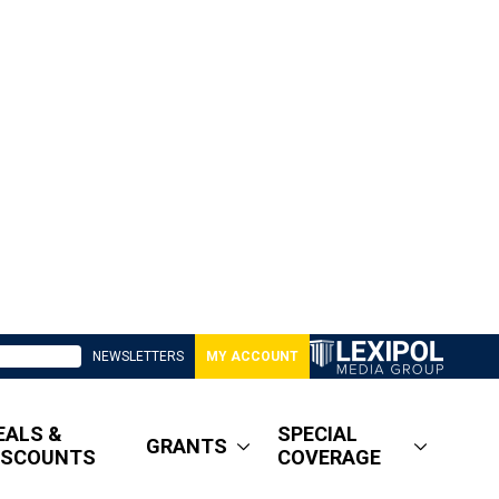
NEWSLETTERS
MY ACCOUNT
EALS &
SPECIAL
GRANTS
ISCOUNTS
COVERAGE