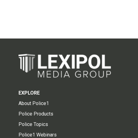
EXPLORE
About Police1
Police Products
Police Topics
Police1 Webinars