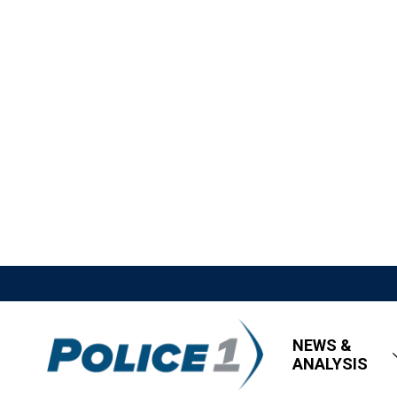
NEWS &
ANALYSIS