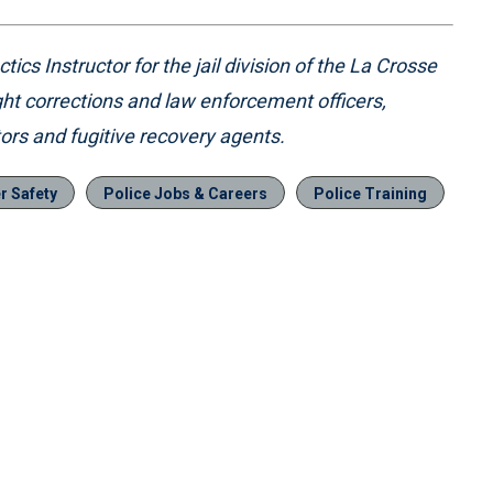
ics Instructor for the jail division of the La Crosse
ht corrections and law enforcement officers,
tors and fugitive recovery agents.
er Safety
Police Jobs & Careers
Police Training