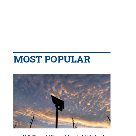
MOST POPULAR