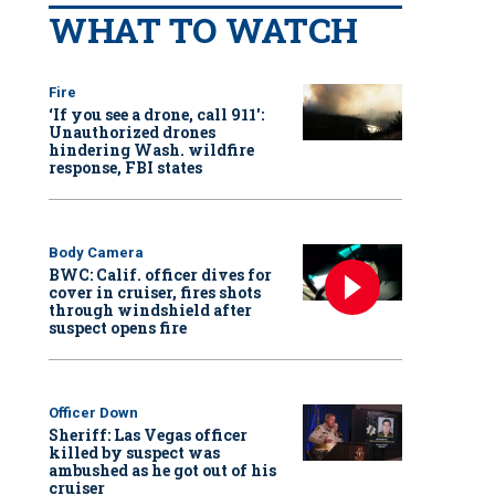
WHAT TO WATCH
Fire
‘If you see a drone, call 911':
Unauthorized drones
hindering Wash. wildfire
response, FBI states
Body Camera
BWC: Calif. officer dives for
cover in cruiser, fires shots
through windshield after
suspect opens fire
Officer Down
Sheriff: Las Vegas officer
killed by suspect was
ambushed as he got out of his
cruiser