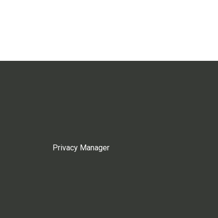
Privacy Manager