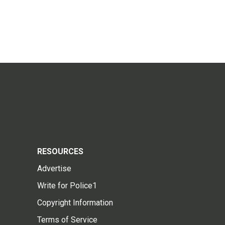
RESOURCES
Advertise
Write for Police1
Copyright Information
Terms of Service