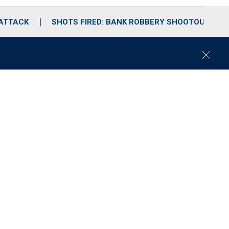
 ATTACK
SHOTS FIRED: BANK ROBBERY SHOOTOUT
C
l
o
s
e