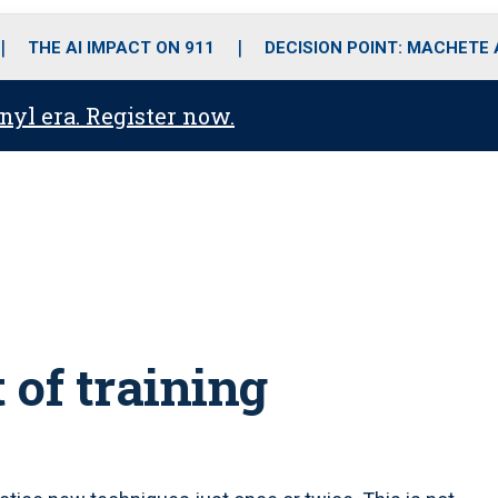
o
r
r
i
e
k
a
n
THE AI IMPACT ON 911
DECISION POINT: MACHETE
m
anyl era. Register now.
 of training