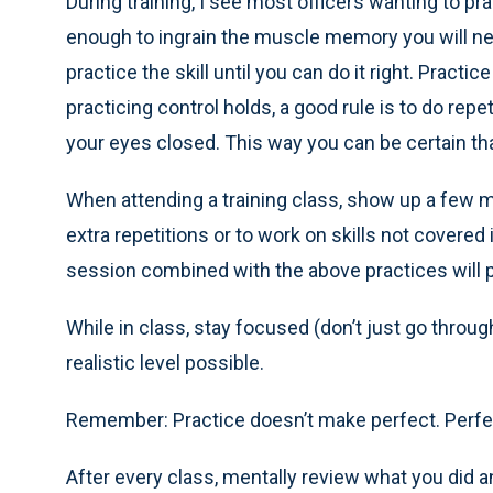
During training, I see most officers wanting to pr
enough to ingrain the muscle memory you will nee
practice the skill until you can do it right. Practi
practicing control holds, a good rule is to do repe
your eyes closed. This way you can be certain t
When attending a training class, show up a few mi
extra repetitions or to work on skills not covered
session combined with the above practices will p
While in class, stay focused (don’t just go throug
realistic level possible.
Remember: Practice doesn’t make perfect. Perfe
After every class, mentally review what you did an