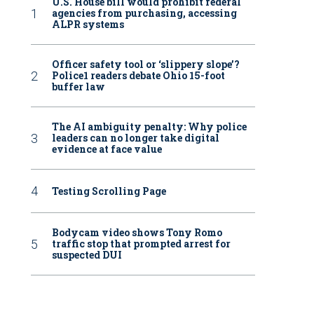
U.S. House bill would prohibit federal
agencies from purchasing, accessing
ALPR systems
Officer safety tool or ‘slippery slope’?
Police1 readers debate Ohio 15-foot
buffer law
The AI ambiguity penalty: Why police
leaders can no longer take digital
evidence at face value
Testing Scrolling Page
Bodycam video shows Tony Romo
traffic stop that prompted arrest for
suspected DUI