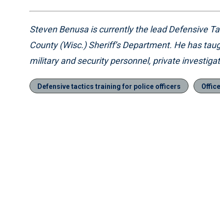
Steven Benusa is currently the lead Defensive Tact
County (Wisc.) Sheriff’s Department. He has taug
military and security personnel, private investiga
Defensive tactics training for police officers
Offic