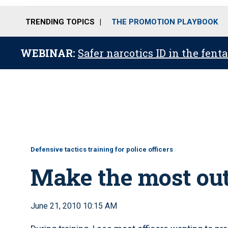
TRENDING TOPICS
THE PROMOTION PLAYBOOK
WEBINAR:
Safer narcotics ID in the fent
Defensive tactics training for police officers
Make the most out
June 21, 2010 10:15 AM