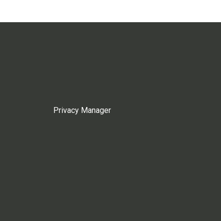
Privacy Manager