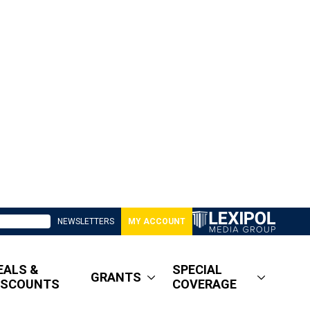
NEWSLETTERS
MY ACCOUNT
EALS &
SPECIAL
GRANTS
ISCOUNTS
COVERAGE