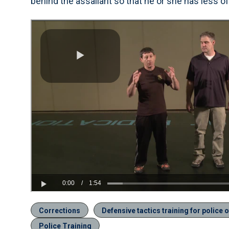
behind the assailant so that he or she has less of
Corrections
Defensive tactics training for police o
Police Training