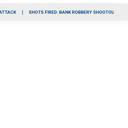
 ATTACK
SHOTS FIRED: BANK ROBBERY SHOOTOUT