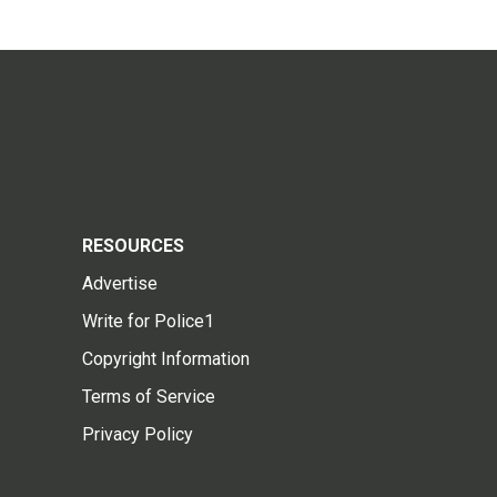
RESOURCES
Advertise
Write for Police1
Copyright Information
Terms of Service
Privacy Policy