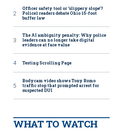
Officer safety tool or ‘slippery slope’?
Police1 readers debate Ohio 15-foot
buffer law
The AI ambiguity penalty: Why police
leaders can no longer take digital
evidence at face value
Testing Scrolling Page
Bodycam video shows Tony Romo
traffic stop that prompted arrest for
suspected DUI
WHAT TO WATCH