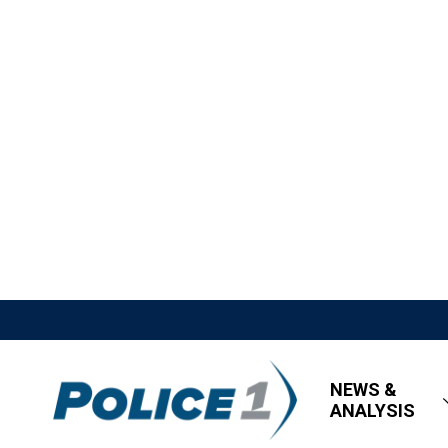
NEWS &
ANALYSIS