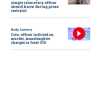
simple rules every officer
should know during prone
restraint
Body Camera
Colo. officer indicted on
murder, manslaughter
charges in fatal OIS