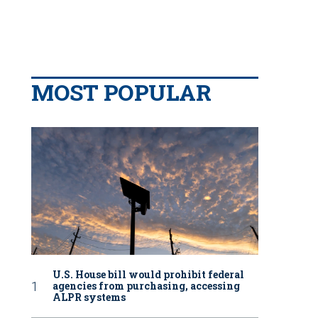
MOST POPULAR
U.S. House bill would prohibit federal
agencies from purchasing, accessing
ALPR systems