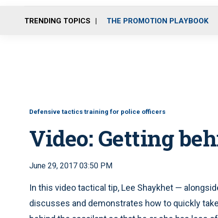
TRENDING TOPICS
THE PROMOTION PLAYBOOK
Defensive tactics training for police officers
Video: Getting beh
June 29, 2017 03:50 PM
In this video tactical tip, Lee Shaykhet — along
discusses and demonstrates how to quickly take a