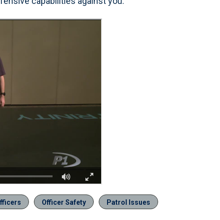
fensive capabilities against you.
fficers
Officer Safety
Patrol Issues