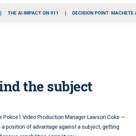
o
r
r
i
e
k
a
n
THE AI IMPACT ON 911
DECISION POINT: MACHETE
m
ind the subject
side Police1 Video Production Manager Lawson Coke —
 position of advantage against a subject, getting