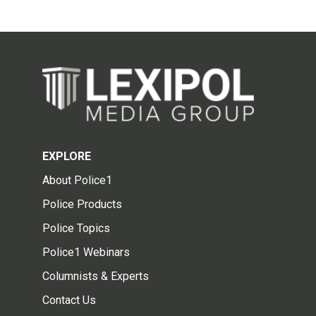
EXPLORE
About Police1
Police Products
Police Topics
Police1 Webinars
Columnists & Experts
Contact Us