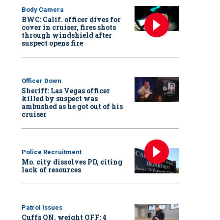
Body Camera
BWC: Calif. officer dives for
cover in cruiser, fires shots
through windshield after
suspect opens fire
Officer Down
Sheriff: Las Vegas officer
killed by suspect was
ambushed as he got out of his
cruiser
Police Recruitment
Mo. city dissolves PD, citing
lack of resources
Patrol Issues
Cuffs ON, weight OFF: 4