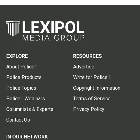
EXPLORE
RESOURCES
About Police1
Advertise
Police Products
Write for Police1
Police Topics
Copyright Information
Police1 Webinars
Terms of Service
Columnists & Experts
Privacy Policy
Contact Us
IN OUR NETWORK