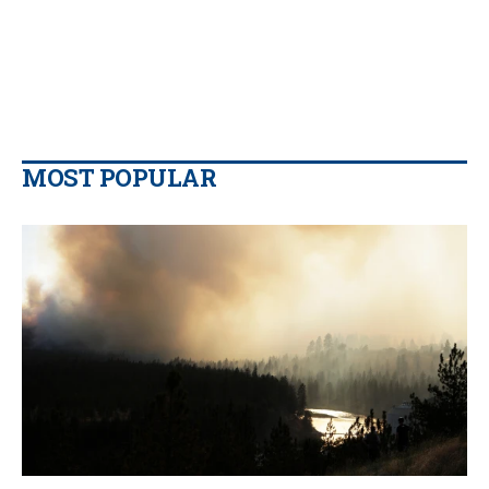
MOST POPULAR