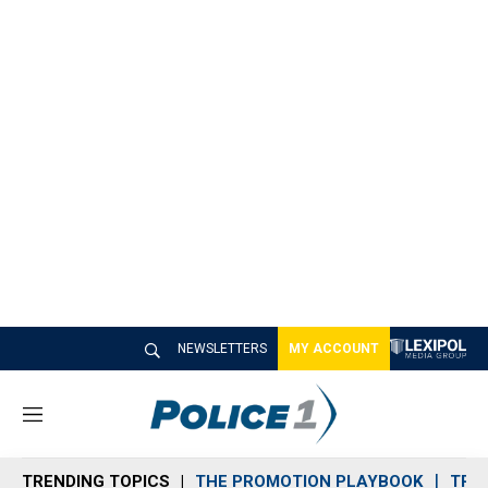
NEWSLETTERS
MY ACCOUNT
M
e
n
TRENDING TOPICS
THE PROMOTION PLAYBOOK
TRA