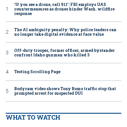
‘If you see a drone, call 911': FBI employs UAS
countermeasures as drones hinder Wash. wildfire
response
The AI ambiguity penalty: Why police leaders can
no longer take digital evidence at face value
Off-duty trooper, former officer, armed bystander
confront Idaho gunman who killed 3
Testing Scrolling Page
Bodycam video shows Tony Romo traffic stop that
prompted arrest for suspected DUI
WHAT TO WATCH