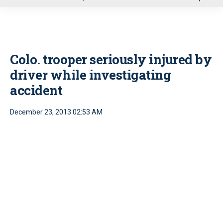
u
Colo. trooper seriously injured by
driver while investigating
accident
December 23, 2013 02:53 AM