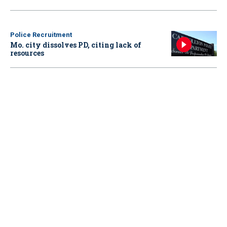
Police Recruitment
Mo. city dissolves PD, citing lack of
resources