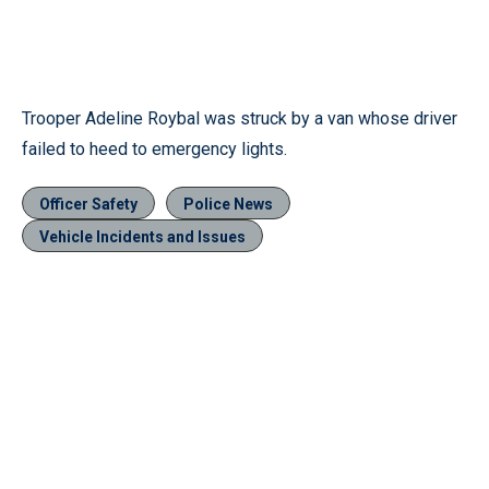
Trooper Adeline Roybal was struck by a van whose driver
failed to heed to emergency lights.
Officer Safety
Police News
Vehicle Incidents and Issues