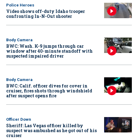
Police Heroes
Video shows off-duty Idaho trooper
confronting In-N-Out shooter
Body Camera
BWC: Wash. K-9 jumps through car
window after 40-minute standoff with
suspected impaired driver
Body Camera
BWC: Calif. officer dives for cover in
cruiser, fires shots through windshield
after suspect opens fire
Officer Down
Sheriff: Las Vegas officer killed by
suspect was ambushed as he got out of his
cruiser