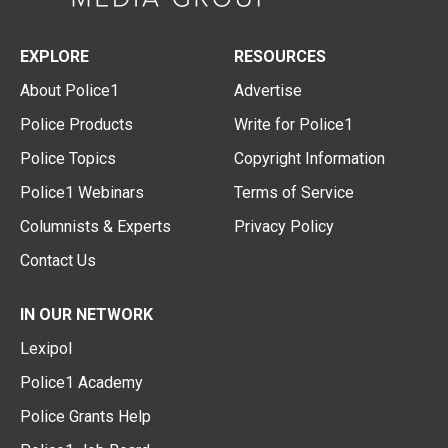
EXPLORE
RESOURCES
About Police1
Advertise
Police Products
Write for Police1
Police Topics
Copyright Information
Police1 Webinars
Terms of Service
Columnists & Experts
Privacy Policy
Contact Us
IN OUR NETWORK
Lexipol
Police1 Academy
Police Grants Help