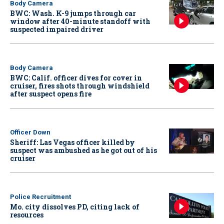
Body Camera
BWC: Wash. K-9 jumps through car
window after 40-minute standoff with
suspected impaired driver
Body Camera
BWC: Calif. officer dives for cover in
cruiser, fires shots through windshield
after suspect opens fire
Officer Down
Sheriff: Las Vegas officer killed by
suspect was ambushed as he got out of his
cruiser
Police Recruitment
Mo. city dissolves PD, citing lack of
resources