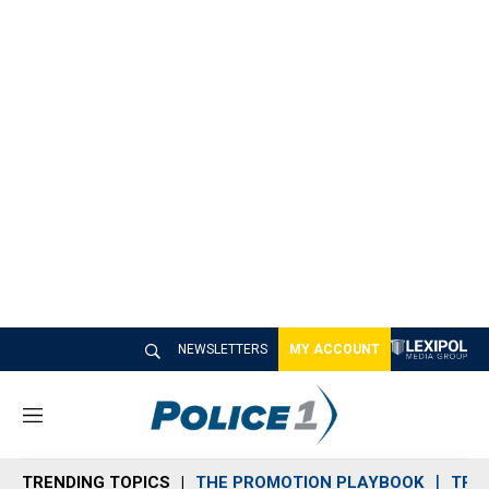
NEWSLETTERS
MY ACCOUNT
M
e
n
TRENDING TOPICS
THE PROMOTION PLAYBOOK
TRA