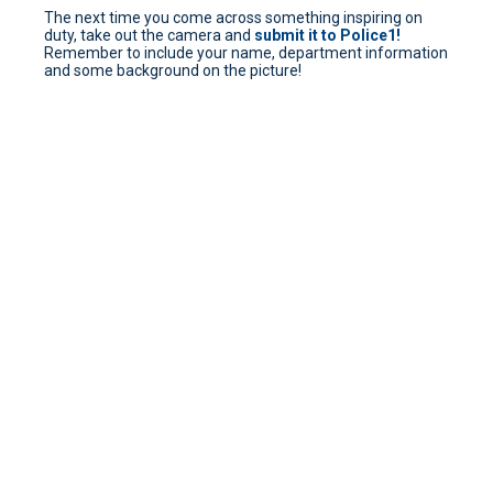
The next time you come across something inspiring on
duty, take out the camera and
submit it to Police1!
Remember to include your name, department information
and some background on the picture!