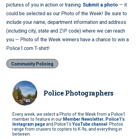
pictures of you in action or training.
Submit a photo
— it
could be selected as our Photo of the Week! Be sure to
include your name, department information and address
(including city, state and ZIP code) where we can reach
you — Photo of the Week winners have a chance to win a
Police1.com T-shirt!
Community Policing
Police Photographers
Every week, we select a Photo of the Week from a Police1
member to feature in our
Member Newsletter
,
Police1’s
Instagram page
and Police1’s
YouTube channel
. Photos
range from cruisers to copters to K-9s, and everything in
between.