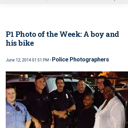
u
P1 Photo of the Week: A boy and
his bike
Police Photographers
June 12, 2014 01:51 PM •