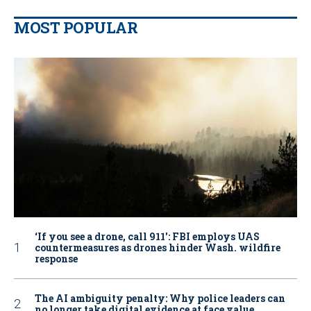
MOST POPULAR
‘If you see a drone, call 911': FBI employs UAS
countermeasures as drones hinder Wash. wildfire
response
The AI ambiguity penalty: Why police leaders can
no longer take digital evidence at face value