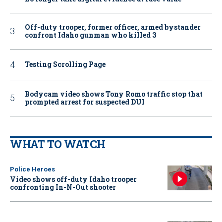
Off-duty trooper, former officer, armed bystander
confront Idaho gunman who killed 3
Testing Scrolling Page
Bodycam video shows Tony Romo traffic stop that
prompted arrest for suspected DUI
WHAT TO WATCH
Police Heroes
Video shows off-duty Idaho trooper
confronting In-N-Out shooter