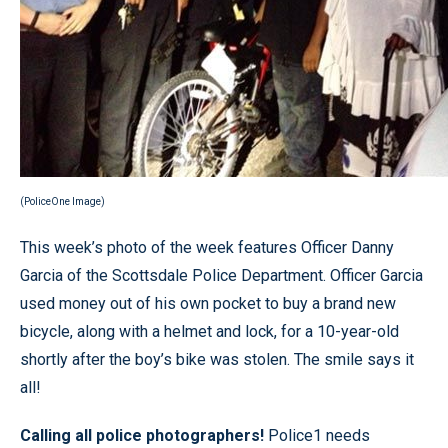
(PoliceOne Image)
This week’s photo of the week features Officer Danny
Garcia of the Scottsdale Police Department. Officer Garcia
used money out of his own pocket to buy a brand new
bicycle, along with a helmet and lock, for a 10-year-old
shortly after the boy’s bike was stolen. The smile says it
all!
Calling all police photographers!
Police1 needs