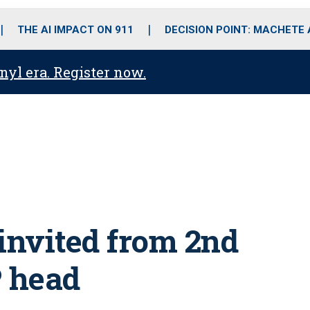
o
r
r
i
e
k
a
n
THE AI IMPACT ON 911
DECISION POINT: MACHETE
m
anyl era. Register now.
invited from 2nd
P head