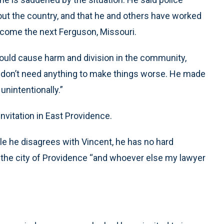
ut the country, and that he and others have worked
ecome the next Ferguson, Missouri.
would cause harm and division in the community,
We don’t need anything to make things worse. He made
nintentionally.”
invitation in East Providence.
ile he disagrees with Vincent, he has no hard
 the city of Providence “and whoever else my lawyer