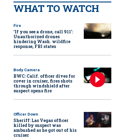
WHAT TO WATCH
Fire
‘If you see a drone, call 911':
Unauthorized drones
hindering Wash. wildfire
response, FBI states
Body Camera
BWC: Calif. officer dives for
cover in cruiser, fires shots
through windshield after
suspect opens fire
Officer Down
Sheriff: Las Vegas officer
killed by suspect was
ambushed as he got out of his
cruiser