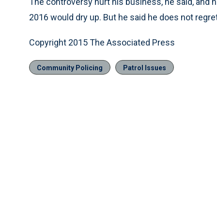
The controversy hurt his business, he said, and 
2016 would dry up. But he said he does not regre
Copyright 2015 The Associated Press
Community Policing
Patrol Issues