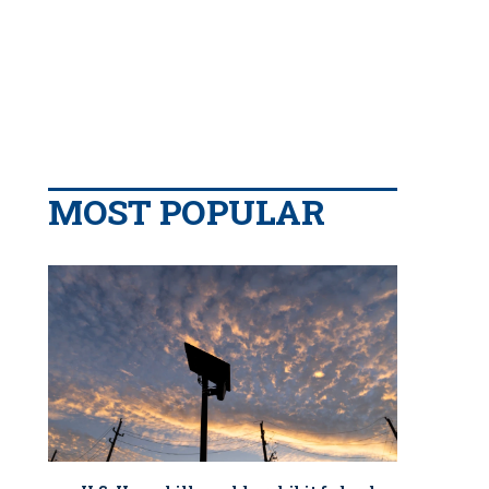
MOST POPULAR