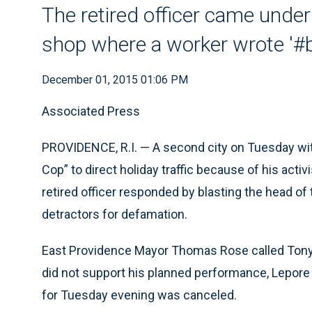
The retired officer came under 
shop where a worker wrote '#b
December 01, 2015 01:06 PM
Associated Press
PROVIDENCE, R.I. — A second city on Tuesday with
Cop” to direct holiday traffic because of his act
retired officer responded by blasting the head o
detractors for defamation.
East Providence Mayor Thomas Rose called Tony 
did not support his planned performance, Lepore 
for Tuesday evening was canceled.