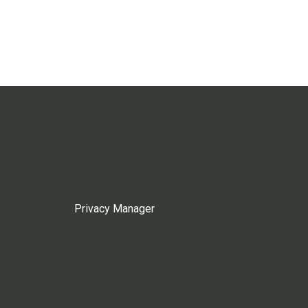
Privacy Manager