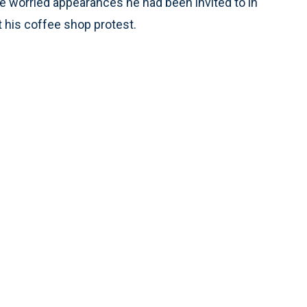
he worried appearances he had been invited to in
t his coffee shop protest.