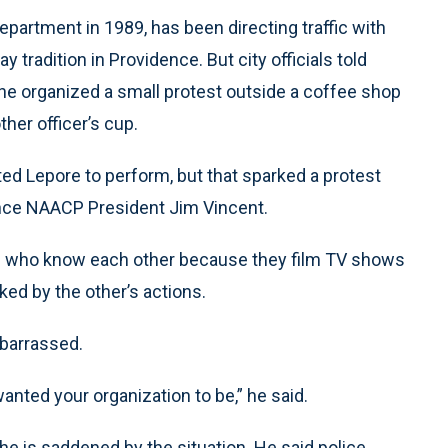
partment in 1989, has been directing traffic with
tradition in Providence. But city officials told
 he organized a small protest outside a coffee shop
her officer’s cup.
ited Lepore to perform, but that sparked a protest
ence NAACP President Jim Vincent.
ds who know each other because they film TV shows
ked by the other’s actions.
barrassed.
anted your organization to be,” he said.
he is saddened by the situation. He said police