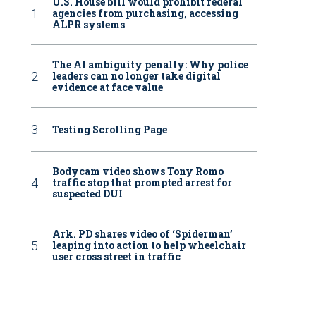
U.S. House bill would prohibit federal
agencies from purchasing, accessing
ALPR systems
The AI ambiguity penalty: Why police
leaders can no longer take digital
evidence at face value
Testing Scrolling Page
Bodycam video shows Tony Romo
traffic stop that prompted arrest for
suspected DUI
Ark. PD shares video of ‘Spiderman’
leaping into action to help wheelchair
user cross street in traffic