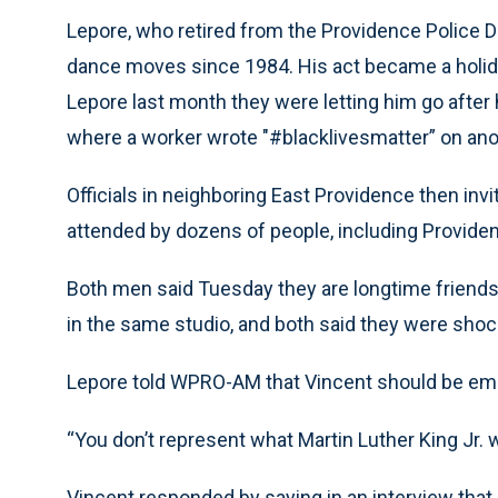
Lepore, who retired from the Providence Police De
dance moves since 1984. His act became a holiday 
Lepore last month they were letting him go after
where a worker wrote "#blacklivesmatter” on anot
Officials in neighboring East Providence then inv
attended by dozens of people, including Provid
Both men said Tuesday they are longtime frien
in the same studio, and both said they were shoc
Lepore told WPRO-AM that Vincent should be em
“You don’t represent what Martin Luther King Jr. w
Vincent responded by saying in an interview that 