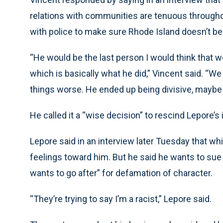
relations with communities are tenuous througho
with police to make sure Rhode Island doesn’t b
“He would be the last person I would think that 
which is basically what he did,” Vincent said. “
things worse. He ended up being divisive, maybe u
He called it a “wise decision” to rescind Lepore’s 
Lepore said in an interview later Tuesday that wh
feelings toward him. But he said he wants to sue
wants to go after” for defamation of character.
“They’re trying to say I’m a racist,” Lepore said.