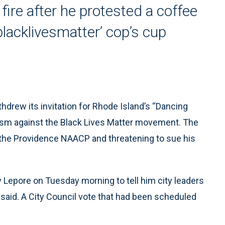
fire after he protested a coffee
lacklivesmatter’ cop’s cup
drew its invitation for Rhode Island’s “Dancing
ivism against the Black Lives Matter movement. The
f the Providence NAACP and threatening to sue his
Lepore on Tuesday morning to tell him city leaders
said. A City Council vote that had been scheduled