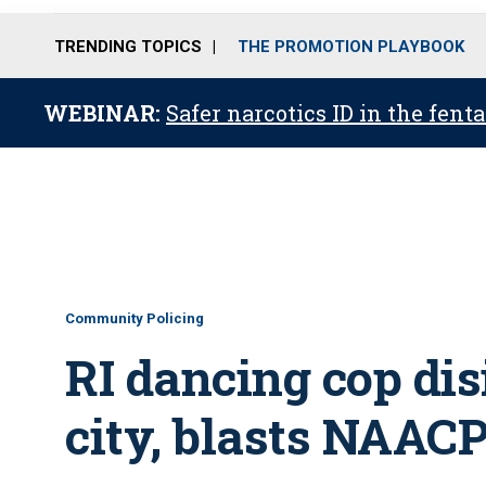
TRENDING TOPICS
THE PROMOTION PLAYBOOK
WEBINAR:
Safer narcotics ID in the fent
Community Policing
RI dancing cop dis
city, blasts NAAC