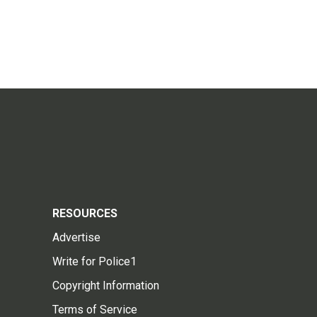
RESOURCES
Advertise
Write for Police1
Copyright Information
Terms of Service