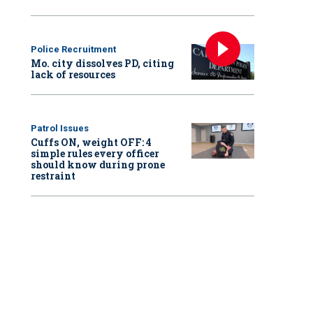
Police Recruitment
Mo. city dissolves PD, citing
lack of resources
Patrol Issues
Cuffs ON, weight OFF: 4
simple rules every officer
should know during prone
restraint