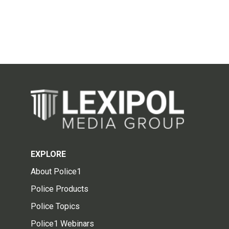
EXPLORE
About Police1
Police Products
Police Topics
Police1 Webinars