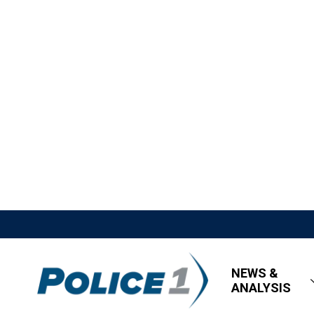
NEWS &
ANALYSIS