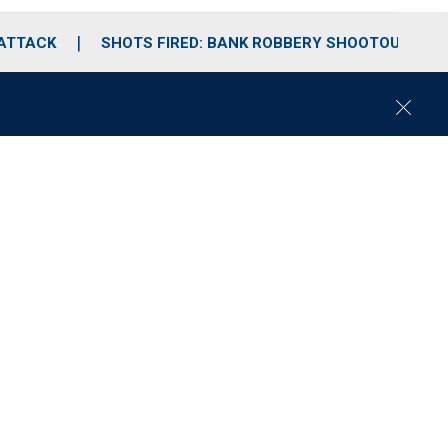
 ATTACK
SHOTS FIRED: BANK ROBBERY SHOOTOUT
C
l
o
s
e