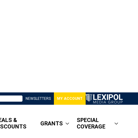
NEWSLETTERS
MY ACCOUNT
EALS &
SPECIAL
GRANTS
ISCOUNTS
COVERAGE