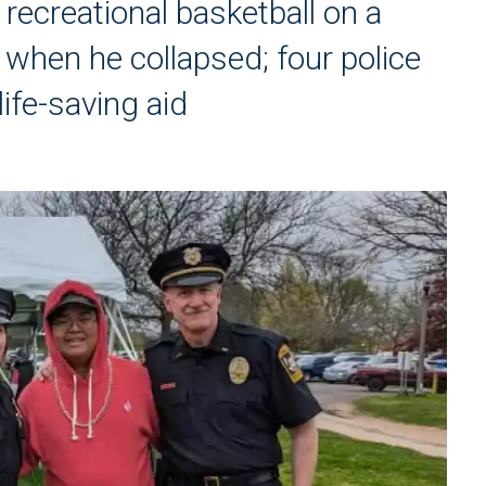
 recreational basketball on a
when he collapsed; four police
ife-saving aid