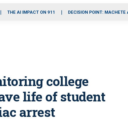
o
r
r
i
e
k
a
n
THE AI IMPACT ON 911
DECISION POINT: MACHETE
m
itoring college
ve life of student
ac arrest