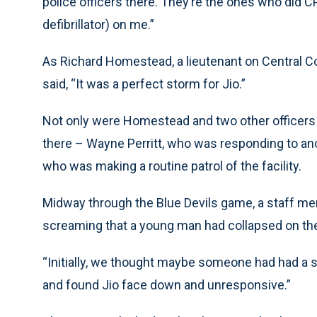
police officers there. They’re the ones who did 
defibrillator) on me.”
As Richard Homestead, a lieutenant on Central Co
said, “It was a perfect storm for Jio.”
Not only were Homestead and two other officers
there – Wayne Perritt, who was responding to ano
who was making a routine patrol of the facility.
Midway through the Blue Devils game, a staff mem
screaming that a young man had collapsed on the
“Initially, we thought maybe someone had had a 
and found Jio face down and unresponsive.”