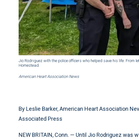
Jio Rodriguez with the police officers who helped save his life. From 
Homestead.
American Heart Association News
By Leslie Barker, American Heart Association N
Associated Press
NEW BRITAIN, Conn. — Until Jio Rodriguez was wh