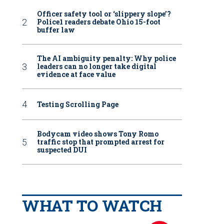
Officer safety tool or ‘slippery slope’?
Police1 readers debate Ohio 15-foot
buffer law
The AI ambiguity penalty: Why police
leaders can no longer take digital
evidence at face value
Testing Scrolling Page
Bodycam video shows Tony Romo
traffic stop that prompted arrest for
suspected DUI
WHAT TO WATCH