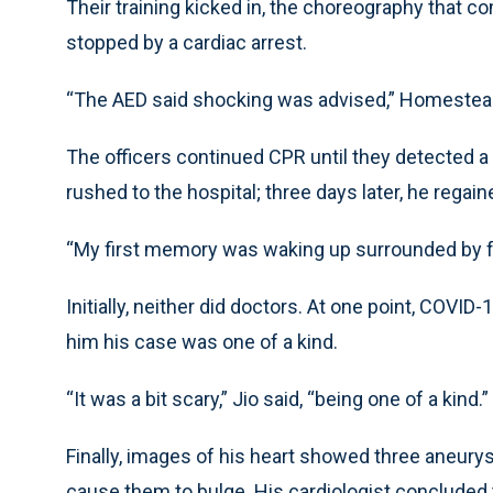
Their training kicked in, the choreography that co
stopped by a cardiac arrest.
“The AED said shocking was advised,” Homestead s
The officers continued CPR until they detected a
rushed to the hospital; three days later, he rega
“My first memory was waking up surrounded by fa
Initially, neither did doctors. At one point, COVI
him his case was one of a kind.
“It was a bit scary,” Jio said, “being one of a kind.”
Finally, images of his heart showed three aneury
cause them to bulge. His cardiologist conclude