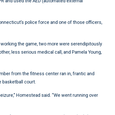
CPR and used the AED (automated external
nnecticut’s police force and one of those officers,
 working the game, two more were serendipitously
ther, less serious medical call, and Pamela Young,
ber from the fitness center ran in, frantic and
 basketball court.
seizure,” Homestead said. “We went running over