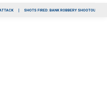
 ATTACK
SHOTS FIRED: BANK ROBBERY SHOOTOUT