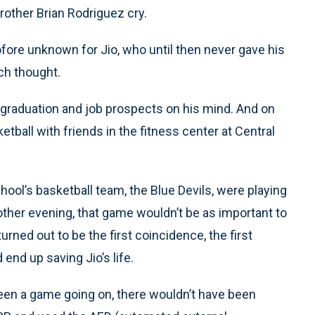
brother Brian Rodriguez cry.
fore unknown for Jio, who until then never gave his
ch thought.
 graduation and job prospects on his mind. And on
etball with friends in the fitness center at Central
chool’s basketball team, the Blue Devils, were playing
 other evening, that game wouldn’t be as important to
rned out to be the first coincidence, the first
 end up saving Jio’s life.
t been a game going on, there wouldn’t have been