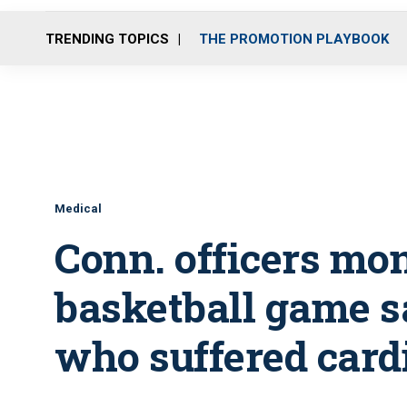
TRENDING TOPICS
THE PROMOTION PLAYBOOK
Medical
Conn. officers mon
basketball game sa
who suffered cardi