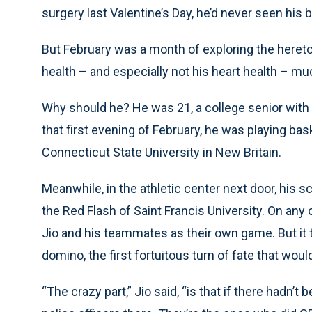
surgery last Valentine’s Day, he’d never seen his 
But February was a month of exploring the hereto
health – and especially not his heart health – mu
Why should he? He was 21, a college senior with
that first evening of February, he was playing bask
Connecticut State University in New Britain.
Meanwhile, in the athletic center next door, his s
the Red Flash of Saint Francis University. On any
Jio and his teammates as their own game. But it tu
domino, the first fortuitous turn of fate that would
“The crazy part,” Jio said, “is that if there hadn’