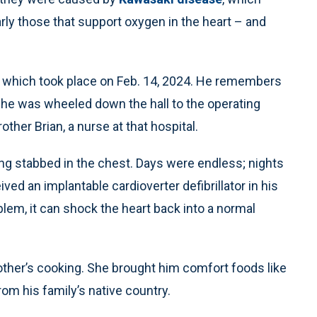
rly those that support oxygen in the heart – and
y, which took place on Feb. 14, 2024. He remembers
s he was wheeled down the hall to the operating
other Brian, a nurse at that hospital.
eing stabbed in the chest. Days were endless; nights
ved an implantable cardioverter defibrillator in his
blem, it can shock the heart back into a normal
mother’s cooking. She brought him comfort foods like
rom his family’s native country.