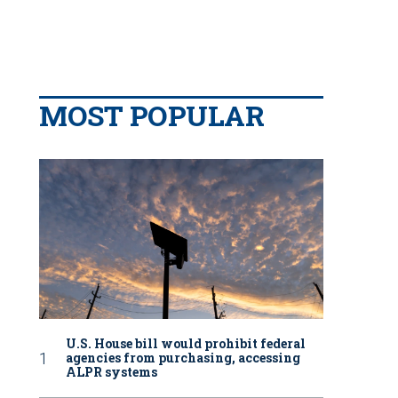
MOST POPULAR
U.S. House bill would prohibit federal
agencies from purchasing, accessing
ALPR systems