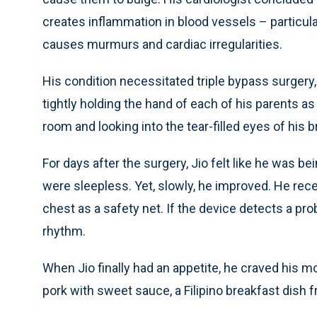
creates inflammation in blood vessels – particula
causes murmurs and cardiac irregularities.
His condition necessitated triple bypass surger
tightly holding the hand of each of his parents a
room and looking into the tear-filled eyes of his br
For days after the surgery, Jio felt like he was b
were sleepless. Yet, slowly, he improved. He recei
chest as a safety net. If the device detects a pro
rhythm.
When Jio finally had an appetite, he craved his 
pork with sweet sauce, a Filipino breakfast dish f