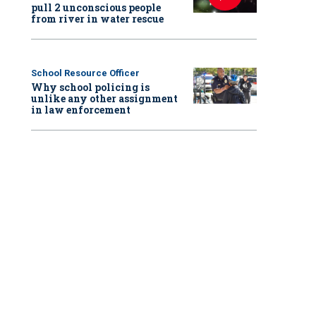
pull 2 unconscious people
from river in water rescue
School Resource Officer
Why school policing is
unlike any other assignment
in law enforcement