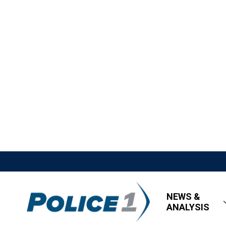
NEWS &
ANALYSIS