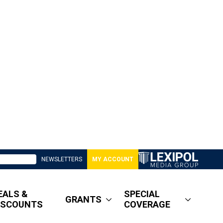
NEWSLETTERS
MY ACCOUNT
EALS &
SPECIAL
GRANTS
ISCOUNTS
COVERAGE