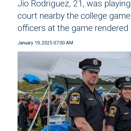
Jio Rodriguez, 21, was playing
court nearby the college game 
officers at the game rendered l
January 19, 2025 07:00 AM