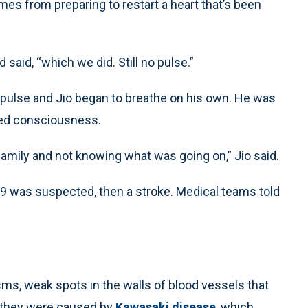
mes from preparing to restart a heart that’s been
aid, “which we did. Still no pulse.”
 pulse and Jio began to breathe on his own. He was
ined consciousness.
mily and not knowing what was going on,” Jio said.
D-19 was suspected, then a stroke. Medical teams told
sms, weak spots in the walls of blood vessels that
d they were caused by
Kawasaki disease
, which