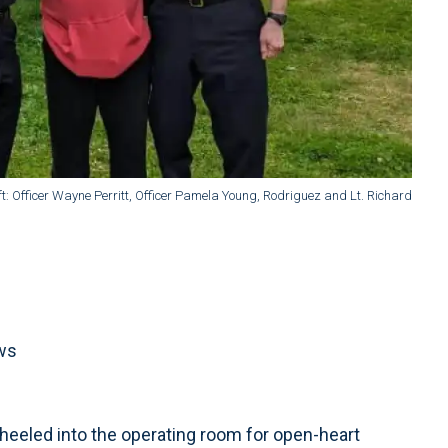
left: Officer Wayne Perritt, Officer Pamela Young, Rodriguez and Lt. Richard
ews
eeled into the operating room for open-heart