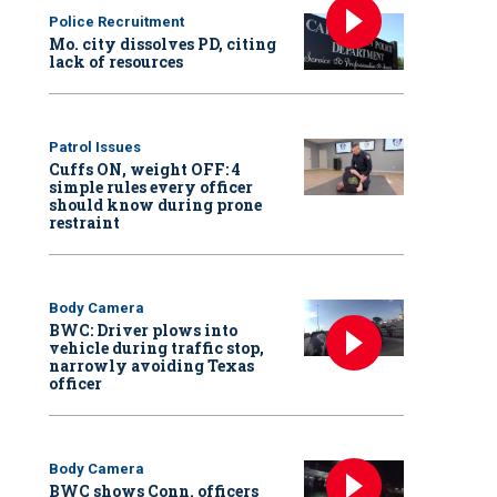
Police Recruitment
Mo. city dissolves PD, citing
lack of resources
Patrol Issues
Cuffs ON, weight OFF: 4
simple rules every officer
should know during prone
restraint
Body Camera
BWC: Driver plows into
vehicle during traffic stop,
narrowly avoiding Texas
officer
Body Camera
BWC shows Conn. officers