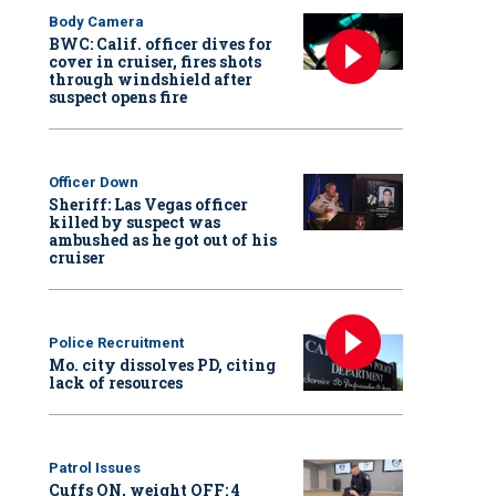
Body Camera
BWC: Calif. officer dives for
cover in cruiser, fires shots
through windshield after
suspect opens fire
Officer Down
Sheriff: Las Vegas officer
killed by suspect was
ambushed as he got out of his
cruiser
Police Recruitment
Mo. city dissolves PD, citing
lack of resources
Patrol Issues
Cuffs ON, weight OFF: 4