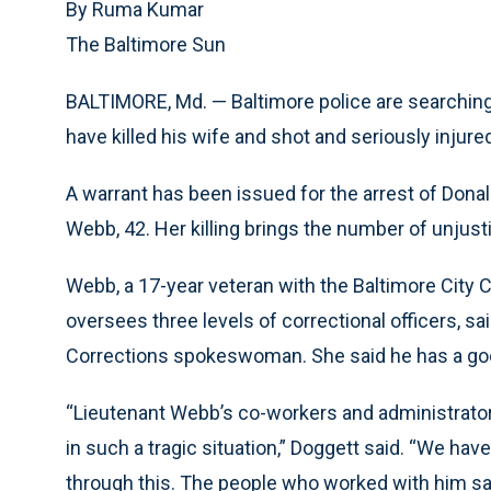
By Ruma Kumar
The Baltimore Sun
BALTIMORE, Md. — Baltimore police are searching f
have killed his wife and shot and seriously injure
A warrant has been issued for the arrest of Donal
Webb, 42. Her killing brings the number of unjusti
Webb, a 17-year veteran with the Baltimore City C
oversees three levels of correctional officers, sai
Corrections spokeswoman. She said he has a go
“Lieutenant Webb’s co-workers and administrator
in such a tragic situation,” Doggett said. “We hav
through this. The people who worked with him sai