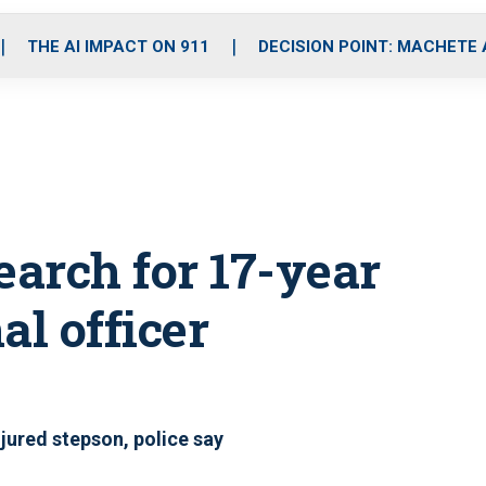
o
r
r
i
e
k
a
n
THE AI IMPACT ON 911
DECISION POINT: MACHETE
m
earch for 17-year
al officer
njured stepson, police say