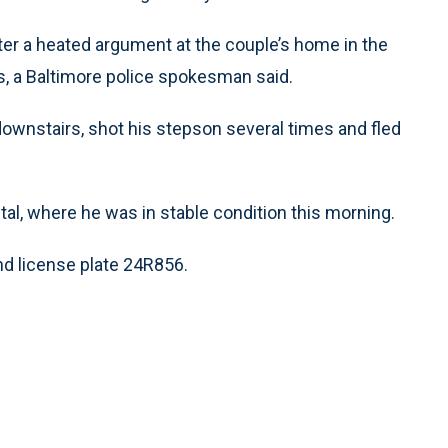
ter a heated argument at the couple’s home in the
is, a Baltimore police spokesman said.
downstairs, shot his stepson several times and fled
l, where he was in stable condition this morning.
nd license plate 24R856.