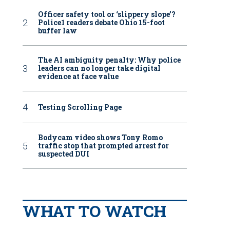
Officer safety tool or ‘slippery slope’?
Police1 readers debate Ohio 15-foot
buffer law
The AI ambiguity penalty: Why police
leaders can no longer take digital
evidence at face value
Testing Scrolling Page
Bodycam video shows Tony Romo
traffic stop that prompted arrest for
suspected DUI
WHAT TO WATCH