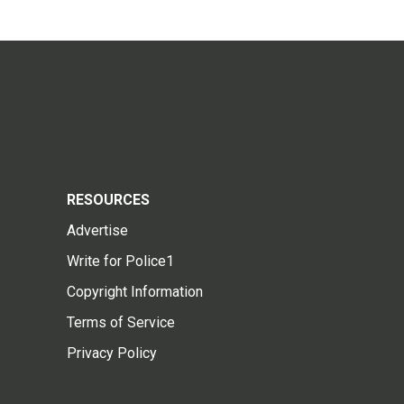
RESOURCES
Advertise
Write for Police1
Copyright Information
Terms of Service
Privacy Policy