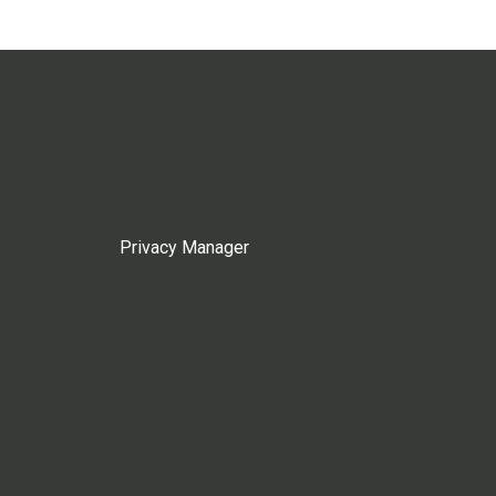
Privacy Manager