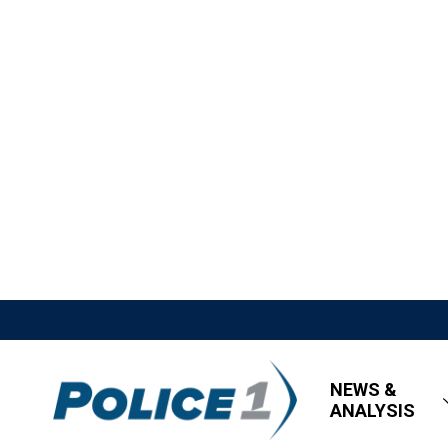
NEWS &
ANALYSIS