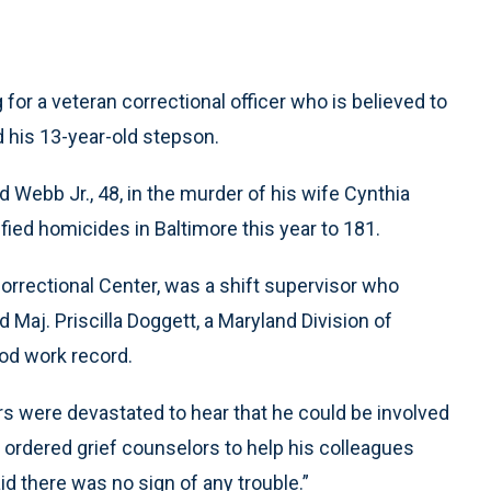
or a veteran correctional officer who is believed to
d his 13-year-old stepson.
d Webb Jr., 48, in the murder of his wife Cynthia
fied homicides in Baltimore this year to 181.
orrectional Center, was a shift supervisor who
d Maj. Priscilla Doggett, a Maryland Division of
od work record.
s were devastated to hear that he could be involved
e ordered grief counselors to help his colleagues
d there was no sign of any trouble.”