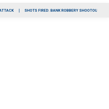
 ATTACK
SHOTS FIRED: BANK ROBBERY SHOOTOUT