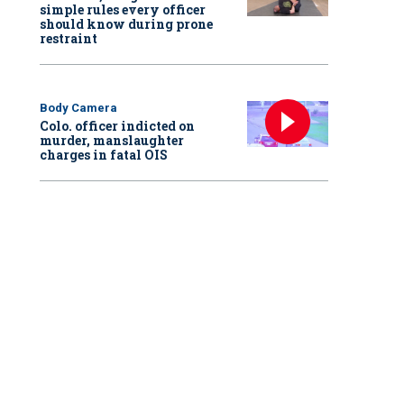
simple rules every officer
should know during prone
restraint
Body Camera
Colo. officer indicted on
murder, manslaughter
charges in fatal OIS