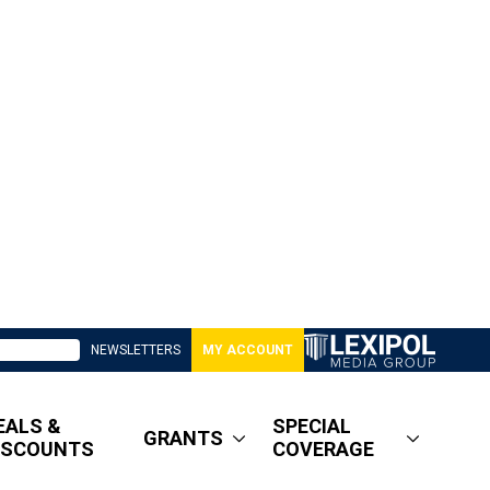
NEWSLETTERS
MY ACCOUNT
EALS &
SPECIAL
GRANTS
ISCOUNTS
COVERAGE