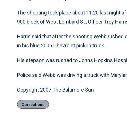
The shooting took place about 11:20 last night af
900 block of West Lombard St., Officer Troy Harr
Harris said that after the shooting Webb rushed 
in his blue 2006 Chevrolet pickup truck.
His stepson was rushed to Johns Hopkins Hospita
Police said Webb was driving a truck with Maryla
Copyright 2007 The Baltimore Sun
Corrections