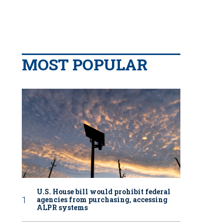
MOST POPULAR
U.S. House bill would prohibit federal
agencies from purchasing, accessing
ALPR systems