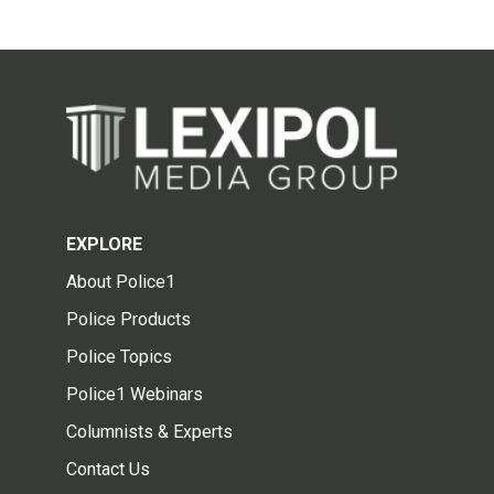
EXPLORE
About Police1
Police Products
Police Topics
Police1 Webinars
Columnists & Experts
Contact Us