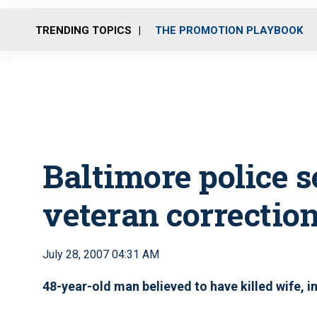
TRENDING TOPICS
THE PROMOTION PLAYBOOK
Baltimore police s
veteran correction
July 28, 2007 04:31 AM
48-year-old man believed to have killed wife, i