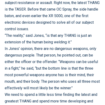
subject resistance or assault.
Right now, the latest THANG
is the TASER. Before that came OC Spray, the side handle
baton, and even earlier the XR 5000, one of the first
electronic devices designed to solve all of our subject
control issues.
“The reality,” said Jones, “is that any THANG is just an
extension of the human being welding it.”
In Jones’ opinion, there are no dangerous weapons, only
dangerous people.
That person, he pointed out, can be
either the officer or the offender.
“Weapons can be useful
in a fight,” he said, “but the bottom line is that the three
most powerful weapons anyone has is their mind, their
mouth, and their body.
The person who uses all three most
effectively will most likely be the winner.”
We need to spend a little less time finding the latest and
greatest THANG and spend more time developing and