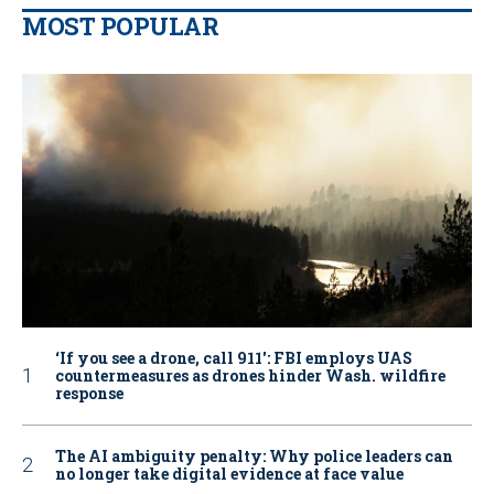
MOST POPULAR
‘If you see a drone, call 911': FBI employs UAS
countermeasures as drones hinder Wash. wildfire
response
The AI ambiguity penalty: Why police leaders can
no longer take digital evidence at face value