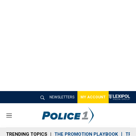
NEWSLETTERS
MY ACCOUNT
M
e
n
TRENDING TOPICS
THE PROMOTION PLAYBOOK
TRA