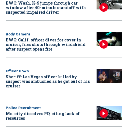
BWC: Wash. K-9 jumps through car
window after 40-minute standoff with
suspected impaired driver
Body Camera
BWC: Calif. officer dives for cover in
cruiser, fires shots through windshield
after suspect opens fire
Officer Down
Sheriff: Las Vegas officer killed by
suspect was ambushed as he got out of his
cruiser
Police Recruitment
Mo. city dissolves PD, citing lack of
resources