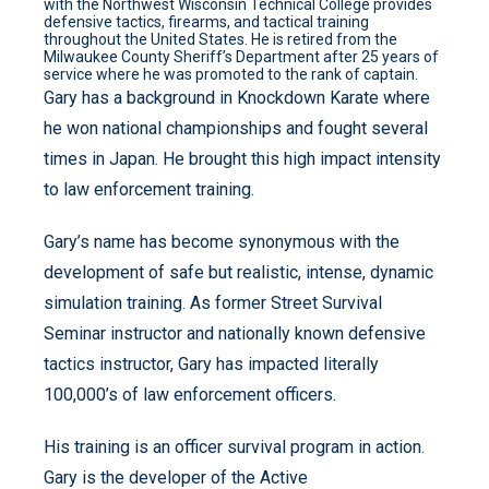
with the Northwest Wisconsin Technical College provides
defensive tactics, firearms, and tactical training
throughout the United States. He is retired from the
Milwaukee County Sheriff’s Department after 25 years of
service where he was promoted to the rank of captain.
Gary has a background in Knockdown Karate where
he won national championships and fought several
times in Japan. He brought this high impact intensity
to law enforcement training.
Gary’s name has become synonymous with the
development of safe but realistic, intense, dynamic
simulation training. As former Street Survival
Seminar instructor and nationally known defensive
tactics instructor, Gary has impacted literally
100,000’s of law enforcement officers.
His training is an officer survival program in action.
Gary is the developer of the Active