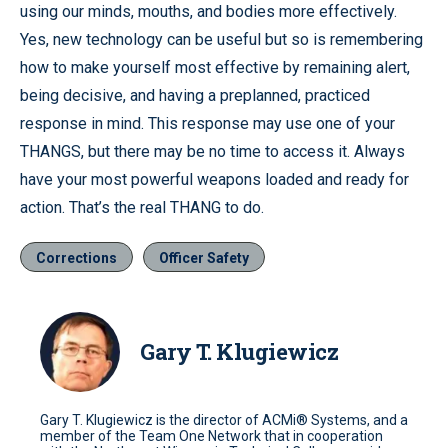
using our minds, mouths, and bodies more effectively.
Yes, new technology can be useful but so is remembering
how to make yourself most effective by remaining alert,
being decisive, and having a preplanned, practiced
response in mind.
This response may use one of your
THANGS, but there may be no time to access it.
Always
have your most powerful weapons loaded and ready for
action.
That’s the real THANG to do.
Corrections
Officer Safety
Gary T. Klugiewicz
Gary T. Klugiewicz is the director of ACMi® Systems, and a
member of the Team One Network that in cooperation