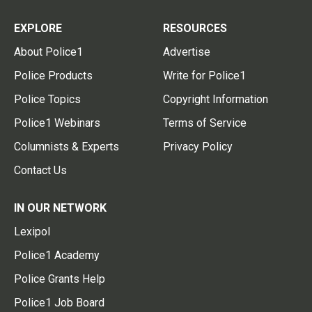
EXPLORE
RESOURCES
About Police1
Advertise
Police Products
Write for Police1
Police Topics
Copyright Information
Police1 Webinars
Terms of Service
Columnists & Experts
Privacy Policy
Contact Us
IN OUR NETWORK
Lexipol
Police1 Academy
Police Grants Help
Police1 Job Board