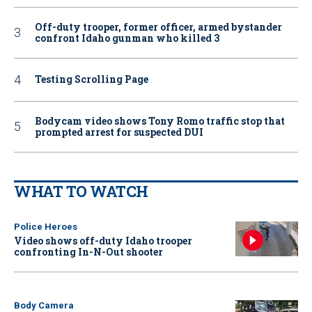
Off-duty trooper, former officer, armed bystander
confront Idaho gunman who killed 3
Testing Scrolling Page
Bodycam video shows Tony Romo traffic stop that
prompted arrest for suspected DUI
WHAT TO WATCH
Police Heroes
Video shows off-duty Idaho trooper
confronting In-N-Out shooter
Body Camera