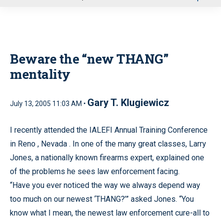
u
Beware the “new THANG”
mentality
Gary T. Klugiewicz
July 13, 2005 11:03 AM •
I recently attended the IALEFI Annual Training Conference
in
Reno
,
Nevada
.
In one of the many great classes, Larry
Jones, a nationally known firearms expert, explained one
of the problems he sees law enforcement facing.
“Have you ever noticed the way we always depend way
too much on our newest ‘THANG?’” asked Jones. “You
know what I mean, the newest law enforcement cure-all to