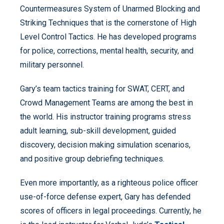
Countermeasures System of Unarmed Blocking and
Striking Techniques that is the cornerstone of High
Level Control Tactics. He has developed programs
for police, corrections, mental health, security, and
military personnel.
Gary’s team tactics training for SWAT, CERT, and
Crowd Management Teams are among the best in
the world. His instructor training programs stress
adult learning, sub-skill development, guided
discovery, decision making simulation scenarios,
and positive group debriefing techniques.
Even more importantly, as a righteous police officer
use-of-force defense expert, Gary has defended
scores of officers in legal proceedings. Currently, he