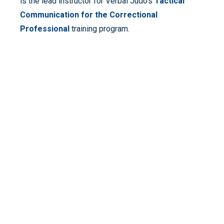
is the lead instructor for Verbal Judo’s
Tactical
Communication for the Correctional
Professional
training program.