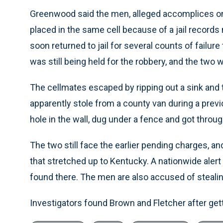
Greenwood said the men, alleged accomplices on
placed in the same cell because of a jail records
soon returned to jail for several counts of failu
was still being held for the robbery, and the two 
The cellmates escaped by ripping out a sink and t
apparently stole from a county van during a pre
hole in the wall, dug under a fence and got throug
The two still face the earlier pending charges, a
that stretched up to Kentucky. A nationwide aler
found there. The men are also accused of stealing
Investigators found Brown and Fletcher after get