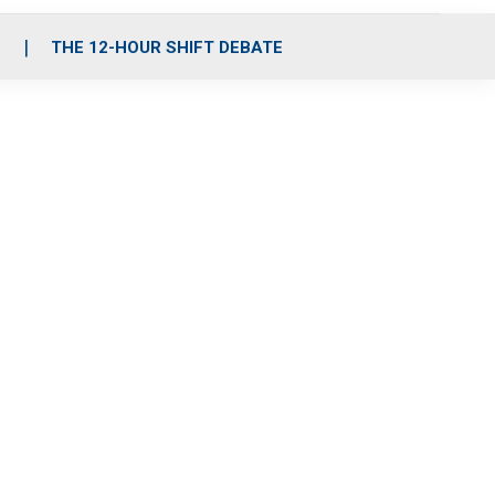
S
THE 12-HOUR SHIFT DEBATE