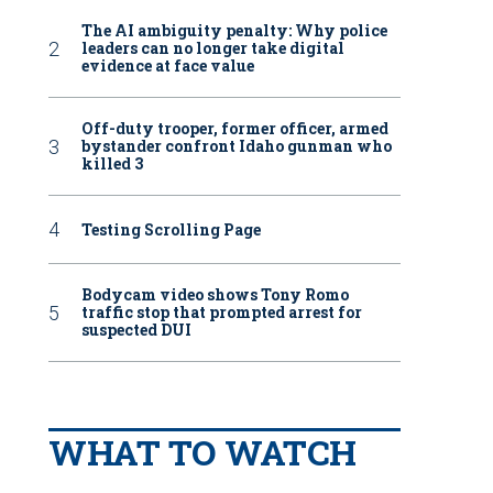
The AI ambiguity penalty: Why police
leaders can no longer take digital
evidence at face value
Off-duty trooper, former officer, armed
bystander confront Idaho gunman who
killed 3
Testing Scrolling Page
Bodycam video shows Tony Romo
traffic stop that prompted arrest for
suspected DUI
WHAT TO WATCH