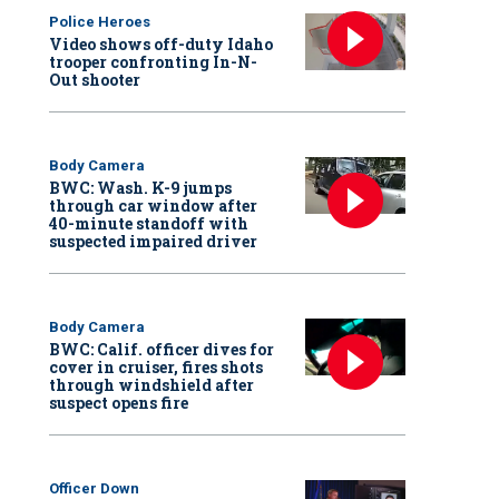
Police Heroes
Video shows off-duty Idaho
trooper confronting In-N-
Out shooter
Body Camera
BWC: Wash. K-9 jumps
through car window after
40-minute standoff with
suspected impaired driver
Body Camera
BWC: Calif. officer dives for
cover in cruiser, fires shots
through windshield after
suspect opens fire
Officer Down