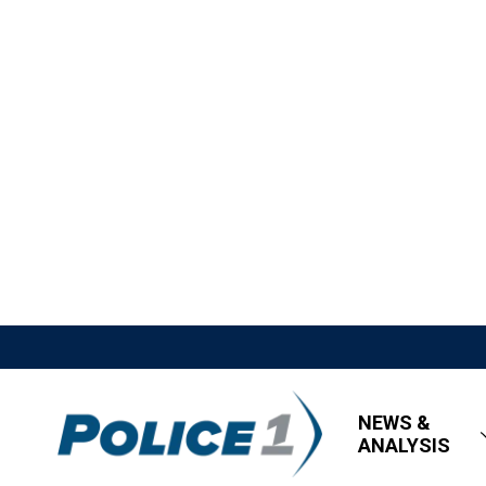
NEWS &
ANALYSIS