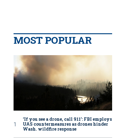
MOST POPULAR
‘If you see a drone, call 911': FBI employs
UAS countermeasures as drones hinder
Wash. wildfire response