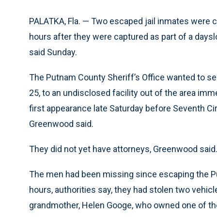
PALATKA, Fla. — Two escaped jail inmates were 
hours after they were captured as part of a days
said Sunday.
The Putnam County Sheriff’s Office wanted to se
25, to an undisclosed facility out of the area imm
first appearance late Saturday before Seventh C
Greenwood said.
They did not yet have attorneys, Greenwood said
The men had been missing since escaping the P
hours, authorities say, they had stolen two vehicl
grandmother, Helen Googe, who owned one of th