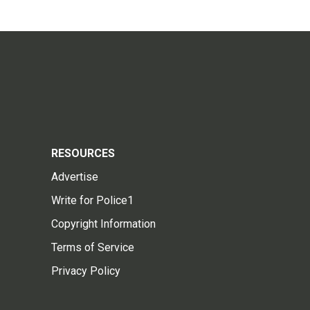
RESOURCES
Advertise
Write for Police1
Copyright Information
Terms of Service
Privacy Policy