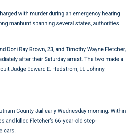
charged with murder during an emergency hearing
long manhunt spanning several states, authorities
nd Doni Ray Brown, 23, and Timothy Wayne Fletcher,
ediately after their Saturday arrest. The two made a
ircuit Judge Edward E. Hedstrom, Lt. Johnny
.
utnam County Jail early Wednesday morning. Within
es and killed Fletcher’s 66-year-old step-
e cars.