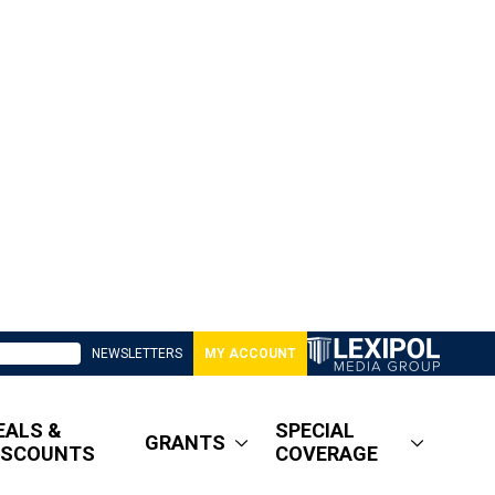
NEWSLETTERS
MY ACCOUNT
EALS &
SPECIAL
GRANTS
ISCOUNTS
COVERAGE