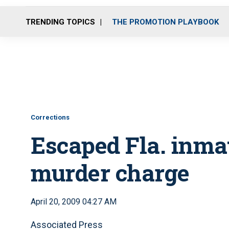
TRENDING TOPICS
THE PROMOTION PLAYBOOK
Corrections
Escaped Fla. inmat
murder charge
April 20, 2009 04:27 AM
Associated Press