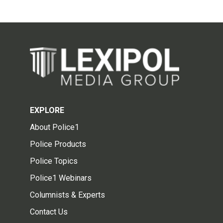
EXPLORE
About Police1
Police Products
Police Topics
Police1 Webinars
Columnists & Experts
Contact Us