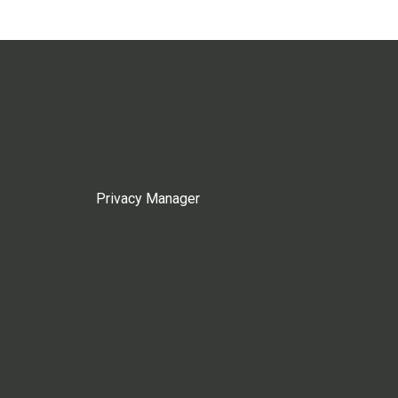
Privacy Manager