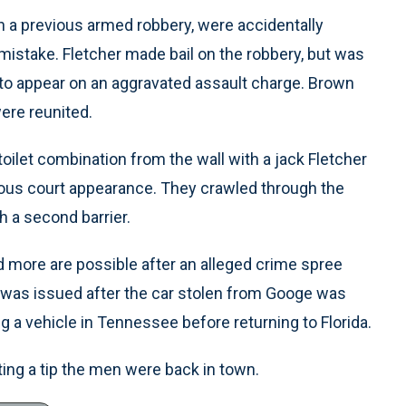
 a previous armed robbery, were accidentally
 mistake. Fletcher made bail on the robbery, but was
re to appear on an aggravated assault charge. Brown
were reunited.
oilet combination from the wall with a jack Fletcher
vious court appearance. They crawled through the
h a second barrier.
nd more are possible after an alleged crime spree
t was issued after the car stolen from Googe was
 a vehicle in Tennessee before returning to Florida.
ting a tip the men were back in town.