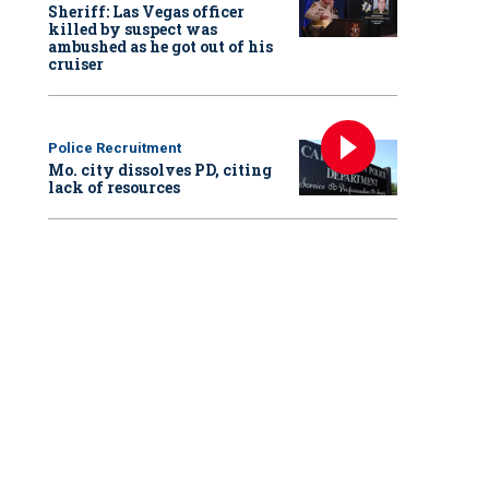
Sheriff: Las Vegas officer
killed by suspect was
ambushed as he got out of his
cruiser
Police Recruitment
Mo. city dissolves PD, citing
lack of resources