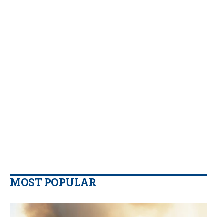
MOST POPULAR