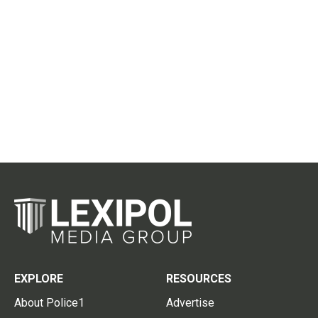
EXPLORE
RESOURCES
About Police1
Advertise