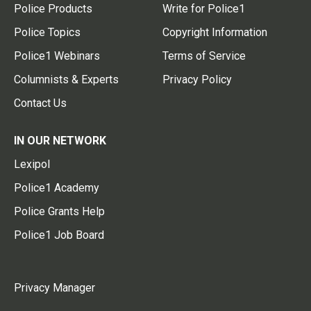
Police Products
Write for Police1
Police Topics
Copyright Information
Police1 Webinars
Terms of Service
Columnists & Experts
Privacy Policy
Contact Us
IN OUR NETWORK
Lexipol
Police1 Academy
Police Grants Help
Police1 Job Board
Privacy Manager