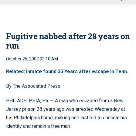
u
Fugitive nabbed after 28 years on
run
October 25, 2007 03:10 AM
Related: Inmate found 35 Years after escape in Tenn.
By The Associated Press
PHILADELPHIA, Pa. — A man who escaped from a New
Jersey prison 28 years ago was arrested Wednesday at
his Philadelphia home, making one last bid to conceal his
identity and remain a free man.