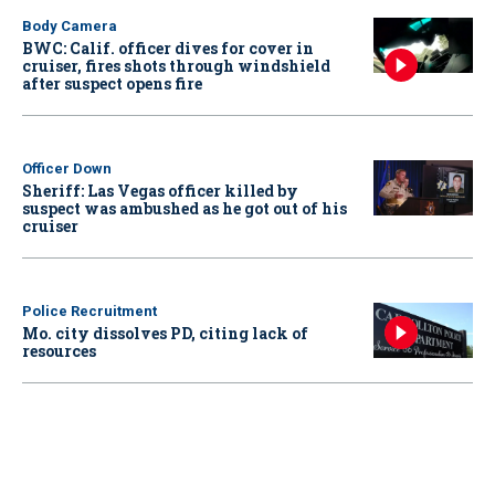
Body Camera
BWC: Calif. officer dives for cover in
cruiser, fires shots through windshield
after suspect opens fire
Officer Down
Sheriff: Las Vegas officer killed by
suspect was ambushed as he got out of his
cruiser
Police Recruitment
Mo. city dissolves PD, citing lack of
resources