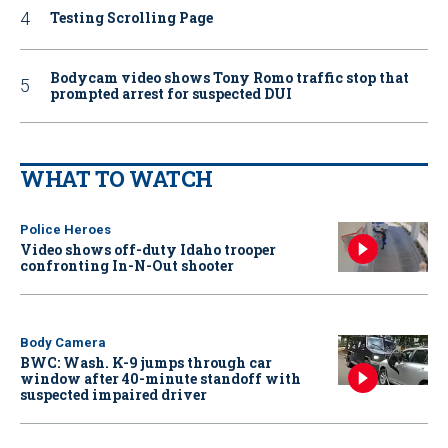
Testing Scrolling Page
Bodycam video shows Tony Romo traffic stop that
prompted arrest for suspected DUI
WHAT TO WATCH
Police Heroes
Video shows off-duty Idaho trooper
confronting In-N-Out shooter
Body Camera
BWC: Wash. K-9 jumps through car
window after 40-minute standoff with
suspected impaired driver