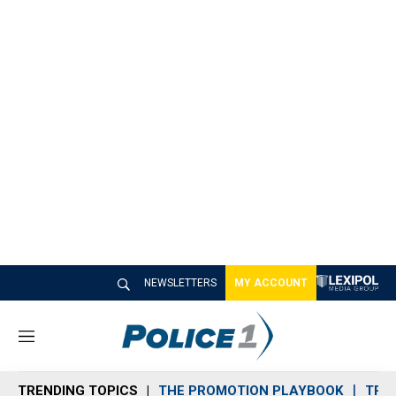
NEWSLETTERS
MY ACCOUNT
M
e
n
TRENDING TOPICS
THE PROMOTION PLAYBOOK
TRA