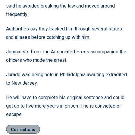
said he avoided breaking the law and moved around
frequently.
Authorities say they tracked him through several states
and aliases before catching up with him.
Journalists from The Associated Press accompanied the
officers who made the arrest.
Jurado was being held in Philadelphia awaiting extradited
to New Jersey.
He will have to complete his original sentence and could
get up to five more years in prison if he is convicted of
escape.
Corrections