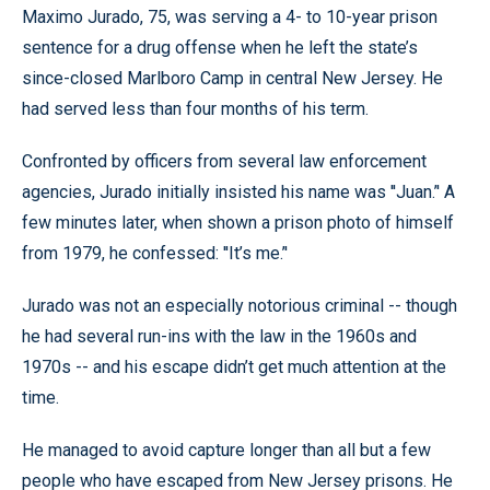
Maximo Jurado, 75, was serving a 4- to 10-year prison
sentence for a drug offense when he left the state’s
since-closed Marlboro Camp in central New Jersey. He
had served less than four months of his term.
Confronted by officers from several law enforcement
agencies, Jurado initially insisted his name was ''Juan.’' A
few minutes later, when shown a prison photo of himself
from 1979, he confessed: ''It’s me.’'
Jurado was not an especially notorious criminal -- though
he had several run-ins with the law in the 1960s and
1970s -- and his escape didn’t get much attention at the
time.
He managed to avoid capture longer than all but a few
people who have escaped from New Jersey prisons. He