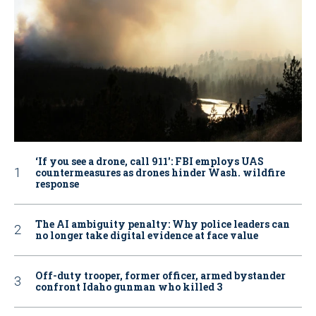
‘If you see a drone, call 911': FBI employs UAS
countermeasures as drones hinder Wash. wildfire
response
The AI ambiguity penalty: Why police leaders can
no longer take digital evidence at face value
Off-duty trooper, former officer, armed bystander
confront Idaho gunman who killed 3