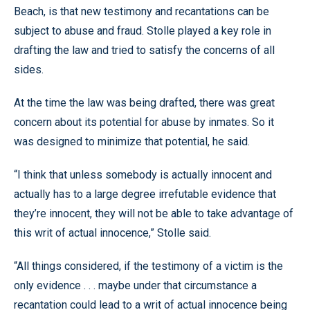
Beach, is that new testimony and recantations can be
subject to abuse and fraud. Stolle played a key role in
drafting the law and tried to satisfy the concerns of all
sides.
At the time the law was being drafted, there was great
concern about its potential for abuse by inmates. So it
was designed to minimize that potential, he said.
“I think that unless somebody is actually innocent and
actually has to a large degree irrefutable evidence that
they’re innocent, they will not be able to take advantage of
this writ of actual innocence,” Stolle said.
“All things considered, if the testimony of a victim is the
only evidence . . . maybe under that circumstance a
recantation could lead to a writ of actual innocence being