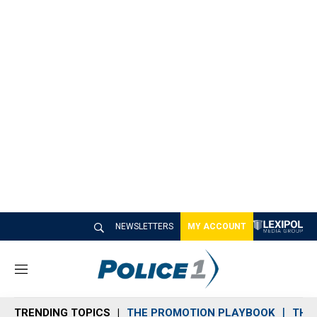
NEWSLETTERS
MY ACCOUNT
M
e
n
TRENDING TOPICS
THE PROMOTION PLAYBOOK
THE 