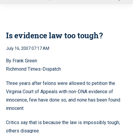
u
Is evidence law too tough?
July 16, 2007 07:17 AM
By Frank Green
Richmond Times-Dispatch
Three years after felons were allowed to petition the
Virginia Court of Appeals with non-DNA evidence of
innocence, few have done so, and none has been found
innocent.
Critics say that is because the law is impossibly tough;
others disagree.