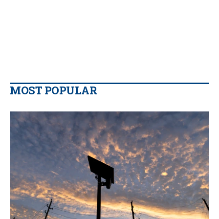
MOST POPULAR