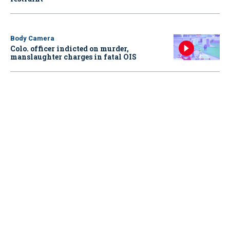
Body Camera
Colo. officer indicted on murder,
manslaughter charges in fatal OIS