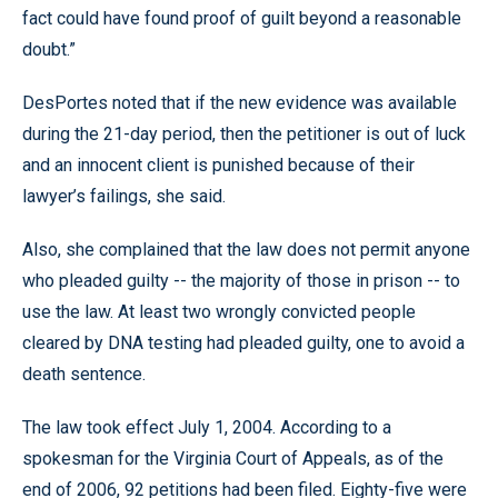
fact could have found proof of guilt beyond a reasonable
doubt.”
DesPortes noted that if the new evidence was available
during the 21-day period, then the petitioner is out of luck
and an innocent client is punished because of their
lawyer’s failings, she said.
Also, she complained that the law does not permit anyone
who pleaded guilty -- the majority of those in prison -- to
use the law. At least two wrongly convicted people
cleared by DNA testing had pleaded guilty, one to avoid a
death sentence.
The law took effect July 1, 2004. According to a
spokesman for the Virginia Court of Appeals, as of the
end of 2006, 92 petitions had been filed. Eighty-five were