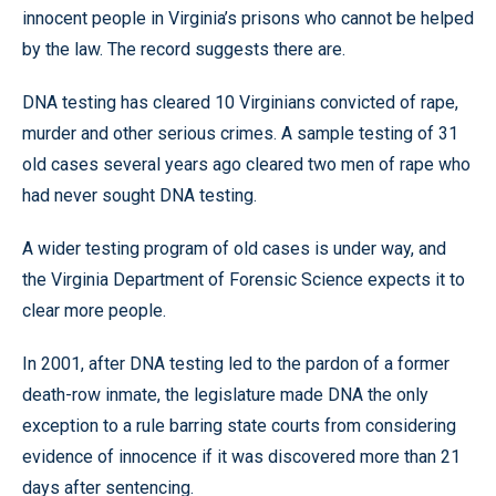
innocent people in Virginia’s prisons who cannot be helped
by the law. The record suggests there are.
DNA testing has cleared 10 Virginians convicted of rape,
murder and other serious crimes. A sample testing of 31
old cases several years ago cleared two men of rape who
had never sought DNA testing.
A wider testing program of old cases is under way, and
the Virginia Department of Forensic Science expects it to
clear more people.
In 2001, after DNA testing led to the pardon of a former
death-row inmate, the legislature made DNA the only
exception to a rule barring state courts from considering
evidence of innocence if it was discovered more than 21
days after sentencing.