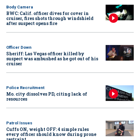
Body Camera
BWC: Calif. officer dives for cover in
cruiser, fires shots through windshield
after suspect opens fire
Officer Down
Sheriff: Las Vegas officer killed by
suspect was ambushed as he got out of his
cruiser
Police Recruitment
Mo. city dissolves PD, citing lack of
resources
Patrol Issues
Cuffs ON, weight OFF: 4 simple rules
every officer should know during prone
restraint