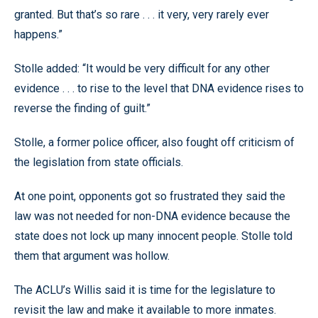
granted. But that’s so rare . . . it very, very rarely ever
happens.”
Stolle added: “It would be very difficult for any other
evidence . . . to rise to the level that DNA evidence rises to
reverse the finding of guilt.”
Stolle, a former police officer, also fought off criticism of
the legislation from state officials.
At one point, opponents got so frustrated they said the
law was not needed for non-DNA evidence because the
state does not lock up many innocent people. Stolle told
them that argument was hollow.
The ACLU’s Willis said it is time for the legislature to
revisit the law and make it available to more inmates.