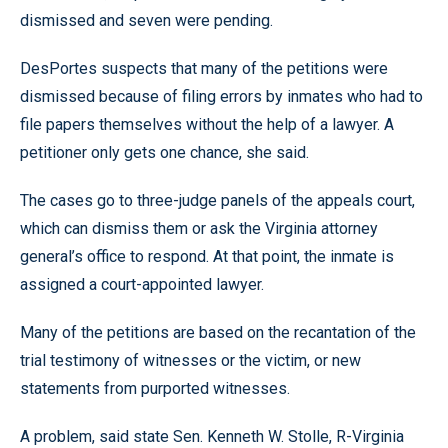
dismissed and seven were pending.
DesPortes suspects that many of the petitions were
dismissed because of filing errors by inmates who had to
file papers themselves without the help of a lawyer. A
petitioner only gets one chance, she said.
The cases go to three-judge panels of the appeals court,
which can dismiss them or ask the Virginia attorney
general’s office to respond. At that point, the inmate is
assigned a court-appointed lawyer.
Many of the petitions are based on the recantation of the
trial testimony of witnesses or the victim, or new
statements from purported witnesses.
A problem, said state Sen. Kenneth W. Stolle, R-Virginia