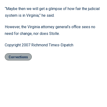
“Maybe then we will get a glimpse of how fair the judicial
system is in Virginia,” he said.
However, the Virginia attorney general’s office sees no
need for change, nor does Stolle.
Copyright 2007 Richmond Times-Dipatch
Corrections