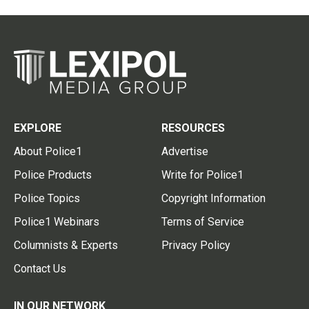
EXPLORE
RESOURCES
About Police1
Advertise
Police Products
Write for Police1
Police Topics
Copyright Information
Police1 Webinars
Terms of Service
Columnists & Experts
Privacy Policy
Contact Us
IN OUR NETWORK