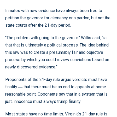
Inmates with new evidence have always been free to
petition the governor for clemency or a pardon, but not the
state courts after the 21-day period.
“The problem with going to the governor,” Willis said, “is
that that is ultimately a political process. The idea behind
this law was to create a presumably fair and objective
process by which you could review convictions based on
newly discovered evidence.”
Proponents of the 21-day rule argue verdicts must have
finality
that there must be an end to appeals at some
—
reasonable point. Opponents say that in a system that is
just, innocence must always trump finality.
Most states have no time limits. Virginia’s 21-day rule is