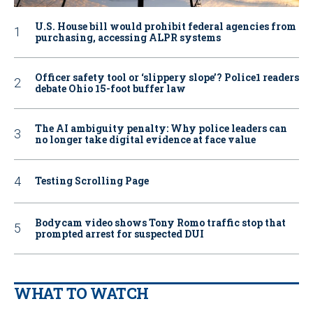
U.S. House bill would prohibit federal agencies from
purchasing, accessing ALPR systems
Officer safety tool or ‘slippery slope’? Police1 readers
debate Ohio 15-foot buffer law
The AI ambiguity penalty: Why police leaders can
no longer take digital evidence at face value
Testing Scrolling Page
Bodycam video shows Tony Romo traffic stop that
prompted arrest for suspected DUI
WHAT TO WATCH