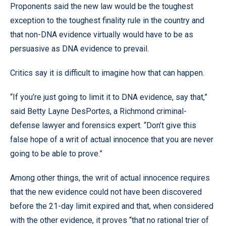
Proponents said the new law would be the toughest
exception to the toughest finality rule in the country and
that non-DNA evidence virtually would have to be as
persuasive as DNA evidence to prevail.
Critics say it is difficult to imagine how that can happen.
“If you’re just going to limit it to DNA evidence, say that,”
said Betty Layne DesPortes, a Richmond criminal-
defense lawyer and forensics expert. “Don’t give this
false hope of a writ of actual innocence that you are never
going to be able to prove.”
Among other things, the writ of actual innocence requires
that the new evidence could not have been discovered
before the 21-day limit expired and that, when considered
with the other evidence, it proves “that no rational trier of