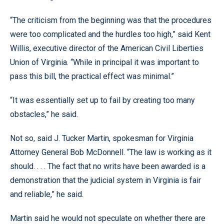
“The criticism from the beginning was that the procedures
were too complicated and the hurdles too high,” said Kent
Willis, executive director of the American Civil Liberties
Union of Virginia. “While in principal it was important to
pass this bill, the practical effect was minimal.”
“It was essentially set up to fail by creating too many
obstacles,” he said.
Not so, said J. Tucker Martin, spokesman for Virginia
Attorney General Bob McDonnell. “The law is working as it
should. . . . The fact that no writs have been awarded is a
demonstration that the judicial system in Virginia is fair
and reliable,” he said.
Martin said he would not speculate on whether there are