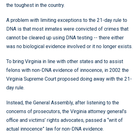
the toughest in the country.
A problem with limiting exceptions to the 21-day rule to
DNA is that most inmates were convicted of crimes that
cannot be cleared up using DNA testing -- there either
was no biological evidence involved or it no longer exists.
To bring Virginia in line with other states and to assist
felons with non-DNA evidence of innocence, in 2002 the
Virginia Supreme Court proposed doing away with the 21-
day rule.
Instead, the General Assembly, after listening to the
concerns of prosecutors, the Virginia attorney general’s
office and victims’ rights advocates, passed a “writ of
actual innocence” law for non-DNA evidence.