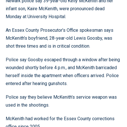
Newark police say 39-year-old Kelly McKenith and her
infant son, Kaire McKenith, were pronounced dead
Monday at University Hospital.
An Essex County Prosecutor’s Office spokesman says
McKenith’s boyfriend, 28-year-old Lewis Goosby, was
shot three times and is in critical condition.
Police say Goosby escaped through a window after being
wounded shortly before 4 p.m., and McKenith barricaded
herself inside the apartment when officers arrived. Police
entered after hearing gunshots.
Police say they believe McKenith’s service weapon was
used in the shootings.
McKenith had worked for the Essex County corrections
office since 2005.