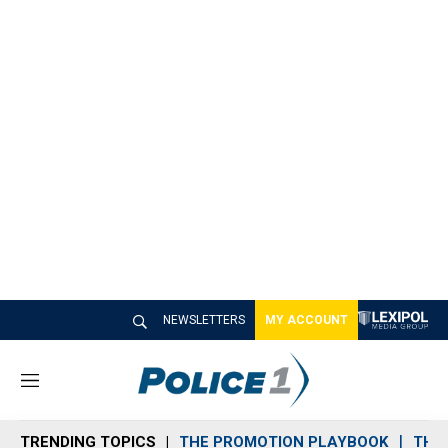
NEWSLETTERS
MY ACCOUNT
M
e
n
TRENDING TOPICS
THE PROMOTION PLAYBOOK
THE 