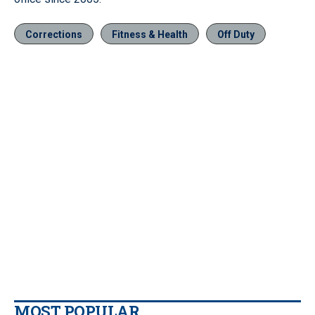
Corrections
Fitness & Health
Off Duty
MOST POPULAR