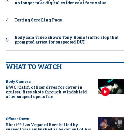
no longer take digital evidence at face value
Testing Scrolling Page
Bodycam video shows Tony Romo traffic stop that
prompted arrest for suspected DUI
WHAT TO WATCH
Body Camera
BWC: Calif. officer dives for cover in
cruiser, fires shots through windshield
after suspect opens fire
Officer Down
Sheriff: Las Vegas officer killed by
suspect was ambushed as he got out of his