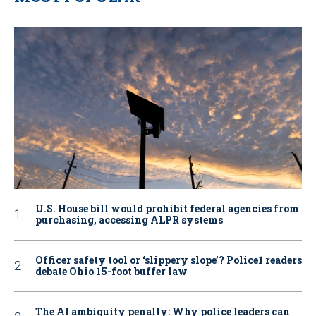
U.S. House bill would prohibit federal agencies from
purchasing, accessing ALPR systems
Officer safety tool or ‘slippery slope’? Police1 readers
debate Ohio 15-foot buffer law
The AI ambiguity penalty: Why police leaders can