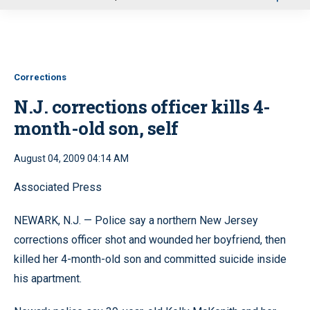
u
Corrections
N.J. corrections officer kills 4-
month-old son, self
August 04, 2009 04:14 AM
Associated Press
NEWARK, N.J. — Police say a northern New Jersey
corrections officer shot and wounded her boyfriend, then
killed her 4-month-old son and committed suicide inside
his apartment.