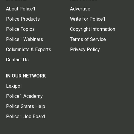
About Police1
Advertise
Police Products
Write for Police1
Police Topics
Copyright Information
Police1 Webinars
Terms of Service
Columnists & Experts
Privacy Policy
Contact Us
IN OUR NETWORK
Lexipol
Police1 Academy
Police Grants Help
Police1 Job Board