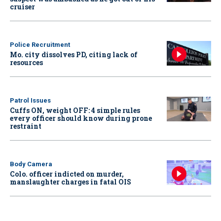
cruiser
Police Recruitment
Mo. city dissolves PD, citing lack of
resources
Patrol Issues
Cuffs ON, weight OFF: 4 simple rules
every officer should know during prone
restraint
Body Camera
Colo. officer indicted on murder,
manslaughter charges in fatal OIS