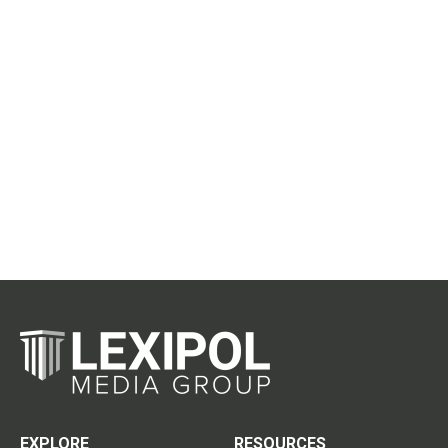
EXPLORE
RESOURCES