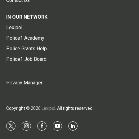
Contact Us
IN OUR NETWORK
Lexipol
Police1 Academy
Police Grants Help
Police1 Job Board
Privacy Manager
Copyright © 2026
Lexipol
. All rights reserved.
t
i
f
y
l
w
n
a
o
i