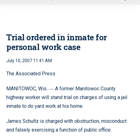
u
Trial ordered in inmate for
personal work case
July 10, 2007 11:41 AM
The Associated Press
MANITOWOC, Wis.
A former Manitowoc County
—
highway worker will stand trial on charges of using a jail
inmate to do yard work at his home.
James Schultz is charged with obstruction, misconduct
and falsely exercising a function of public office.