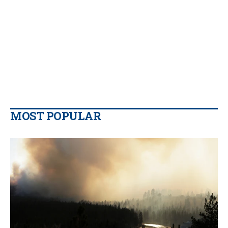
MOST POPULAR