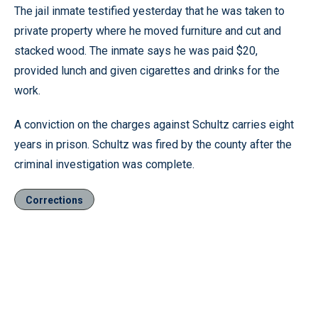
The jail inmate testified yesterday that he was taken to
private property where he moved furniture and cut and
stacked wood. The inmate says he was paid $20,
provided lunch and given cigarettes and drinks for the
work.
A conviction on the charges against Schultz carries eight
years in prison. Schultz was fired by the county after the
criminal investigation was complete.
Corrections