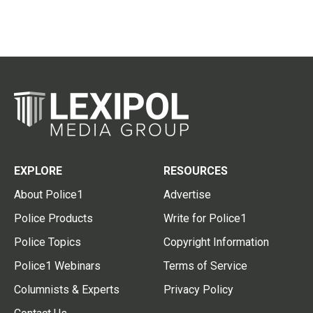
EXPLORE
RESOURCES
About Police1
Advertise
Police Products
Write for Police1
Police Topics
Copyright Information
Police1 Webinars
Terms of Service
Columnists & Experts
Privacy Policy