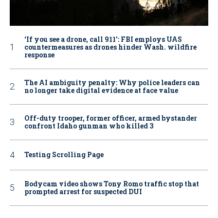
‘If you see a drone, call 911': FBI employs UAS
countermeasures as drones hinder Wash. wildfire
response
The AI ambiguity penalty: Why police leaders can
no longer take digital evidence at face value
Off-duty trooper, former officer, armed bystander
confront Idaho gunman who killed 3
Testing Scrolling Page
Bodycam video shows Tony Romo traffic stop that
prompted arrest for suspected DUI