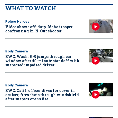
WHAT TO WATCH
Police Heroes
Video shows off-duty Idaho trooper
confronting In-N-Out shooter
Body Camera
BWC: Wash. K-9 jumps through car
window after 40-minute standoff with
suspected impaired driver
Body Camera
BWC: Calif. officer dives for cover in
cruiser, fires shots through windshield
after suspect opens fire