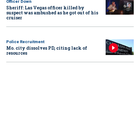
Officer Down
Sheriff: Las Vegas officer killed by
suspect was ambushed as he got out of his
cruiser
Police Recruitment
Mo. city dissolves PD, citing lack of
resources