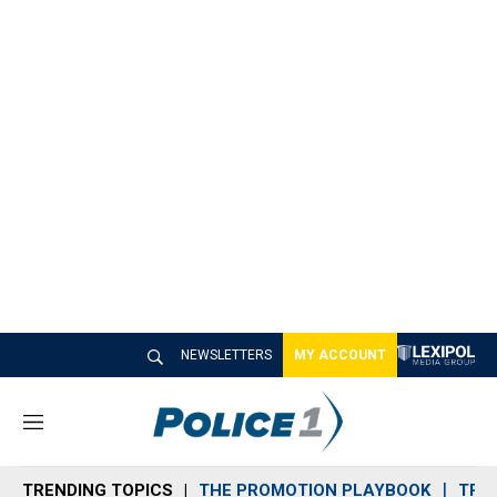
NEWSLETTERS
MY ACCOUNT
M
e
n
TRENDING TOPICS
THE PROMOTION PLAYBOOK
TRA