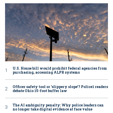
U.S. House bill would prohibit federal agencies from
purchasing, accessing ALPR systems
Officer safety tool or ‘slippery slope’? Police1 readers
debate Ohio 15-foot buffer law
The AI ambiguity penalty: Why police leaders can
no longer take digital evidence at face value