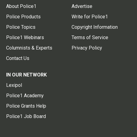
About Police1
Advertise
Police Products
Write for Police1
Police Topics
Copyright Information
Police1 Webinars
Terms of Service
Columnists & Experts
Privacy Policy
Contact Us
IN OUR NETWORK
Lexipol
Police1 Academy
Police Grants Help
Police1 Job Board