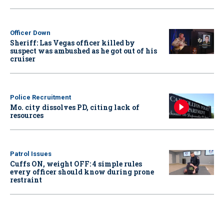
Officer Down
Sheriff: Las Vegas officer killed by
suspect was ambushed as he got out of his
cruiser
Police Recruitment
Mo. city dissolves PD, citing lack of
resources
Patrol Issues
Cuffs ON, weight OFF: 4 simple rules
every officer should know during prone
restraint