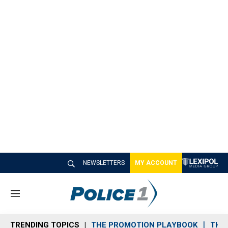
NEWSLETTERS
MY ACCOUNT
M
e
n
TRENDING TOPICS
THE PROMOTION PLAYBOOK
THE 