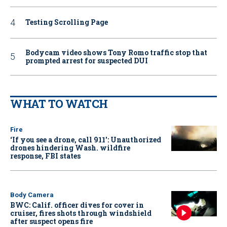
Testing Scrolling Page
Bodycam video shows Tony Romo traffic stop that
prompted arrest for suspected DUI
WHAT TO WATCH
Fire
‘If you see a drone, call 911': Unauthorized
drones hindering Wash. wildfire
response, FBI states
Body Camera
BWC: Calif. officer dives for cover in
cruiser, fires shots through windshield
after suspect opens fire