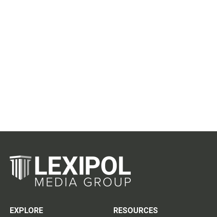
EXPLORE
RESOURCES