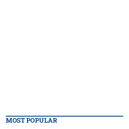
MOST POPULAR