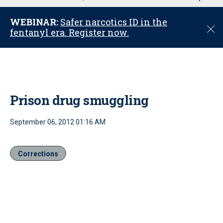
u
WEBINAR:
Safer narcotics ID in the
C
fentanyl era. Register now.
l
o
s
e
Prison drug smuggling
September 06, 2012 01:16 AM
Corrections