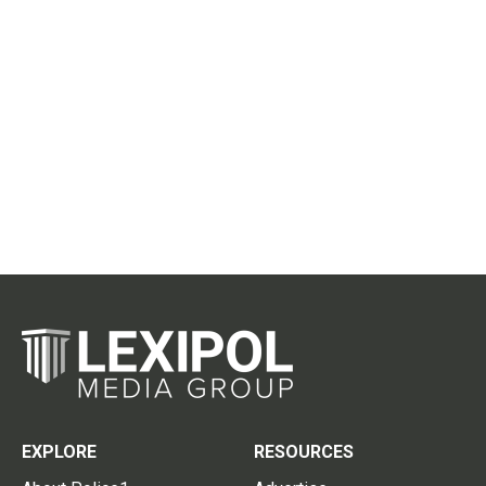
EXPLORE
RESOURCES