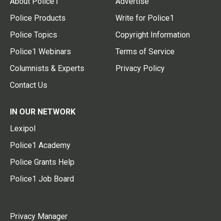
About Police1
Advertise
Police Products
Write for Police1
Police Topics
Copyright Information
Police1 Webinars
Terms of Service
Columnists & Experts
Privacy Policy
Contact Us
IN OUR NETWORK
Lexipol
Police1 Academy
Police Grants Help
Police1 Job Board
Privacy Manager