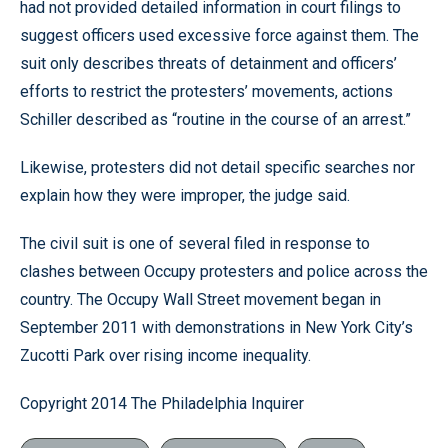
had not provided detailed information in court filings to
suggest officers used excessive force against them. The
suit only describes threats of detainment and officers’
efforts to restrict the protesters’ movements, actions
Schiller described as “routine in the course of an arrest.”
Likewise, protesters did not detail specific searches nor
explain how they were improper, the judge said.
The civil suit is one of several filed in response to
clashes between Occupy protesters and police across the
country. The Occupy Wall Street movement began in
September 2011 with demonstrations in New York City’s
Zucotti Park over rising income inequality.
Copyright 2014 The Philadelphia Inquirer