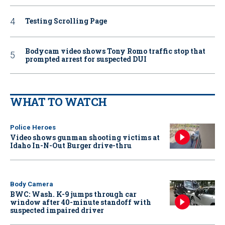
Testing Scrolling Page
Bodycam video shows Tony Romo traffic stop that
prompted arrest for suspected DUI
WHAT TO WATCH
Police Heroes
Video shows gunman shooting victims at
Idaho In-N-Out Burger drive-thru
Body Camera
BWC: Wash. K-9 jumps through car
window after 40-minute standoff with
suspected impaired driver