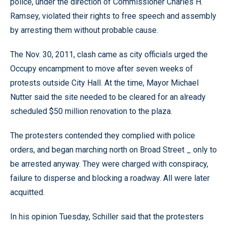
police, under the direction of Commissioner Charles H.
Ramsey, violated their rights to free speech and assembly
by arresting them without probable cause.
The Nov. 30, 2011, clash came as city officials urged the
Occupy encampment to move after seven weeks of
protests outside City Hall. At the time, Mayor Michael
Nutter said the site needed to be cleared for an already
scheduled $50 million renovation to the plaza.
The protesters contended they complied with police
orders, and began marching north on Broad Street _ only to
be arrested anyway. They were charged with conspiracy,
failure to disperse and blocking a roadway. All were later
acquitted.
In his opinion Tuesday, Schiller said that the protesters