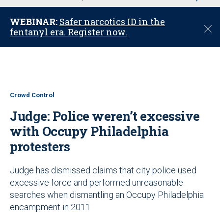
u
WEBINAR:
Safer narcotics ID in the
C
fentanyl era. Register now.
l
o
s
e
Crowd Control
Judge: Police weren’t excessive
with Occupy Philadelphia
protesters
Judge has dismissed claims that city police used
excessive force and performed unreasonable
searches when dismantling an Occupy Philadelphia
encampment in 2011