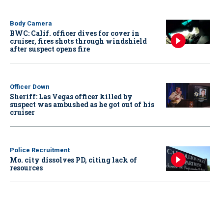
Body Camera
BWC: Calif. officer dives for cover in
cruiser, fires shots through windshield
after suspect opens fire
Officer Down
Sheriff: Las Vegas officer killed by
suspect was ambushed as he got out of his
cruiser
Police Recruitment
Mo. city dissolves PD, citing lack of
resources