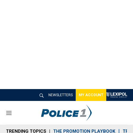
NEWSLETTERS
MY ACCOUNT
M
e
n
TRENDING TOPICS
THE PROMOTION PLAYBOOK
TRA