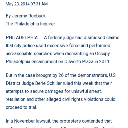
May 23, 2014 07:31 AM
By Jeremy Roebuck
The Philadelphia Inquirer
—
PHILADELPHIA
A federal judge has dismissed claims
that city police used excessive force and performed
unreasonable searches when dismantling an Occupy
Philadelphia encampment on Dilworth Plaza in 2011.
But in the case brought by 26 of the demonstrators, U.S.
District Judge Berle Schiller ruled this week that their
attempts to secure damages for unlawful arrest,
retaliation and other alleged civil rights violations could
proceed to trial.
In a November lawsuit, the protesters contended that