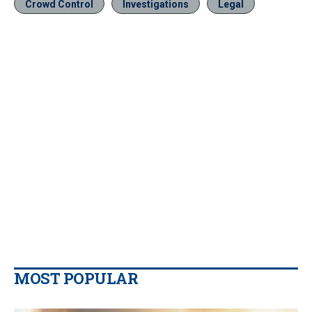
Crowd Control
Investigations
Legal
MOST POPULAR