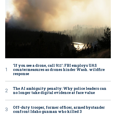
‘If you see a drone, call 911': FBI employs UAS
countermeasures as drones hinder Wash. wildfire
response
The AI ambiguity penalty: Why police leaders can
no longer take digital evidence at face value
Off-duty trooper, former officer, armed bystander
confront Idaho gunman who killed 3