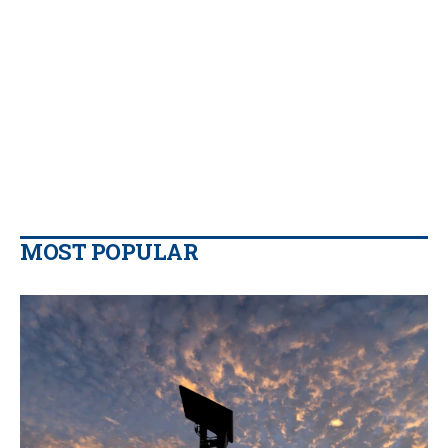
MOST POPULAR