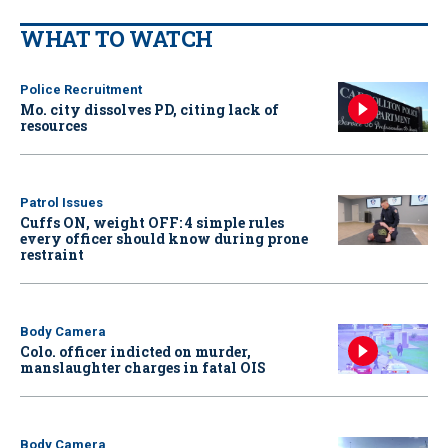
WHAT TO WATCH
Police Recruitment
Mo. city dissolves PD, citing lack of
resources
Patrol Issues
Cuffs ON, weight OFF: 4 simple rules
every officer should know during prone
restraint
Body Camera
Colo. officer indicted on murder,
manslaughter charges in fatal OIS
Body Camera