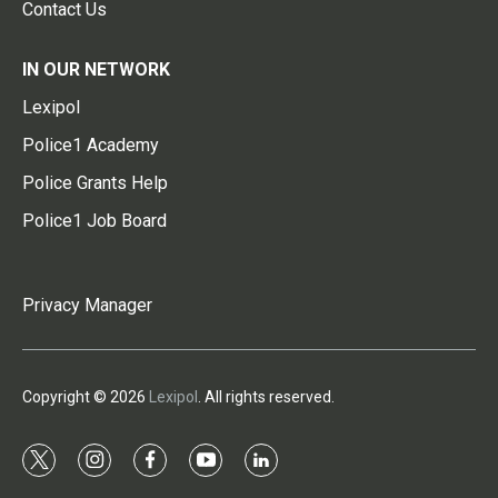
Contact Us
IN OUR NETWORK
Lexipol
Police1 Academy
Police Grants Help
Police1 Job Board
Privacy Manager
Copyright © 2026
Lexipol
. All rights reserved.
t
i
f
y
l
w
n
a
o
i