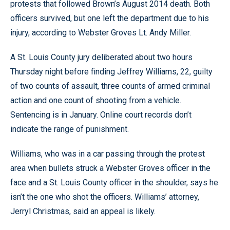
protests that followed Brown’s August 2014 death. Both
officers survived, but one left the department due to his
injury, according to Webster Groves Lt. Andy Miller.
A St. Louis County jury deliberated about two hours
Thursday night before finding Jeffrey Williams, 22, guilty
of two counts of assault, three counts of armed criminal
action and one count of shooting from a vehicle.
Sentencing is in January. Online court records don’t
indicate the range of punishment.
Williams, who was in a car passing through the protest
area when bullets struck a Webster Groves officer in the
face and a St. Louis County officer in the shoulder, says he
isn’t the one who shot the officers. Williams’ attorney,
Jerryl Christmas, said an appeal is likely.