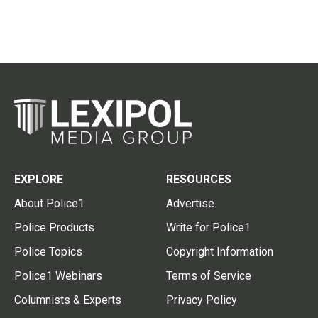
EXPLORE
RESOURCES
About Police1
Advertise
Police Products
Write for Police1
Police Topics
Copyright Information
Police1 Webinars
Terms of Service
Columnists & Experts
Privacy Policy