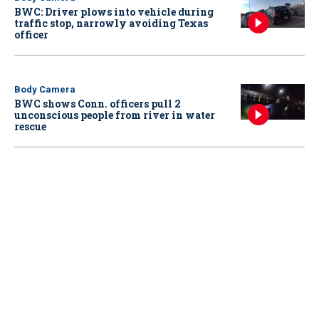
BWC: Driver plows into vehicle during
traffic stop, narrowly avoiding Texas
officer
Body Camera
BWC shows Conn. officers pull 2
unconscious people from river in water
rescue