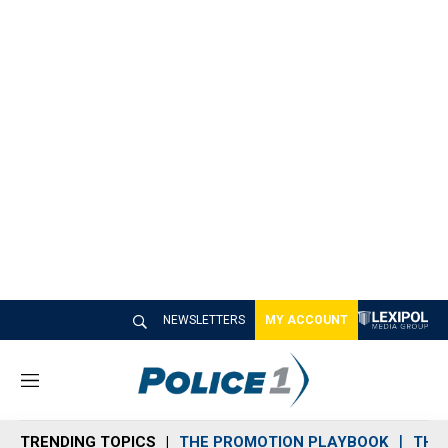
NEWSLETTERS
MY ACCOUNT
M
e
n
TRENDING TOPICS
THE PROMOTION PLAYBOOK
THE 