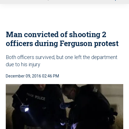
u
Man convicted of shooting 2
officers during Ferguson protest
Both officers survived, but one left the department
due to his injury
December 09, 2016 02:46 PM