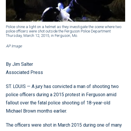
Police shine a light on a helmet as they investigate the scene where two
police officers were shot outside the Ferguson Police Department
Thursday, March 12, 2015, in Ferguson, Mo.
AP Image
By Jim Salter
Associated Press
ST. LOUIS — A jury has convicted a man of shooting two
police officers during a 2015 protest in Ferguson amid
fallout over the fatal police shooting of 18-year-old
Michael Brown months earlier.
The officers were shot in March 2015 during one of many