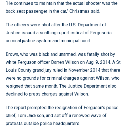
“He continues to maintain that the actual shooter was the
back seat passenger in the car,” Christmas said.
The officers were shot after the U.S. Department of
Justice issued a scathing report critical of Ferguson’s
criminal justice system and municipal court.
Brown, who was black and unarmed, was fatally shot by
white Ferguson officer Darren Wilson on Aug. 9, 2014. A St.
Louis County grand jury ruled in November 2014 that there
were no grounds for criminal charges against Wilson, who
resigned that same month. The Justice Department also
declined to press charges against Wilson.
The report prompted the resignation of Ferguson’s police
chief, Tom Jackson, and set off a renewed wave of
protests outside police headquarters.