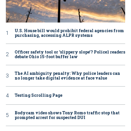
U.S. House bill would prohibit federal agencies from
purchasing, accessing ALPR systems
Officer safety tool or ‘slippery slope’? Police1 readers
debate Ohio 15-foot buffer law
The AI ambiguity penalty: Why police leaders can
no longer take digital evidence at face value
Testing Scrolling Page
Bodycam video shows Tony Romo traffic stop that
prompted arrest for suspected DUI