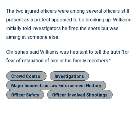
The two injured officers were among several officers still
present as a protest appeared to be breaking up. Williams
initially told investigators he fired the shots but was
aiming at someone else.
Christmas said Williams was hesitant to tell the truth “for
fear of retaliation of him or his family members.”
Crowd Control
Investigations
Major Incidents in Law Enforcement History
Officer Safety
Officer-Involved Shootings