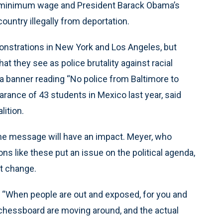
e minimum wage and President Barack Obama’s
ountry illegally from deportation.
monstrations in New York and Los Angeles, but
hat they see as police brutality against racial
 a banner reading “No police from Baltimore to
rance of 43 students in Mexico last year, said
lition.
he message will have an impact. Meyer, who
 like these put an issue on the political agenda,
ct change.
id. “When people are out and exposed, for you and
 a chessboard are moving around, and the actual