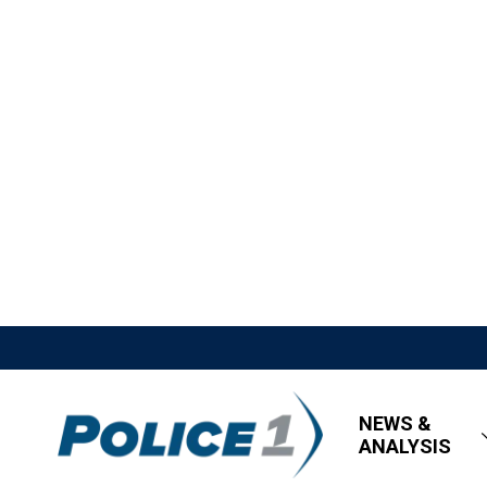
NEWS &
ANALYSIS