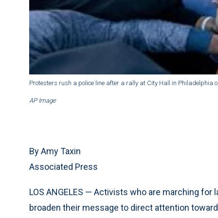
Protesters rush a police line after a rally at City Hall in Philadelphia
AP Image
By Amy Taxin
Associated Press
LOS ANGELES — Activists who are marching for labo
broaden their message to direct attention toward