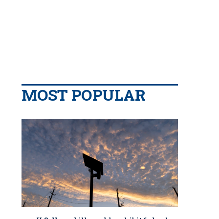
MOST POPULAR