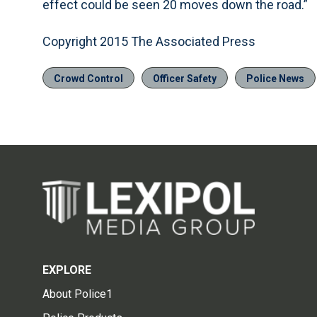
effect could be seen 20 moves down the road.”
Copyright 2015 The Associated Press
Crowd Control
Officer Safety
Police News
EXPLORE
About Police1