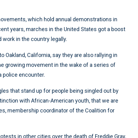
 movements, which hold annual demonstrations in
ecent years, marches in the United States got a boost
 work in the country legally.
 Oakland, California, say they are also rallying in
the growing movement in the wake of a series of
a police encounter.
les that stand up for people being singled out by
tinction with African-American youth, that we are
es, membership coordinator of the Coalition for
ests in other cities over the death of Freddie Gray,