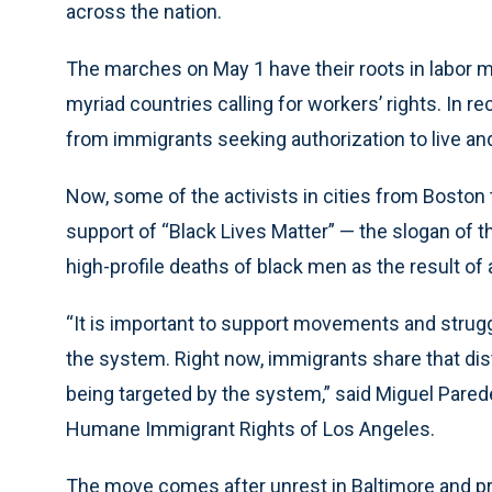
across the nation.
The marches on May 1 have their roots in labor
myriad countries calling for workers’ rights. In r
from immigrants seeking authorization to live and
Now, some of the activists in cities from Boston to
support of “Black Lives Matter” — the slogan of 
high-profile deaths of black men as the result of 
“It is important to support movements and strugg
the system. Right now, immigrants share that dis
being targeted by the system,” said Miguel Pared
Humane Immigrant Rights of Los Angeles.
The move comes after unrest in Baltimore and prot