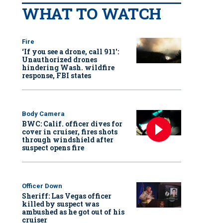
WHAT TO WATCH
Fire
‘If you see a drone, call 911':
Unauthorized drones
hindering Wash. wildfire
response, FBI states
Body Camera
BWC: Calif. officer dives for
cover in cruiser, fires shots
through windshield after
suspect opens fire
Officer Down
Sheriff: Las Vegas officer
killed by suspect was
ambushed as he got out of his
cruiser