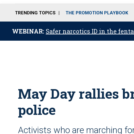
TRENDING TOPICS
THE PROMOTION PLAYBOOK
WEBINAR:
Safer narcotics ID in the fent
May Day rallies br
police
Activists who are marching for