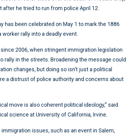
after he tried to run from police April 12.
Day has been celebrated on May 1 to mark the 1886
worker rally into a deadly event.
 since 2006, when stringent immigration legislation
 rally in the streets. Broadening the message could
ion changes, but doing so isn’t just a political
are a distrust of police authority and concerns about
cal move is also coherent political ideology,” said
cal science at University of California, Irvine.
d immigration issues, such as an event in Salem,