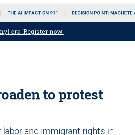
o
r
r
i
e
k
a
n
THE AI IMPACT ON 911
DECISION POINT: MACHETE
m
anyl era. Register now.
oaden to protest
 labor and immigrant rights in