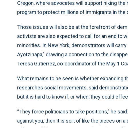
Oregon, where advocates will support hiking th
program to protect millions of immigrants in the c
Those issues will also be at the forefront of de
activists are also expected to call for an end to w
minorities. In New York, demonstrators will carry
Ayotzinapa,” drawing a connection to the disappea
Teresa Gutierrez, co-coordinator of the May 1 Coa
What remains to be seen is whether expanding t
researches social movements, said demonstrations
but it is hard to know if, or when, they could effe
“They force politicians to take positions,” he sa
against you, then it is sort of like the pieces on