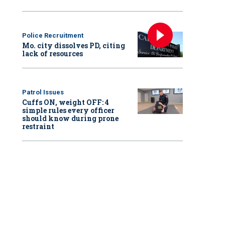
Police Recruitment
Mo. city dissolves PD, citing
lack of resources
Patrol Issues
Cuffs ON, weight OFF: 4
simple rules every officer
should know during prone
restraint