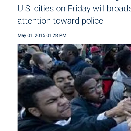
U.S. cities on Friday will broa
attention toward police
May 01, 2015 01:28 PM