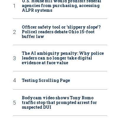
U.S. House bill would prohibit federal
agencies from purchasing, accessing
ALPR systems
Officer safety tool or ‘slippery slope’?
Police1 readers debate Ohio 15-foot
buffer law
The AI ambiguity penalty: Why police
leaders can no longer take digital
evidence at face value
Testing Scrolling Page
Bodycam video shows Tony Romo
traffic stop that prompted arrest for
suspected DUI