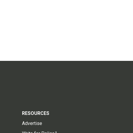
RESOURCES
Advertise