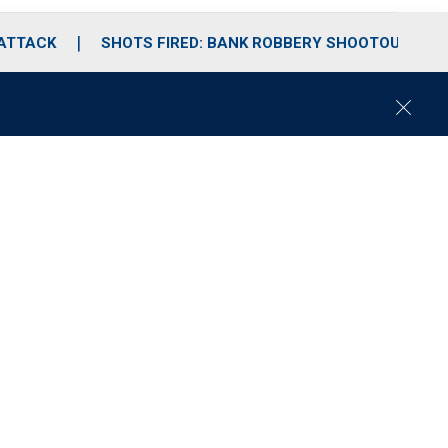
 ATTACK
SHOTS FIRED: BANK ROBBERY SHOOTOUT
C
l
o
s
e