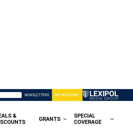
NEWSLETTERS
MY ACCOUNT
EALS &
SPECIAL
GRANTS
ISCOUNTS
COVERAGE