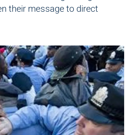
den their message to direct