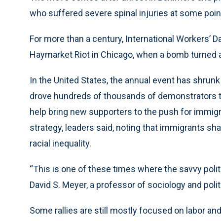
who suffered severe spinal injuries at some point 
For more than a century, International Workers’ 
Haymarket Riot in Chicago, when a bomb turned a 
In the United States, the annual event has shrunk
drove hundreds of thousands of demonstrators to
help bring new supporters to the push for immigrat
strategy, leaders said, noting that immigrants sh
racial inequality.
“This is one of these times where the savvy politi
David S. Meyer, a professor of sociology and politi
Some rallies are still mostly focused on labor an