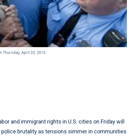
 on Thursday, April 30, 2015.
r and immigrant rights in U.S. cities on Friday will
 police brutality as tensions simmer in communities