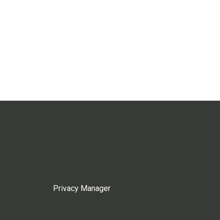
Privacy Manager