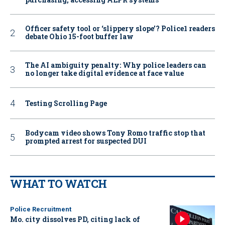
Officer safety tool or ‘slippery slope’? Police1 readers
debate Ohio 15-foot buffer law
The AI ambiguity penalty: Why police leaders can
no longer take digital evidence at face value
Testing Scrolling Page
Bodycam video shows Tony Romo traffic stop that
prompted arrest for suspected DUI
WHAT TO WATCH
Police Recruitment
Mo. city dissolves PD, citing lack of