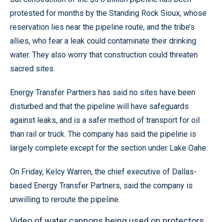
protested for months by the Standing Rock Sioux, whose
reservation lies near the pipeline route, and the tribe’s
allies, who fear a leak could contaminate their drinking
water. They also worry that construction could threaten
sacred sites.
Energy Transfer Partners has said no sites have been
disturbed and that the pipeline will have safeguards
against leaks, and is a safer method of transport for oil
than rail or truck. The company has said the pipeline is
largely complete except for the section under Lake Oahe.
On Friday, Kelcy Warren, the chief executive of Dallas-
based Energy Transfer Partners, said the company is
unwilling to reroute the pipeline.
Video of water cannons being used on protectors