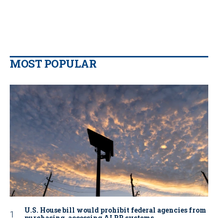
MOST POPULAR
U.S. House bill would prohibit federal agencies from
purchasing, accessing ALPR systems