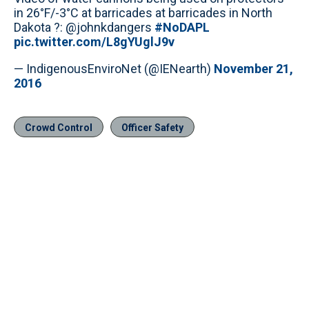
in 26°F/-3°C at barricades at barricades in North
Dakota ?: @johnkdangers
#NoDAPL
pic.twitter.com/L8gYUglJ9v
— IndigenousEnviroNet (@IENearth)
November 21,
2016
Crowd Control
Officer Safety