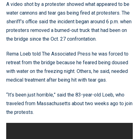
A video shot by a protester showed what appeared to be
water cannons and tear gas being fired at protesters. The
sheriff’s office said the incident began around 6 p.m. when
protesters removed a burned-out truck that had been on
the bridge since the Oct. 27 confrontation.
Rema Loeb told The Associated Press he was forced to
retreat from the bridge because he feared being doused
with water on the freezing night. Others, he said, needed
medical treatment after being hit with tear gas.
“It’s been just horrible,” said the 83-year-old Loeb, who
traveled from Massachusetts about two weeks ago to join
the protests.