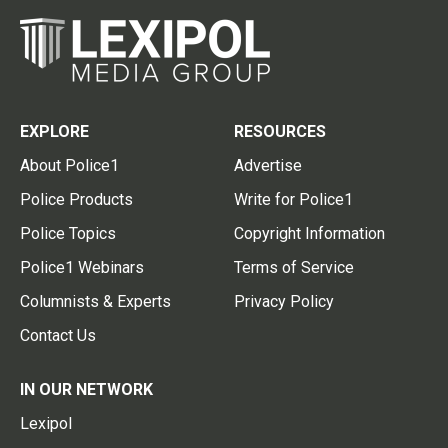
EXPLORE
RESOURCES
About Police1
Advertise
Police Products
Write for Police1
Police Topics
Copyright Information
Police1 Webinars
Terms of Service
Columnists & Experts
Privacy Policy
Contact Us
IN OUR NETWORK
Lexipol