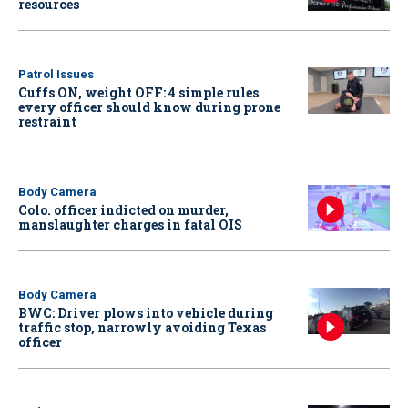
resources
Patrol Issues
Cuffs ON, weight OFF: 4 simple rules
every officer should know during prone
restraint
Body Camera
Colo. officer indicted on murder,
manslaughter charges in fatal OIS
Body Camera
BWC: Driver plows into vehicle during
traffic stop, narrowly avoiding Texas
officer