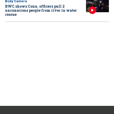
Body Camera
BWC shows Conn. officers pull 2
unconscious people from river in water
rescue