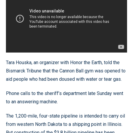
Tara Houska, an organizer with Honor the Earth, told the
Bismarck Tribune that the Cannon Ball gym was opened to
aid people who had been doused with water or tear gas.
Phone calls to the sheriff’s department late Sunday went
to an answering machine.
The 1,200-mile, four-state pipeline is intended to carry oil
from western North Dakota to a shipping point in Illinois.
But construction of the $3.8 billion pipeline has been