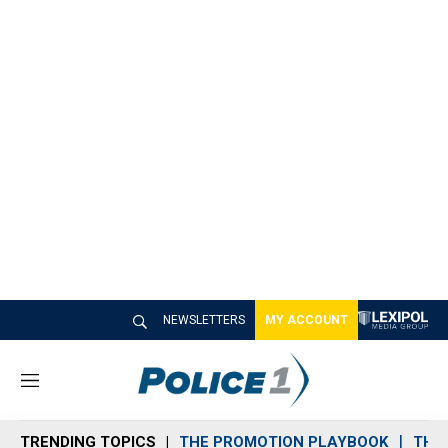
NEWSLETTERS
MY ACCOUNT
M
e
n
TRENDING TOPICS
THE PROMOTION PLAYBOOK
THE 