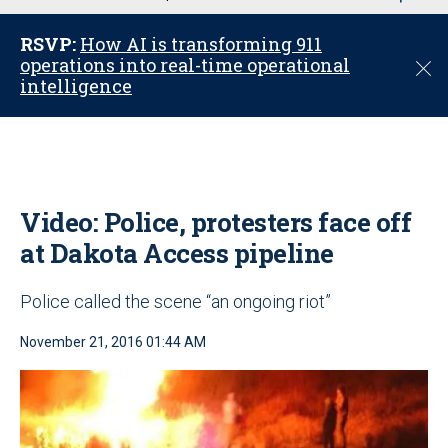
u
RSVP:
How AI is transforming 911
operations into real-time operational
C
intelligence
l
o
s
e
Video: Police, protesters face off
at Dakota Access pipeline
Police called the scene “an ongoing riot”
November 21, 2016 01:44 AM