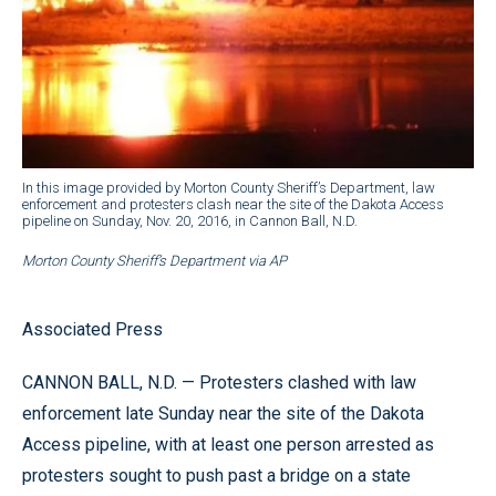
In this image provided by Morton County Sheriff’s Department, law
enforcement and protesters clash near the site of the Dakota Access
pipeline on Sunday, Nov. 20, 2016, in Cannon Ball, N.D.
Morton County Sheriff’s Department via AP
Associated Press
CANNON BALL, N.D. — Protesters clashed with law
enforcement late Sunday near the site of the Dakota
Access pipeline, with at least one person arrested as
protesters sought to push past a bridge on a state