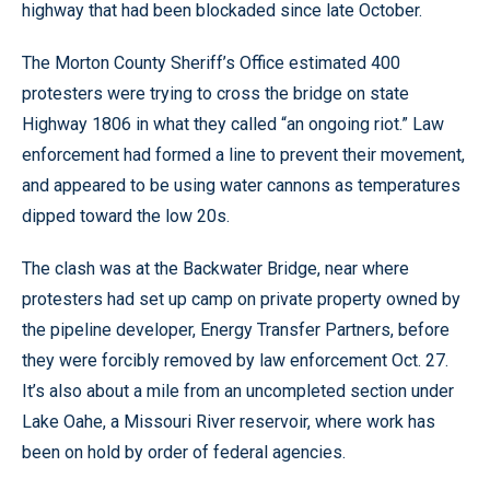
highway that had been blockaded since late October.
The Morton County Sheriff’s Office estimated 400
protesters were trying to cross the bridge on state
Highway 1806 in what they called “an ongoing riot.” Law
enforcement had formed a line to prevent their movement,
and appeared to be using water cannons as temperatures
dipped toward the low 20s.
The clash was at the Backwater Bridge, near where
protesters had set up camp on private property owned by
the pipeline developer, Energy Transfer Partners, before
they were forcibly removed by law enforcement Oct. 27.
It’s also about a mile from an uncompleted section under
Lake Oahe, a Missouri River reservoir, where work has
been on hold by order of federal agencies.