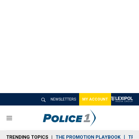
NEWSLETTERS
MY ACCOUNT
M
e
n
TRENDING TOPICS
THE PROMOTION PLAYBOOK
TRA