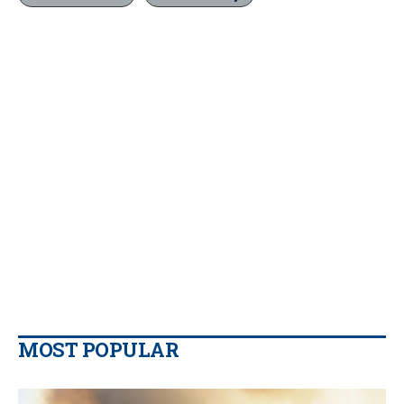
MOST POPULAR