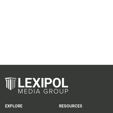
EXPLORE
RESOURCES