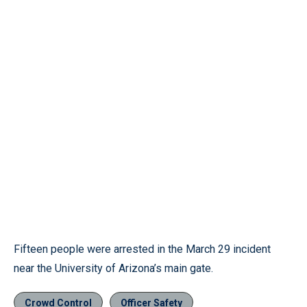
Fifteen people were arrested in the March 29 incident
near the University of Arizona’s main gate.
Crowd Control
Officer Safety