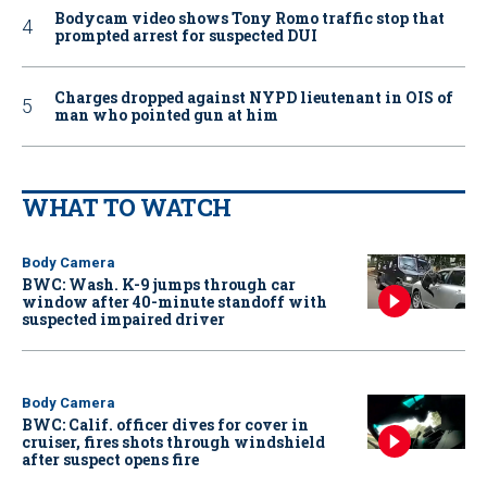
Bodycam video shows Tony Romo traffic stop that
prompted arrest for suspected DUI
Charges dropped against NYPD lieutenant in OIS of
man who pointed gun at him
WHAT TO WATCH
Body Camera
BWC: Wash. K-9 jumps through car
window after 40-minute standoff with
suspected impaired driver
Body Camera
BWC: Calif. officer dives for cover in
cruiser, fires shots through windshield
after suspect opens fire