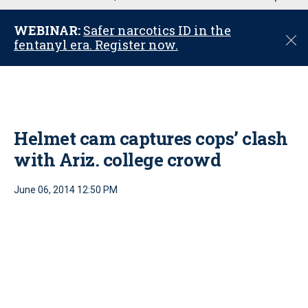
u
WEBINAR:
Safer narcotics ID in the
C
fentanyl era. Register now.
l
o
s
e
Helmet cam captures cops’ clash
with Ariz. college crowd
June 06, 2014 12:50 PM