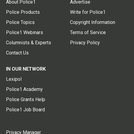
About Police1
Advertise
Police Products
Write for Police1
Police Topics
Copyright Information
Police1 Webinars
Terms of Service
Columnists & Experts
Privacy Policy
Contact Us
IN OUR NETWORK
Lexipol
Police1 Academy
Police Grants Help
Police1 Job Board
Privacy Manager