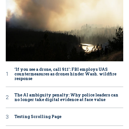
‘If you see a drone, call 911': FBI employs UAS
countermeasures as drones hinder Wash. wildfire
response
The AI ambiguity penalty: Why police leaders can
no longer take digital evidence at face value
Testing Scrolling Page