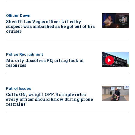
Officer Down
Sheriff: Las Vegas officer killed by
suspect was ambushed as he got out of his
cruiser
Police Recruitment
Mo. city dissolves PD, citing lack of
resources
Patrol Issues
Cuffs ON, weight OFF: 4 simple rules
every officer should know during prone
restraint