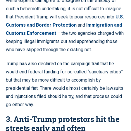
While experts can agree to disagree on the efficacy of
such a behemoth undertaking, it is not difficult to imagine
that President Trump will seek to pour resources into
U.S.
Customs and Border Protection
and
Immigration and
Customs Enforcement
– the two agencies charged with
keeping illegal immigrants out and apprehending those
who have slipped through the existing net.
Trump has also declared on the campaign trail that he
would end federal funding for so-called “sanctuary cities”
but that may be more difficult to accomplish by
presidential fiat. There would almost certainly be lawsuits
and injunctions filed should he try, and that process could
go either way.
3. Anti-Trump protestors hit the
streets early and often