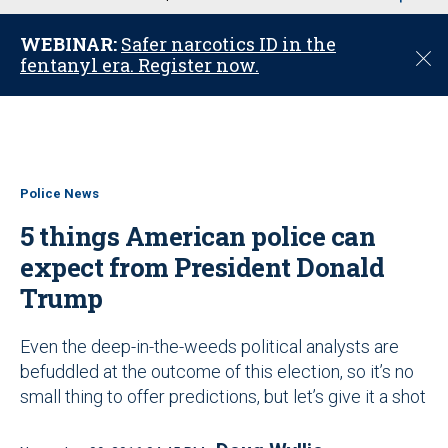
u
WEBINAR:
Safer narcotics ID in the
C
fentanyl era. Register now.
l
o
s
e
Police News
5 things American police can
expect from President Donald
Trump
Even the deep-in-the-weeds political analysts are
befuddled at the outcome of this election, so it’s no
small thing to offer predictions, but let’s give it a shot