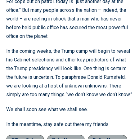
For cops out on patrol, today is “just another day at the
office.” But many people across the nation – indeed, the
world – are reeling in shock that a man who has never
before held public office has secured the most powerful
office on the planet.
In the coming weeks, the Trump camp will begin to reveal
his Cabinet selections and other key predictors of what
the Trump presidency will look like. One thing is certain:
the future is uncertain. To paraphrase Donald Rumsfeld,
we are looking at a host of unknown unknowns. There
simply are too many things “we don’t know we don’t know.”
We shall soon see what we shall see.
In the meantime, stay safe out there my friends.