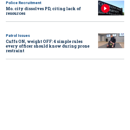
Police Recruitment
Mo. city dissolves PD, citing lack of
resources
Patrol Issues
Cuffs ON, weight OFF: 4 simple rules
every officer should know during prone
restraint