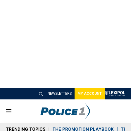
NEWSLETTERS
MY ACCOUNT
M
e
n
TRENDING TOPICS
THE PROMOTION PLAYBOOK
THE 