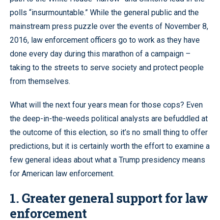
polls “insurmountable.” While the general public and the
mainstream press puzzle over the events of November 8,
2016, law enforcement officers go to work as they have
done every day during this marathon of a campaign –
taking to the streets to serve society and protect people
from themselves.
What will the next four years mean for those cops? Even
the deep-in-the-weeds political analysts are befuddled at
the outcome of this election, so it’s no small thing to offer
predictions, but it is certainly worth the effort to examine a
few general ideas about what a Trump presidency means
for American law enforcement.
1. Greater general support for law
enforcement