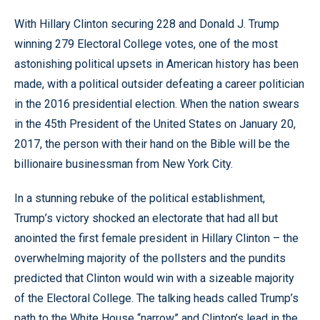
With Hillary Clinton securing 228 and Donald J. Trump
winning 279 Electoral College votes, one of the most
astonishing political upsets in American history has been
made, with a political outsider defeating a career politician
in the 2016 presidential election. When the nation swears
in the 45th President of the United States on January 20,
2017, the person with their hand on the Bible will be the
billionaire businessman from New York City.
In a stunning rebuke of the political establishment,
Trump’s victory shocked an electorate that had all but
anointed the first female president in Hillary Clinton – the
overwhelming majority of the pollsters and the pundits
predicted that Clinton would win with a sizeable majority
of the Electoral College. The talking heads called Trump’s
path to the White House “narrow” and Clinton’s lead in the