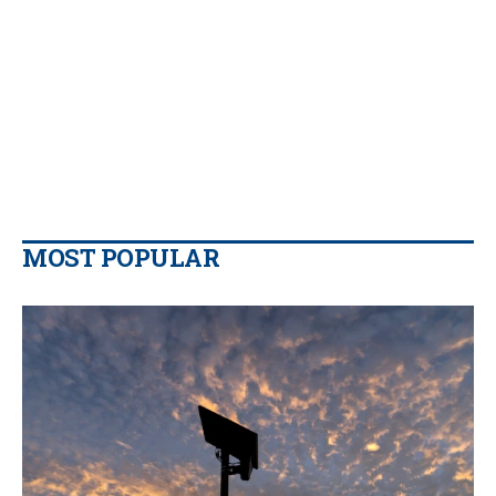
MOST POPULAR