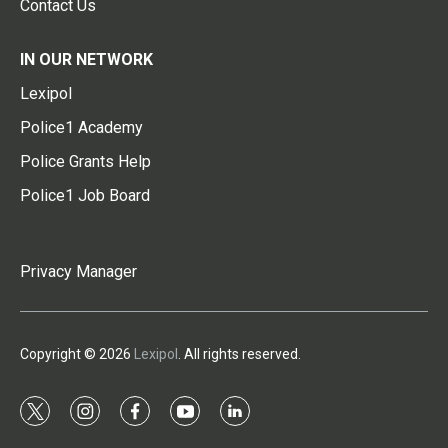
Contact Us
IN OUR NETWORK
Lexipol
Police1 Academy
Police Grants Help
Police1 Job Board
Privacy Manager
Copyright © 2026
Lexipol
. All rights reserved.
t
i
f
y
l
w
n
a
o
i