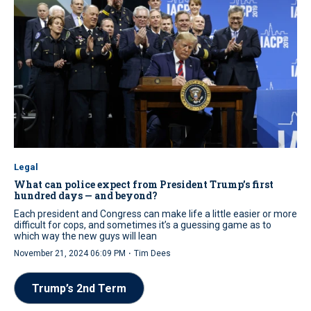
Legal
What can police expect from President Trump’s first
hundred days — and beyond?
Each president and Congress can make life a little easier or more
difficult for cops, and sometimes it’s a guessing game as to
which way the new guys will lean
·
November 21, 2024 06:09 PM
Tim Dees
Trump’s 2nd Term