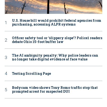
U.S. House bill would prohibit federal agencies from
purchasing, accessing ALPR systems
Officer safety tool or ‘slippery slope’? Police1 readers
debate Ohio 15-foot buffer law
The AI ambiguity penalty: Why police leaders can
no longer take digital evidence at face value
Testing Scrolling Page
Bodycam video shows Tony Romo traffic stop that
prompted arrest for suspected DUI