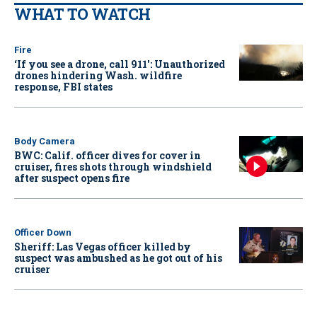
WHAT TO WATCH
Fire
‘If you see a drone, call 911': Unauthorized
drones hindering Wash. wildfire
response, FBI states
Body Camera
BWC: Calif. officer dives for cover in
cruiser, fires shots through windshield
after suspect opens fire
Officer Down
Sheriff: Las Vegas officer killed by
suspect was ambushed as he got out of his
cruiser