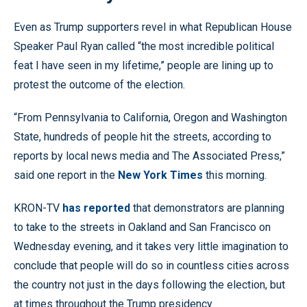
Even as Trump supporters revel in what Republican House
Speaker Paul Ryan called “the most incredible political
feat I have seen in my lifetime,” people are lining up to
protest the outcome of the election.
“From Pennsylvania to California, Oregon and Washington
State, hundreds of people hit the streets, according to
reports by local news media and The Associated Press,”
said one report in the
New York Times
this morning.
KRON-TV
has reported
that demonstrators are planning
to take to the streets in Oakland and San Francisco on
Wednesday evening, and it takes very little imagination to
conclude that people will do so in countless cities across
the country not just in the days following the election, but
at times throughout the Trump presidency.