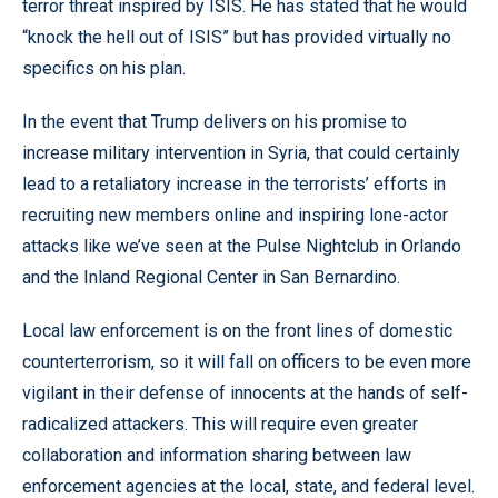
terror threat inspired by ISIS. He has stated that he would
“knock the hell out of ISIS” but has provided virtually no
specifics on his plan.
In the event that Trump delivers on his promise to
increase military intervention in Syria, that could certainly
lead to a retaliatory increase in the terrorists’ efforts in
recruiting new members online and inspiring lone-actor
attacks like we’ve seen at the Pulse Nightclub in Orlando
and the Inland Regional Center in San Bernardino.
Local law enforcement is on the front lines of domestic
counterterrorism, so it will fall on officers to be even more
vigilant in their defense of innocents at the hands of self-
radicalized attackers. This will require even greater
collaboration and information sharing between law
enforcement agencies at the local, state, and federal level.