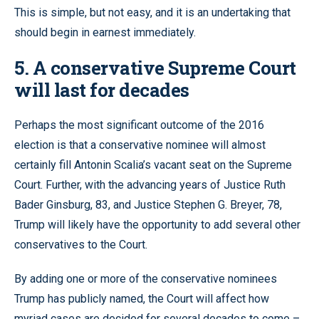
This is simple, but not easy, and it is an undertaking that
should begin in earnest immediately.
5. A conservative Supreme Court
will last for decades
Perhaps the most significant outcome of the 2016
election is that a conservative nominee will almost
certainly fill Antonin Scalia’s vacant seat on the Supreme
Court. Further, with the advancing years of Justice Ruth
Bader Ginsburg, 83, and Justice Stephen G. Breyer, 78,
Trump will likely have the opportunity to add several other
conservatives to the Court.
By adding one or more of the conservative nominees
Trump has publicly named, the Court will affect how
myriad cases are decided for several decades to come –