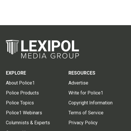
EXPLORE
RESOURCES
About Police1
Advertise
Police Products
Write for Police1
Police Topics
Copyright Information
Police1 Webinars
Terms of Service
Columnists & Experts
Privacy Policy