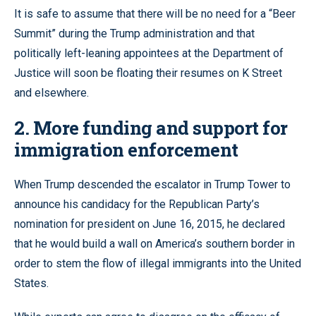
It is safe to assume that there will be no need for a “Beer
Summit” during the Trump administration and that
politically left-leaning appointees at the Department of
Justice will soon be floating their resumes on K Street
and elsewhere.
2. More funding and support for
immigration enforcement
When Trump descended the escalator in Trump Tower to
announce his candidacy for the Republican Party’s
nomination for president on June 16, 2015, he declared
that he would build a wall on America’s southern border in
order to stem the flow of illegal immigrants into the United
States.