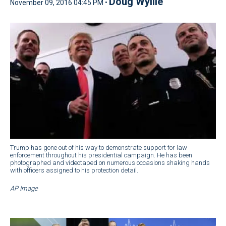
Doug Wyllie
November 09, 2016 04:45 PM •
Trump has gone out of his way to demonstrate support for law
enforcement throughout his presidential campaign. He has been
photographed and videotaped on numerous occasions shaking hands
with officers assigned to his protection detail.
AP Image