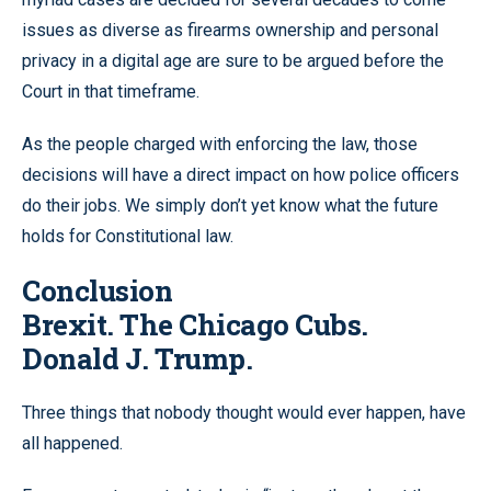
issues as diverse as firearms ownership and personal
privacy in a digital age are sure to be argued before the
Court in that timeframe.
As the people charged with enforcing the law, those
decisions will have a direct impact on how police officers
do their jobs. We simply don’t yet know what the future
holds for Constitutional law.
Conclusion
Brexit. The Chicago Cubs.
Donald J. Trump.
Three things that nobody thought would ever happen, have
all happened.