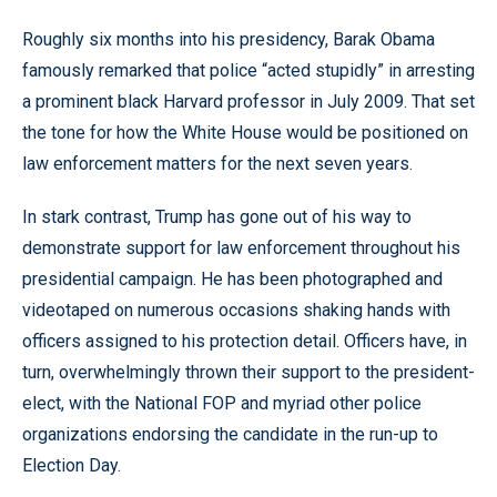
Roughly six months into his presidency, Barak Obama
famously remarked that police “acted stupidly” in arresting
a prominent black Harvard professor in July 2009. That set
the tone for how the White House would be positioned on
law enforcement matters for the next seven years.
In stark contrast, Trump has gone out of his way to
demonstrate support for law enforcement throughout his
presidential campaign. He has been photographed and
videotaped on numerous occasions shaking hands with
officers assigned to his protection detail. Officers have, in
turn, overwhelmingly thrown their support to the president-
elect, with the National FOP and myriad other police
organizations endorsing the candidate in the run-up to
Election Day.