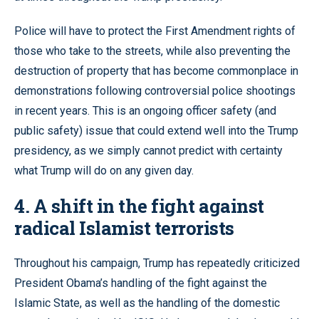
Police will have to protect the First Amendment rights of
those who take to the streets, while also preventing the
destruction of property that has become commonplace in
demonstrations following controversial police shootings
in recent years. This is an ongoing officer safety (and
public safety) issue that could extend well into the Trump
presidency, as we simply cannot predict with certainty
what Trump will do on any given day.
4. A shift in the fight against
radical Islamist terrorists
Throughout his campaign, Trump has repeatedly criticized
President Obama’s handling of the fight against the
Islamic State, as well as the handling of the domestic