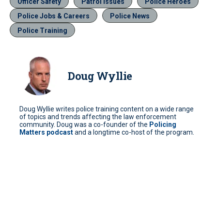
Officer Safety
Patrol Issues
Police Heroes
Police Jobs & Careers
Police News
Police Training
Doug Wyllie
Doug Wyllie writes police training content on a wide range
of topics and trends affecting the law enforcement
community. Doug was a co-founder of the
Policing
Matters podcast
and a longtime co-host of the program.