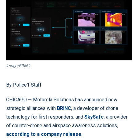
Image/BRINC
By Police1 Staff
CHICAGO — Motorola Solutions has announced new
strategic alliances with
BRINC
, a developer of drone
technology for first responders, and
SkySafe
, a provider
of counter-drone and airspace awareness solutions,
according to a company release
.