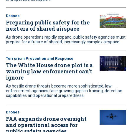
Drones
Preparing public safety for the
next era of shared airspace
As drone operations rapidly expand, public safety agencies must
prepare for a future of shared, increasingly complex airspace
Terrorism Prevention and Response
The White House drone plot is a
warning law enforcement can’t
ignore
As hostile drone threats become more sophisticated, law
enforcement agencies face growing gaps in training, detection
capabilities and operational preparedness
Drones
FAA expands drone oversight
and operational access for
public safety agencies