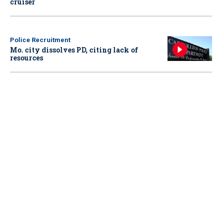
cruiser
Police Recruitment
Mo. city dissolves PD, citing lack of
resources