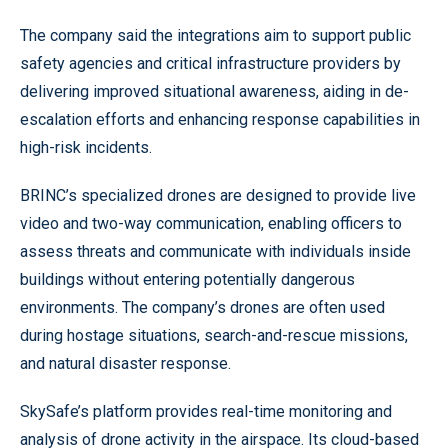
The company said the integrations aim to support public
safety agencies and critical infrastructure providers by
delivering improved situational awareness, aiding in de-
escalation efforts and enhancing response capabilities in
high-risk incidents.
BRINC’s specialized drones are designed to provide live
video and two-way communication, enabling officers to
assess threats and communicate with individuals inside
buildings without entering potentially dangerous
environments. The company’s drones are often used
during hostage situations, search-and-rescue missions,
and natural disaster response.
SkySafe’s platform provides real-time monitoring and
analysis of drone activity in the airspace. Its cloud-based