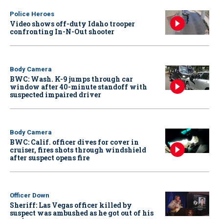
Police Heroes
Video shows off-duty Idaho trooper
confronting In-N-Out shooter
Body Camera
BWC: Wash. K-9 jumps through car
window after 40-minute standoff with
suspected impaired driver
Body Camera
BWC: Calif. officer dives for cover in
cruiser, fires shots through windshield
after suspect opens fire
Officer Down
Sheriff: Las Vegas officer killed by
suspect was ambushed as he got out of his