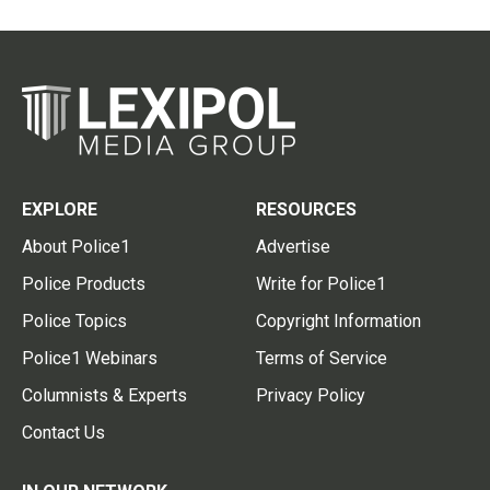
EXPLORE
RESOURCES
About Police1
Advertise
Police Products
Write for Police1
Police Topics
Copyright Information
Police1 Webinars
Terms of Service
Columnists & Experts
Privacy Policy
Contact Us