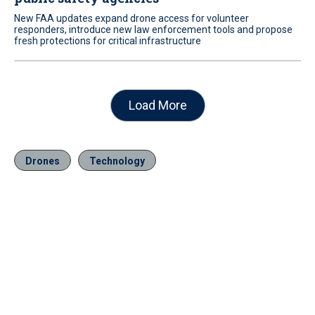
New FAA updates expand drone access for volunteer
responders, introduce new law enforcement tools and propose
fresh protections for critical infrastructure
Load More
Drones
Technology