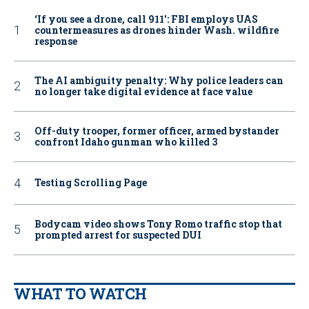
‘If you see a drone, call 911': FBI employs UAS
countermeasures as drones hinder Wash. wildfire
response
The AI ambiguity penalty: Why police leaders can
no longer take digital evidence at face value
Off-duty trooper, former officer, armed bystander
confront Idaho gunman who killed 3
Testing Scrolling Page
Bodycam video shows Tony Romo traffic stop that
prompted arrest for suspected DUI
WHAT TO WATCH