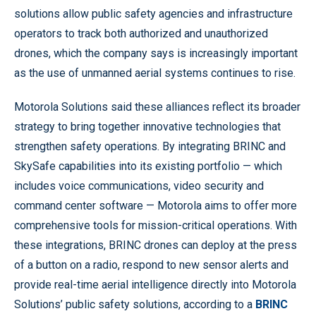
solutions allow public safety agencies and infrastructure
operators to track both authorized and unauthorized
drones, which the company says is increasingly important
as the use of unmanned aerial systems continues to rise.
Motorola Solutions said these alliances reflect its broader
strategy to bring together innovative technologies that
strengthen safety operations. By integrating BRINC and
SkySafe capabilities into its existing portfolio — which
includes voice communications, video security and
command center software — Motorola aims to offer more
comprehensive tools for mission-critical operations. With
these integrations, BRINC drones can deploy at the press
of a button on a radio, respond to new sensor alerts and
provide real-time aerial intelligence directly into Motorola
Solutions’ public safety solutions, according to a
BRINC