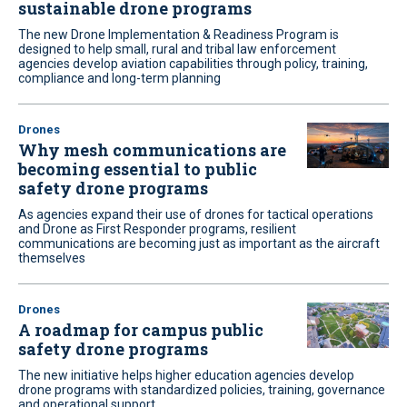
sustainable drone programs
The new Drone Implementation & Readiness Program is
designed to help small, rural and tribal law enforcement
agencies develop aviation capabilities through policy, training,
compliance and long-term planning
Drones
Why mesh communications are
becoming essential to public
safety drone programs
As agencies expand their use of drones for tactical operations
and Drone as First Responder programs, resilient
communications are becoming just as important as the aircraft
themselves
Drones
A roadmap for campus public
safety drone programs
The new initiative helps higher education agencies develop
drone programs with standardized policies, training, governance
and operational support