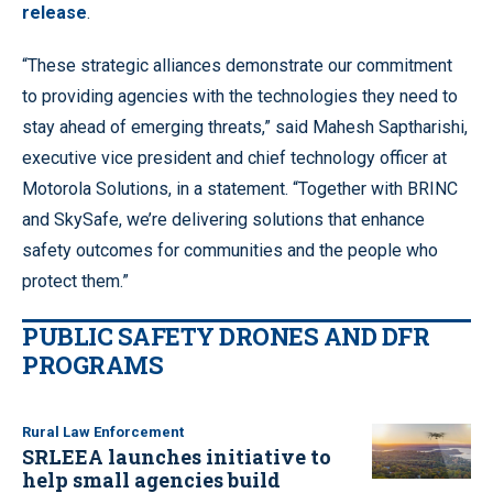
release
.
“These strategic alliances demonstrate our commitment
to providing agencies with the technologies they need to
stay ahead of emerging threats,” said Mahesh Saptharishi,
executive vice president and chief technology officer at
Motorola Solutions, in a statement. “Together with BRINC
and SkySafe, we’re delivering solutions that enhance
safety outcomes for communities and the people who
protect them.”
PUBLIC SAFETY DRONES AND DFR
PROGRAMS
Rural Law Enforcement
SRLEEA launches initiative to
help small agencies build