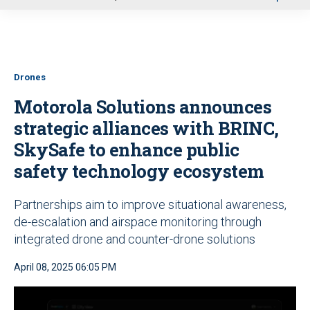
u
Drones
Motorola Solutions announces
strategic alliances with BRINC,
SkySafe to enhance public
safety technology ecosystem
Partnerships aim to improve situational awareness,
de-escalation and airspace monitoring through
integrated drone and counter-drone solutions
April 08, 2025 06:05 PM