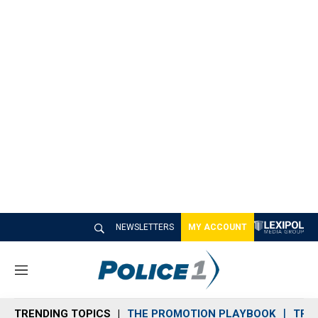
NEWSLETTERS
MY ACCOUNT
M
e
n
TRENDING TOPICS
THE PROMOTION PLAYBOOK
TRA