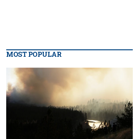
MOST POPULAR