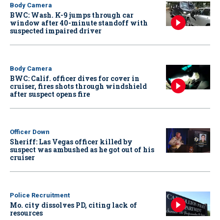
Body Camera
BWC: Wash. K-9 jumps through car
window after 40-minute standoff with
suspected impaired driver
Body Camera
BWC: Calif. officer dives for cover in
cruiser, fires shots through windshield
after suspect opens fire
Officer Down
Sheriff: Las Vegas officer killed by
suspect was ambushed as he got out of his
cruiser
Police Recruitment
Mo. city dissolves PD, citing lack of
resources