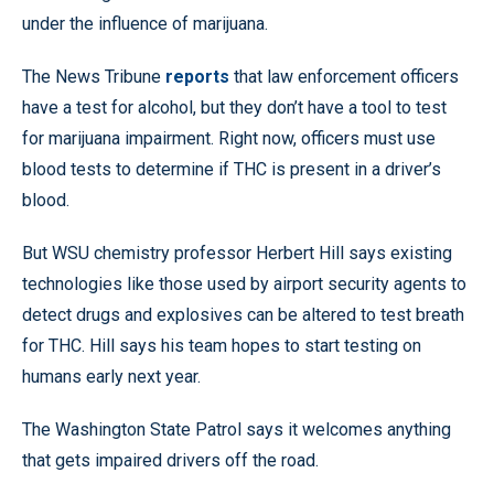
under the influence of marijuana.
The News Tribune
reports
that law enforcement officers
have a test for alcohol, but they don’t have a tool to test
for marijuana impairment. Right now, officers must use
blood tests to determine if THC is present in a driver’s
blood.
But WSU chemistry professor Herbert Hill says existing
technologies like those used by airport security agents to
detect drugs and explosives can be altered to test breath
for THC. Hill says his team hopes to start testing on
humans early next year.
The Washington State Patrol says it welcomes anything
that gets impaired drivers off the road.