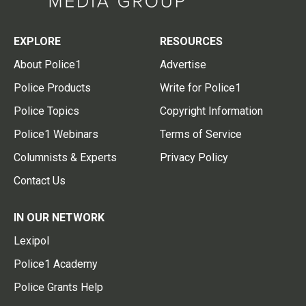
EXPLORE
RESOURCES
About Police1
Advertise
Police Products
Write for Police1
Police Topics
Copyright Information
Police1 Webinars
Terms of Service
Columnists & Experts
Privacy Policy
Contact Us
IN OUR NETWORK
Lexipol
Police1 Academy
Police Grants Help