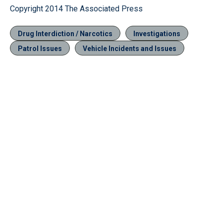
Copyright 2014 The Associated Press
Drug Interdiction / Narcotics
Investigations
Patrol Issues
Vehicle Incidents and Issues