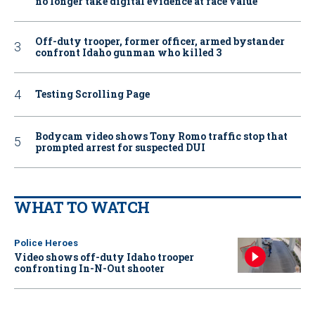
no longer take digital evidence at face value
Off-duty trooper, former officer, armed bystander
confront Idaho gunman who killed 3
Testing Scrolling Page
Bodycam video shows Tony Romo traffic stop that
prompted arrest for suspected DUI
WHAT TO WATCH
Police Heroes
Video shows off-duty Idaho trooper
confronting In-N-Out shooter