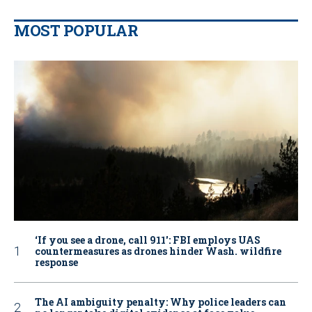
MOST POPULAR
‘If you see a drone, call 911': FBI employs UAS
countermeasures as drones hinder Wash. wildfire
response
The AI ambiguity penalty: Why police leaders can