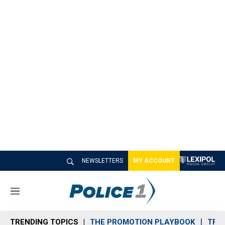
NEWSLETTERS
MY ACCOUNT
M
e
n
TRENDING TOPICS
THE PROMOTION PLAYBOOK
TRA