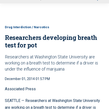
u
Drug Interdiction / Narcotics
Researchers developing breath
test for pot
Researchers at Washington State University are
working on a breath test to determine if a driver is
under the influence of marijuana
December 01, 2014 01:57 PM
Associated Press
SEATTLE — Researchers at Washington State University
are working on a breath test to determine if a driver is