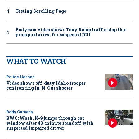
Testing Scrolling Page
Bodycam video shows Tony Romo traffic stop that
prompted arrest for suspected DUI
WHAT TO WATCH
Police Heroes
Video shows off-duty Idaho trooper
confronting In-N-Out shooter
Body Camera
BWC: Wash. K-9 jumps through car
window after 40-minute standoff with
suspected impaired driver