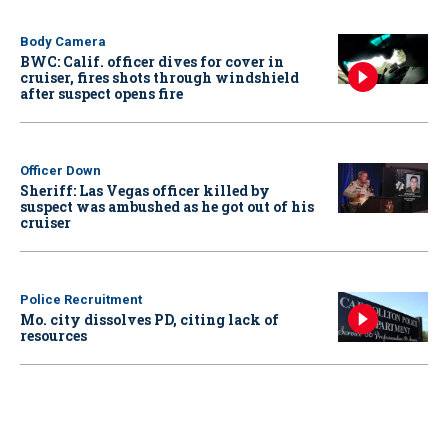
Body Camera
BWC: Calif. officer dives for cover in
cruiser, fires shots through windshield
after suspect opens fire
Officer Down
Sheriff: Las Vegas officer killed by
suspect was ambushed as he got out of his
cruiser
Police Recruitment
Mo. city dissolves PD, citing lack of
resources