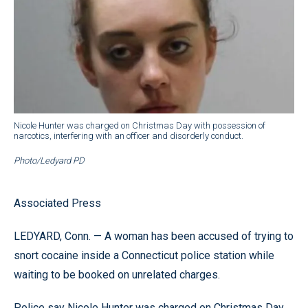
Nicole Hunter was charged on Christmas Day with possession of
narcotics, interfering with an officer and disorderly conduct.
Photo/Ledyard PD
Associated Press
LEDYARD, Conn. — A woman has been accused of trying to
snort cocaine inside a Connecticut police station while
waiting to be booked on unrelated charges.
Police say Nicole Hunter was charged on Christmas Day