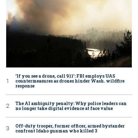
‘If you see a drone, call 911': FBI employs UAS
countermeasures as drones hinder Wash. wildfire
response
The AI ambiguity penalty: Why police leaders can
no longer take digital evidence at face value
Off-duty trooper, former officer, armed bystander
confront Idaho gunman who killed 3