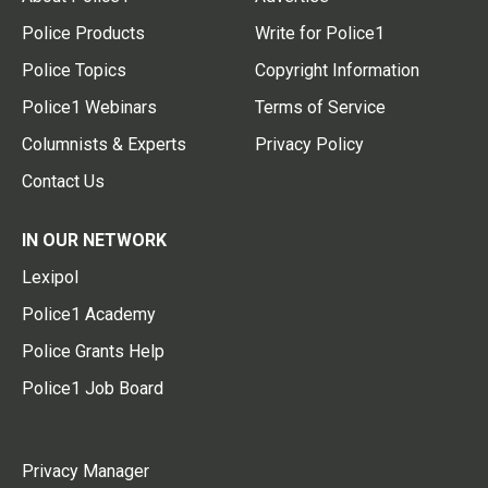
Police Products
Write for Police1
Police Topics
Copyright Information
Police1 Webinars
Terms of Service
Columnists & Experts
Privacy Policy
Contact Us
IN OUR NETWORK
Lexipol
Police1 Academy
Police Grants Help
Police1 Job Board
Privacy Manager