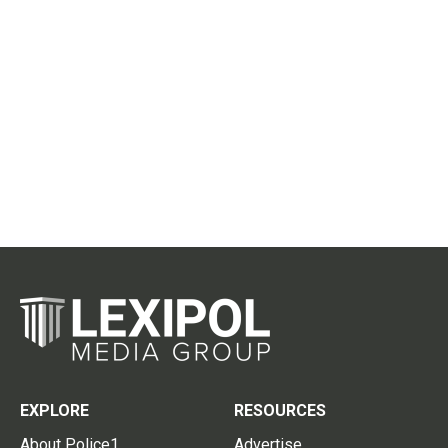
EXPLORE
RESOURCES
About Police1
Advertise