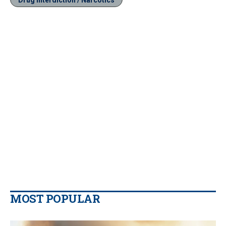
MOST POPULAR