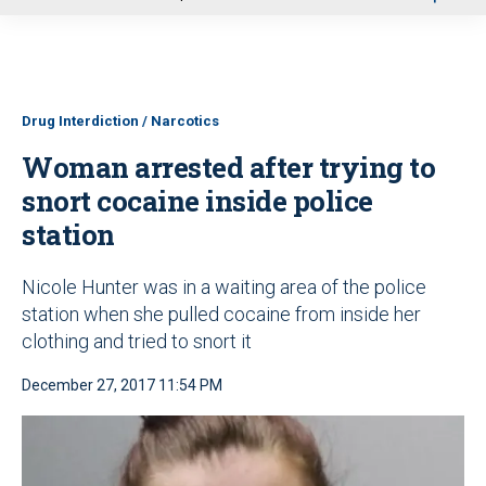
u
Drug Interdiction / Narcotics
Woman arrested after trying to
snort cocaine inside police
station
Nicole Hunter was in a waiting area of the police
station when she pulled cocaine from inside her
clothing and tried to snort it
December 27, 2017 11:54 PM