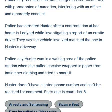
with possession of narcotics, interfering with an officer
and disorderly conduct.
Police had arrested Hunter after a confrontation at her
home in Ledyard while investigating a report of an erratic
driver. They say the vehicle involved matched the one in
Hunter’s driveway.
Police say Hunter was in a waiting area of the police
station when she pulled cocaine wrapped in paper from
inside her clothing and tried to snort it.
Hunter doesn’t have a listed phone number and can’t be
reached for comment. She’s due in court Jan. 8.
Arrests and Sentencing
Bizarre Beat
Drug Interdiction / Narcotics