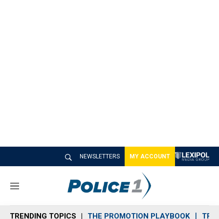
NEWSLETTERS
MY ACCOUNT
M
e
n
TRENDING TOPICS
THE PROMOTION PLAYBOOK
TRA