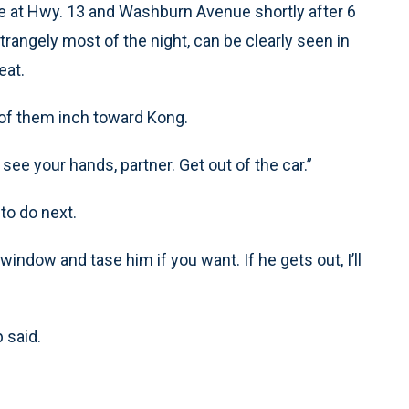
ne at Hwy. 13 and Washburn Avenue shortly after 6
rangely most of the night, can be clearly seen in
eat.
p of them inch toward Kong.
 see your hands, partner. Get out of the car.”
to do next.
 window and tase him if you want. If he gets out, I’ll
p said.