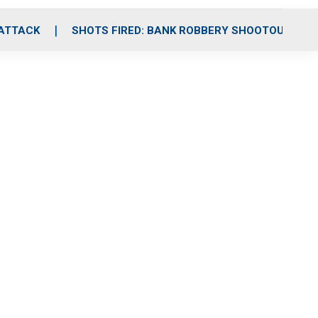
 ATTACK
SHOTS FIRED: BANK ROBBERY SHOOTOUT