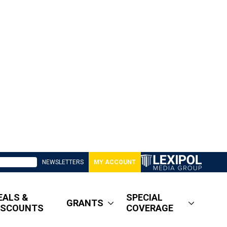
NEWSLETTERS
MY ACCOUNT
EALS &
SPECIAL
GRANTS
ISCOUNTS
COVERAGE