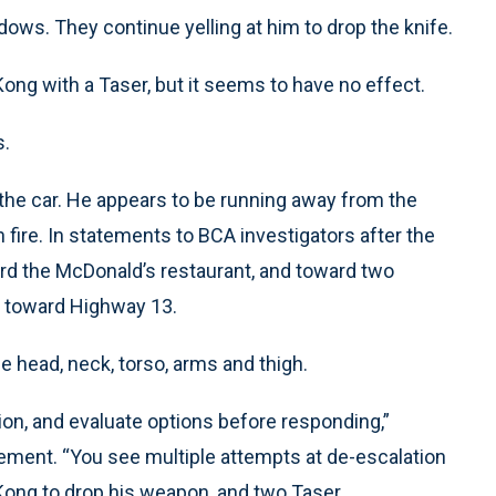
dows. They continue yelling at him to drop the knife.
ong with a Taser, but it seems to have no effect.
s.
 the car. He appears to be running away from the
 fire. In statements to BCA investigators after the
ard the McDonald’s restaurant, and toward two
g toward Highway 13.
e head, neck, torso, arms and thigh.
ion, and evaluate options before responding,”
atement. “You see multiple attempts at de-escalation
Kong to drop his weapon, and two Taser