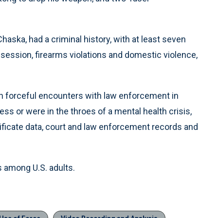
haska, had a criminal history, with at least seven
session, firearms violations and domestic violence,
in forceful encounters with law enforcement in
ss or were in the throes of a mental health crisis,
tificate data, court and law enforcement records and
s among U.S. adults.