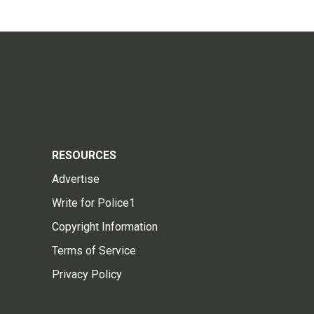
RESOURCES
Advertise
Write for Police1
Copyright Information
Terms of Service
Privacy Policy