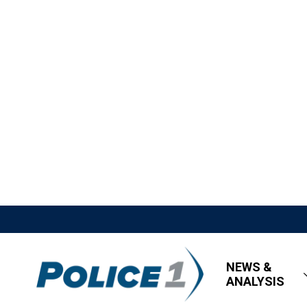
NEWS &
ANALYSIS