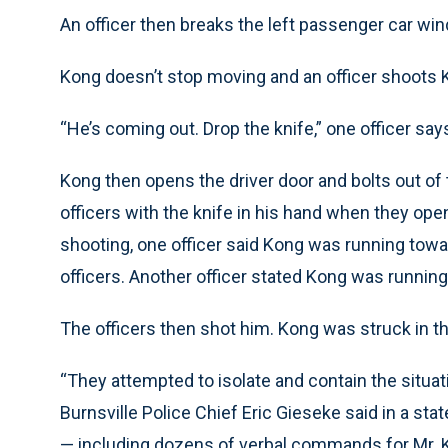
An officer then breaks the left passenger car win
Kong doesn’t stop moving and an officer shoots K
“He’s coming out. Drop the knife,” one officer say
Kong then opens the driver door and bolts out of
officers with the knife in his hand when they open
shooting, one officer said Kong was running tow
officers. Another officer stated Kong was runnin
The officers then shot him. Kong was struck in th
“They attempted to isolate and contain the situat
Burnsville Police Chief Eric Gieseke said in a st
— including dozens of verbal commands for Mr. 