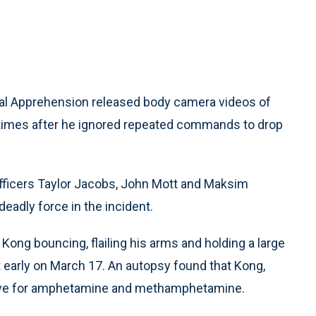
al Apprehension released body camera videos of
5 times after he ignored repeated commands to drop
fficers Taylor Jacobs, John Mott and Maksim
deadly force in the incident.
ng bouncing, flailing his arms and holding a large
ot early on March 17. An autopsy found that Kong,
sitive for amphetamine and methamphetamine.