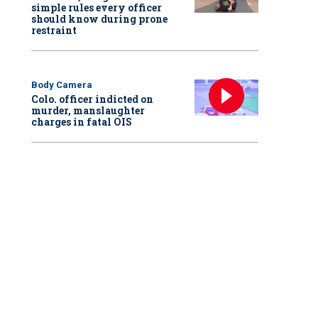
simple rules every officer
should know during prone
restraint
Body Camera
Colo. officer indicted on
murder, manslaughter
charges in fatal OIS