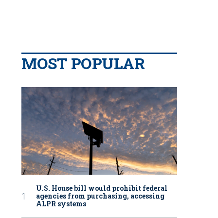
MOST POPULAR
U.S. House bill would prohibit federal
agencies from purchasing, accessing
ALPR systems