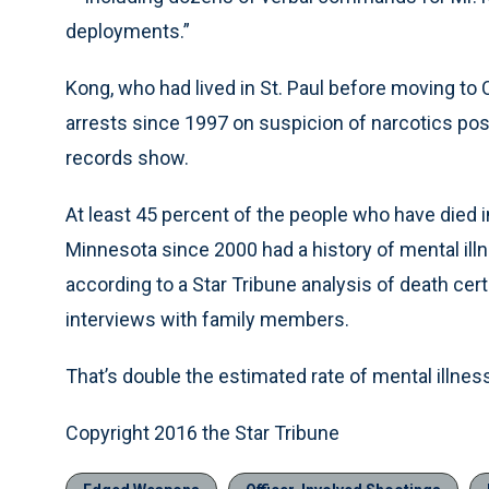
deployments.”
Kong, who had lived in St. Paul before moving to C
arrests since 1997 on suspicion of narcotics pos
records show.
At least 45 percent of the people who have died 
Minnesota since 2000 had a history of mental illne
according to a Star Tribune analysis of death cer
interviews with family members.
That’s double the estimated rate of mental illnes
Copyright 2016 the Star Tribune