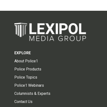
EXPLORE
About Police1
Police Products
Police Topics
Police1 Webinars
Columnists & Experts
Contact Us