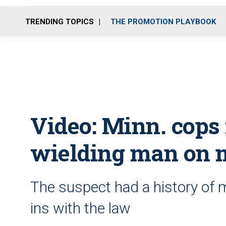
TRENDING TOPICS
THE PROMOTION PLAYBOOK
Video: Minn. cops 
wielding man on 
The suspect had a history of m
ins with the law