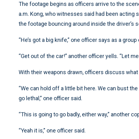
The footage begins as officers arrive to the sce
a.m. Kong, who witnesses said had been acting st
the footage bouncing around inside the driver’s s
“He’s got a big knife,” one officer says as a grou
“Get out of the car!” another officer yells. “Let me
With their weapons drawn, officers discuss what 
“We can hold off a little bit here. We can bust the
go lethal,” one officer said.
“This is going to go badly, either way,” another co
“Yeah it is,” one officer said.