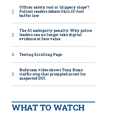
Officer safety tool or ‘slippery slope’?
Police1 readers debate Ohio 15-foot
buffer law
The AI ambiguity penalty: Why police
leaders can no longer take digital
evidence at face value
Testing Scrolling Page
Bodycam video shows Tony Romo
traffic stop that prompted arrest for
suspected DUI
WHAT TO WATCH