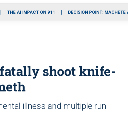
o
r
r
i
e
k
a
n
THE AI IMPACT ON 911
DECISION POINT: MACHETE
m
fatally shoot knife-
meth
ental illness and multiple run-