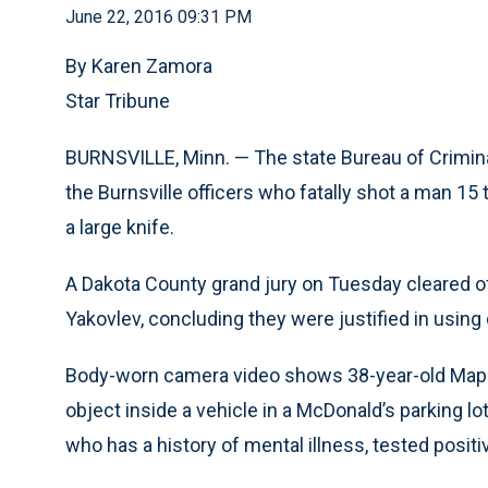
June 22, 2016 09:31 PM
By Karen Zamora
Star Tribune
BURNSVILLE, Minn. — The state Bureau of Crimin
the Burnsville officers who fatally shot a man 1
a large knife.
A Dakota County grand jury on Tuesday cleared o
Yakovlev, concluding they were justified in using 
Body-worn camera video shows 38-year-old Map Ko
object inside a vehicle in a McDonald’s parking l
who has a history of mental illness, tested po