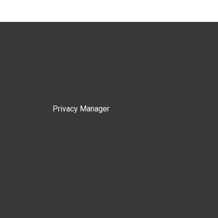
Privacy Manager