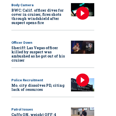
Body Camera
BWC: Calif. officer dives for
cover in cruiser, fires shots
through windshield after
suspect opens fire
Officer Down
Sheriff: Las Vegas officer
killed by suspect was
ambushed as he got out of his
cruiser
Police Recruitment
Mo. city dissolves PD, citing
lack of resources
Patrol Issues
Cuffs ON, weight OFF: 4