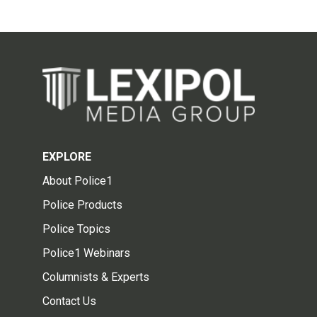
EXPLORE
About Police1
Police Products
Police Topics
Police1 Webinars
Columnists & Experts
Contact Us