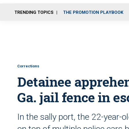
TRENDING TOPICS
THE PROMOTION PLAYBOOK
Corrections
Detainee apprehen
Ga. jail fence in e
In the sally port, the 22-year-o
on top of multiple police cars 