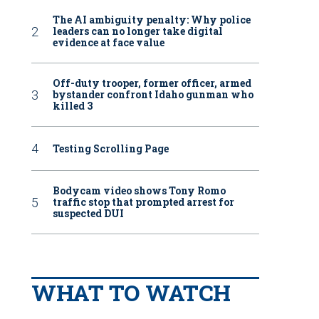
The AI ambiguity penalty: Why police
leaders can no longer take digital
evidence at face value
Off-duty trooper, former officer, armed
bystander confront Idaho gunman who
killed 3
Testing Scrolling Page
Bodycam video shows Tony Romo
traffic stop that prompted arrest for
suspected DUI
WHAT TO WATCH