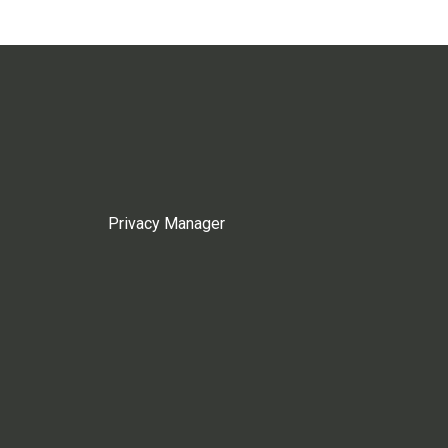
Privacy Manager