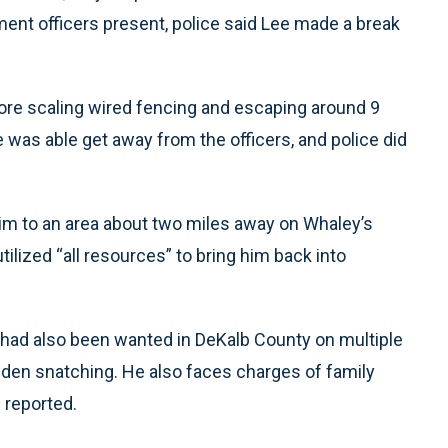
ement officers present, police said Lee made a break
fore scaling wired fencing and escaping around 9
e was able get away from the officers, and police did
 him to an area about two miles away on Whaley’s
ilized “all resources” to bring him back into
had also been wanted in DeKalb County on multiple
dden snatching. He also faces charges of family
 reported.