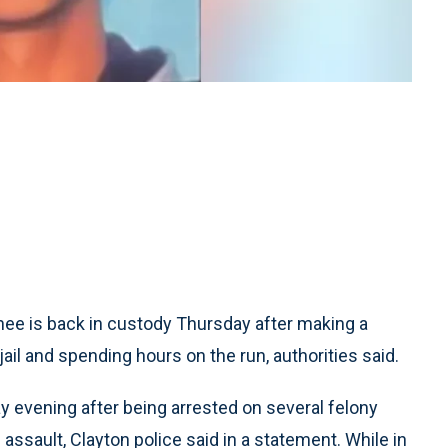
e is back in custody Thursday after making a
ail and spending hours on the run, authorities said.
ay evening after being arrested on several felony
ssault, Clayton police said in a statement. While in