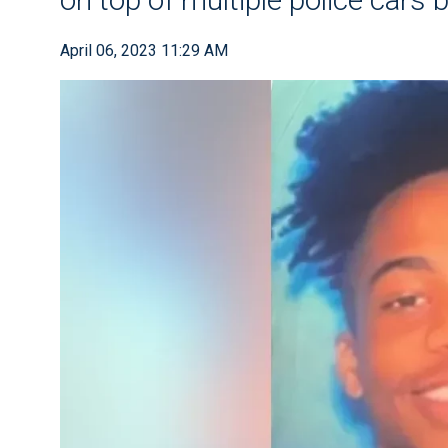
April 06, 2023 11:29 AM