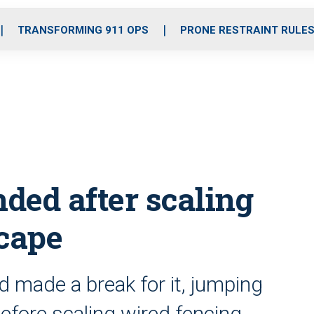
o
r
r
i
e
k
a
n
TRANSFORMING 911 OPS
PRONE RESTRAINT RULE
m
ded after scaling
scape
ld made a break for it, jumping
before scaling wired fencing