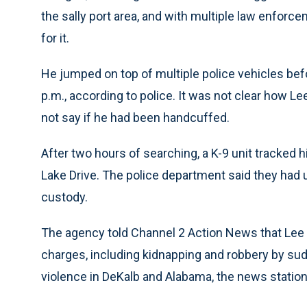
the sally port area, and with multiple law enforc
for it.
He jumped on top of multiple police vehicles be
p.m., according to police. It was not clear how Le
not say if he had been handcuffed.
After two hours of searching, a K-9 unit tracked
Lake Drive. The police department said they had ut
custody.
The agency told Channel 2 Action News that Lee 
charges, including kidnapping and robbery by su
violence in DeKalb and Alabama, the news station