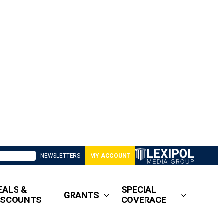
NEWSLETTERS
MY ACCOUNT
EALS &
SPECIAL
GRANTS
ISCOUNTS
COVERAGE