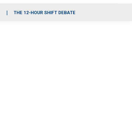
S
THE 12-HOUR SHIFT DEBATE