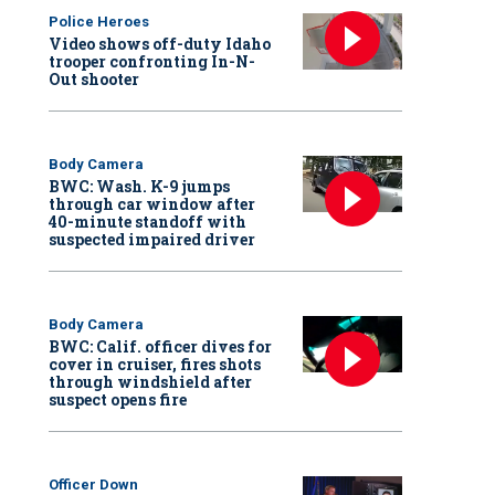
Police Heroes
Video shows off-duty Idaho
trooper confronting In-N-
Out shooter
Body Camera
BWC: Wash. K-9 jumps
through car window after
40-minute standoff with
suspected impaired driver
Body Camera
BWC: Calif. officer dives for
cover in cruiser, fires shots
through windshield after
suspect opens fire
Officer Down