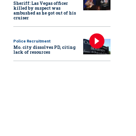
Sheriff: Las Vegas officer
killed by suspect was
ambushed as he got out of his
cruiser
Police Recruitment
Mo. city dissolves PD, citing
lack of resources