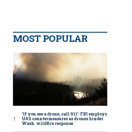
MOST POPULAR
‘If you see a drone, call 911': FBI employs
UAS countermeasures as drones hinder
Wash. wildfire response