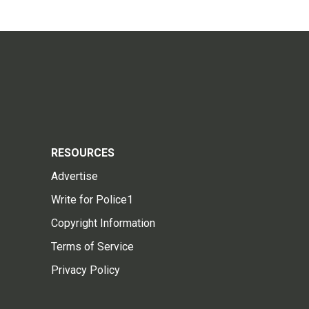
RESOURCES
Advertise
Write for Police1
Copyright Information
Terms of Service
Privacy Policy