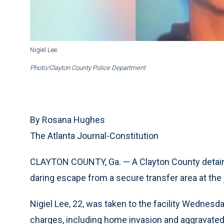
Nigiel Lee.
Photo/Clayton County Police Department
By Rosana Hughes
The Atlanta Journal-Constitution
CLAYTON COUNTY, Ga. — A Clayton County detaine
daring escape from a secure transfer area at the j
Nigiel Lee, 22, was taken to the facility Wednesd
charges, including home invasion and aggravated a