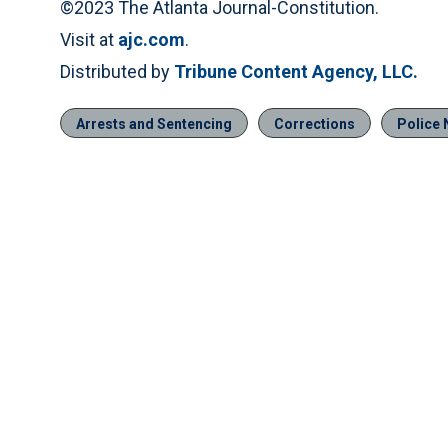
©2023 The Atlanta Journal-Constitution.
Visit at
ajc.com
.
Distributed by
Tribune Content Agency, LLC.
Arrests and Sentencing
Corrections
Police