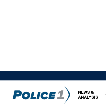
NEWS &
ANALYSIS