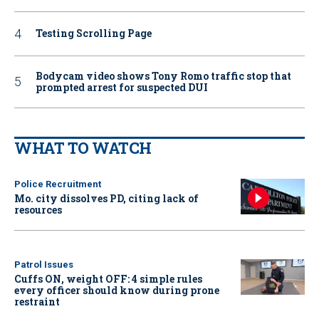
Testing Scrolling Page
Bodycam video shows Tony Romo traffic stop that
prompted arrest for suspected DUI
WHAT TO WATCH
Police Recruitment
Mo. city dissolves PD, citing lack of
resources
Patrol Issues
Cuffs ON, weight OFF: 4 simple rules
every officer should know during prone
restraint