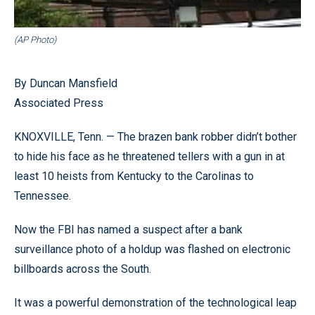
(AP Photo)
By Duncan Mansfield
Associated Press
KNOXVILLE, Tenn. — The brazen bank robber didn’t bother
to hide his face as he threatened tellers with a gun in at
least 10 heists from Kentucky to the Carolinas to
Tennessee.
Now the FBI has named a suspect after a bank
surveillance photo of a holdup was flashed on electronic
billboards across the South.
It was a powerful demonstration of the technological leap