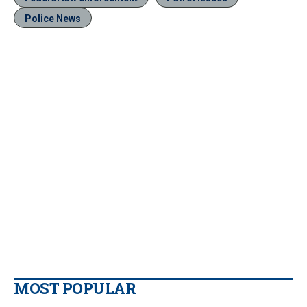
Police News
MOST POPULAR