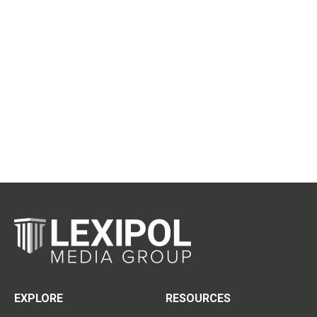
EXPLORE
RESOURCES