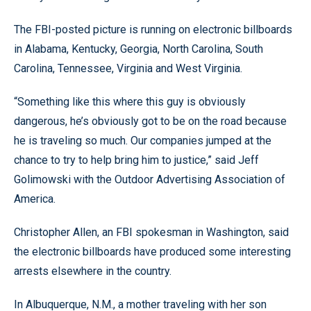
The FBI-posted picture is running on electronic billboards
in Alabama, Kentucky, Georgia, North Carolina, South
Carolina, Tennessee, Virginia and West Virginia.
“Something like this where this guy is obviously
dangerous, he’s obviously got to be on the road because
he is traveling so much. Our companies jumped at the
chance to try to help bring him to justice,” said Jeff
Golimowski with the Outdoor Advertising Association of
America.
Christopher Allen, an FBI spokesman in Washington, said
the electronic billboards have produced some interesting
arrests elsewhere in the country.
In Albuquerque, N.M., a mother traveling with her son