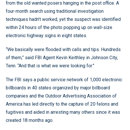
from the old wanted posers hanging in the post office. A
four-month search using traditional investigation
techniques hadn’t worked, yet the suspect was identified
within 24 hours of the photo popping up on wall-size
electronic highway signs in eight states.
“We basically were flooded with calls and tips. Hundreds
of them,” said FBI Agent Kevin Keithley in Johnson City,
Tenn. “And that is what we were looking for.”
The FBI says a public service network of 1,000 electronic
billboards in 40 states organized by major billboard
companies and the Outdoor Advertising Association of
America has led directly to the capture of 20 felons and
fugitives and aided in arresting many others since it was
created 18 months ago.