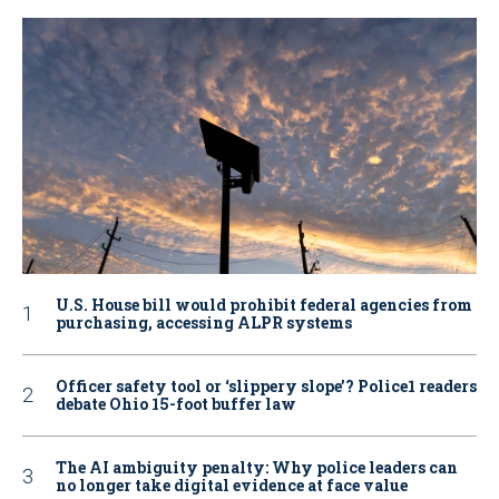
U.S. House bill would prohibit federal agencies from
purchasing, accessing ALPR systems
Officer safety tool or ‘slippery slope’? Police1 readers
debate Ohio 15-foot buffer law
The AI ambiguity penalty: Why police leaders can
no longer take digital evidence at face value