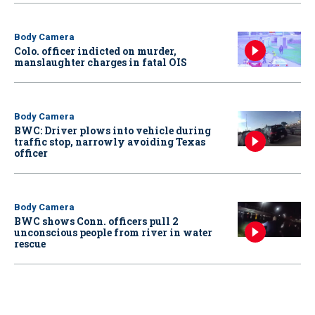
Body Camera
Colo. officer indicted on murder,
manslaughter charges in fatal OIS
Body Camera
BWC: Driver plows into vehicle during
traffic stop, narrowly avoiding Texas
officer
Body Camera
BWC shows Conn. officers pull 2
unconscious people from river in water
rescue