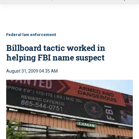
u
Federal law enforcement
Billboard tactic worked in
helping FBI name suspect
August 31, 2009 04:35 AM