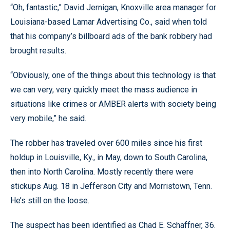
“Oh, fantastic,” David Jernigan, Knoxville area manager for
Louisiana-based Lamar Advertising Co., said when told
that his company’s billboard ads of the bank robbery had
brought results.
“Obviously, one of the things about this technology is that
we can very, very quickly meet the mass audience in
situations like crimes or AMBER alerts with society being
very mobile,” he said.
The robber has traveled over 600 miles since his first
holdup in Louisville, Ky., in May, down to South Carolina,
then into North Carolina. Mostly recently there were
stickups Aug. 18 in Jefferson City and Morristown, Tenn.
He’s still on the loose.
The suspect has been identified as Chad E. Schaffner, 36.