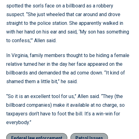
spotted the son’s face on a billboard as a robbery
suspect. “She just wheeled that car around and drove
straight to the police station. She apparently walked in
with her hand on his ear and said, ‘My son has something
to confess,’” Allen said.
In Virginia, family members thought to be hiding a female
relative turned her in the day her face appeared on the
billboards and demanded the ad come down. “It kind of
shamed them a little bit,” he said.
“So it is an excellent tool for us,” Allen said. “They (the
billboard companies) make it available at no charge, so
taxpayers don’t have to foot the bill. It’s a win-win for
everybody.”
Federal law enforcement
Patrol Issues