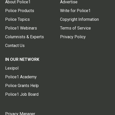
About Police1
Advertise
Police Products
Write for Police1
Police Topics
Copyright Information
Police1 Webinars
Terms of Service
Columnists & Experts
Privacy Policy
Contact Us
IN OUR NETWORK
Lexipol
Police1 Academy
Police Grants Help
Police1 Job Board
Privacy Manager