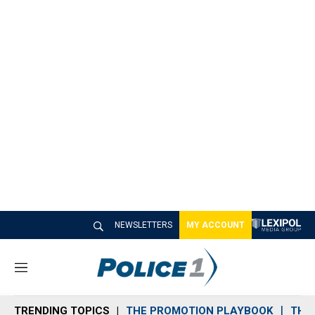
NEWSLETTERS
MY ACCOUNT
M
e
n
TRENDING TOPICS
THE PROMOTION PLAYBOOK
THE 