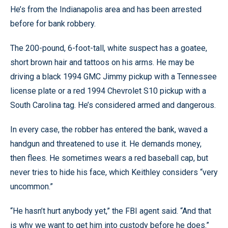
He’s from the Indianapolis area and has been arrested
before for bank robbery.
The 200-pound, 6-foot-tall, white suspect has a goatee,
short brown hair and tattoos on his arms. He may be
driving a black 1994 GMC Jimmy pickup with a Tennessee
license plate or a red 1994 Chevrolet S10 pickup with a
South Carolina tag. He’s considered armed and dangerous.
In every case, the robber has entered the bank, waved a
handgun and threatened to use it. He demands money,
then flees. He sometimes wears a red baseball cap, but
never tries to hide his face, which Keithley considers “very
uncommon.”
“He hasn’t hurt anybody yet,” the FBI agent said. “And that
is why we want to get him into custody before he does.”