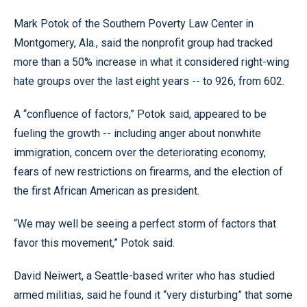
Mark Potok of the Southern Poverty Law Center in
Montgomery, Ala., said the nonprofit group had tracked
more than a 50% increase in what it considered right-wing
hate groups over the last eight years -- to 926, from 602.
A “confluence of factors,” Potok said, appeared to be
fueling the growth -- including anger about nonwhite
immigration, concern over the deteriorating economy,
fears of new restrictions on firearms, and the election of
the first African American as president.
“We may well be seeing a perfect storm of factors that
favor this movement,” Potok said.
David Neiwert, a Seattle-based writer who has studied
armed militias, said he found it “very disturbing” that some