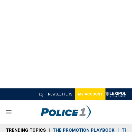
NEWSLETTERS
MY ACCOUNT
M
e
n
TRENDING TOPICS
THE PROMOTION PLAYBOOK
TRA