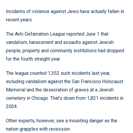
Incidents of violence against Jews have actually fallen in
recent years.
The Anti-Defamation League reported June 1 that
vandalism, harassment and assaults against Jewish
people, property and community institutions had dropped
for the fourth straight year.
The league counted 1,352 such incidents last year,
including vandalism against the San Francisco Holocaust
Memorial and the desecration of graves at a Jewish
cemetery in Chicago. That’s down from 1,821 incidents in
2004.
Other experts, however, see a mounting danger as the
nation grapples with recession.