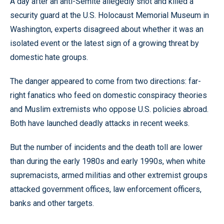
A day after an anti-Semite allegedly shot and killed a
security guard at the U.S. Holocaust Memorial Museum in
Washington, experts disagreed about whether it was an
isolated event or the latest sign of a growing threat by
domestic hate groups.
The danger appeared to come from two directions: far-
right fanatics who feed on domestic conspiracy theories
and Muslim extremists who oppose U.S. policies abroad.
Both have launched deadly attacks in recent weeks.
But the number of incidents and the death toll are lower
than during the early 1980s and early 1990s, when white
supremacists, armed militias and other extremist groups
attacked government offices, law enforcement officers,
banks and other targets.