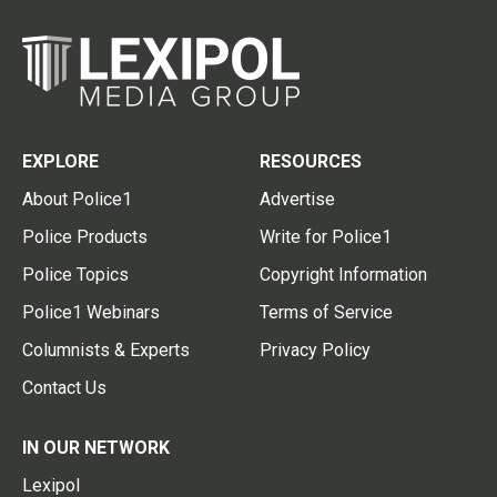
EXPLORE
RESOURCES
About Police1
Advertise
Police Products
Write for Police1
Police Topics
Copyright Information
Police1 Webinars
Terms of Service
Columnists & Experts
Privacy Policy
Contact Us
IN OUR NETWORK
Lexipol