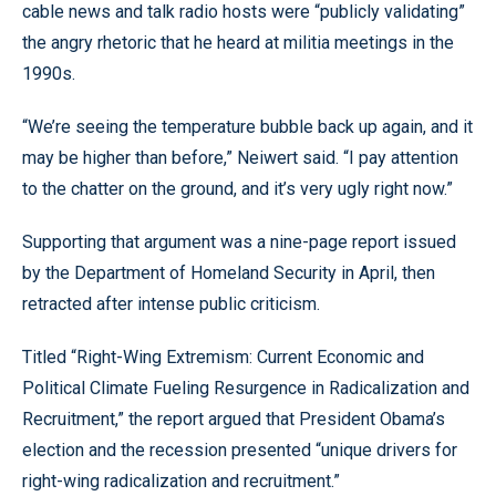
cable news and talk radio hosts were “publicly validating”
the angry rhetoric that he heard at militia meetings in the
1990s.
“We’re seeing the temperature bubble back up again, and it
may be higher than before,” Neiwert said. “I pay attention
to the chatter on the ground, and it’s very ugly right now.”
Supporting that argument was a nine-page report issued
by the Department of Homeland Security in April, then
retracted after intense public criticism.
Titled “Right-Wing Extremism: Current Economic and
Political Climate Fueling Resurgence in Radicalization and
Recruitment,” the report argued that President Obama’s
election and the recession presented “unique drivers for
right-wing radicalization and recruitment.”