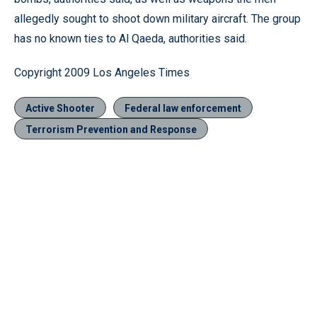
allegedly sought to shoot down military aircraft. The group
has no known ties to Al Qaeda, authorities said.
Copyright 2009 Los Angeles Times
Active Shooter
Federal law enforcement
Terrorism Prevention and Response