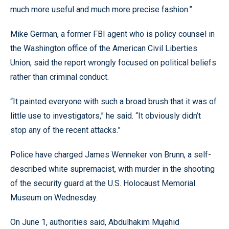
much more useful and much more precise fashion.”
Mike German, a former FBI agent who is policy counsel in
the Washington office of the American Civil Liberties
Union, said the report wrongly focused on political beliefs
rather than criminal conduct.
“It painted everyone with such a broad brush that it was of
little use to investigators,” he said. “It obviously didn’t
stop any of the recent attacks.”
Police have charged James Wenneker von Brunn, a self-
described white supremacist, with murder in the shooting
of the security guard at the U.S. Holocaust Memorial
Museum on Wednesday.
On June 1, authorities said, Abdulhakim Mujahid