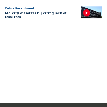
Police Recruitment
Mo. city dissolves PD, citing lack of
resources