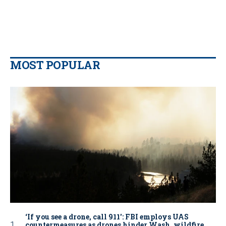
MOST POPULAR
‘If you see a drone, call 911': FBI employs UAS
countermeasures as drones hinder Wash. wildfire