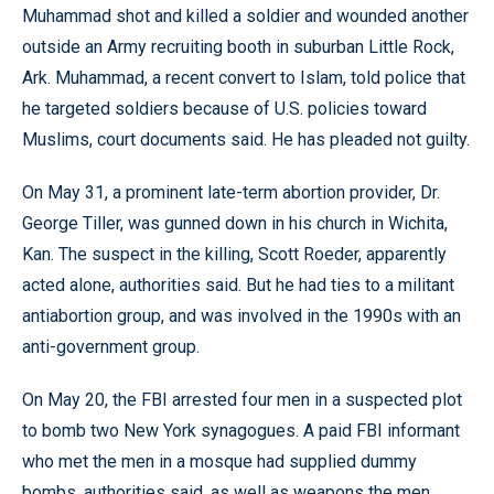
Muhammad shot and killed a soldier and wounded another
outside an Army recruiting booth in suburban Little Rock,
Ark. Muhammad, a recent convert to Islam, told police that
he targeted soldiers because of U.S. policies toward
Muslims, court documents said. He has pleaded not guilty.
On May 31, a prominent late-term abortion provider, Dr.
George Tiller, was gunned down in his church in Wichita,
Kan. The suspect in the killing, Scott Roeder, apparently
acted alone, authorities said. But he had ties to a militant
antiabortion group, and was involved in the 1990s with an
anti-government group.
On May 20, the FBI arrested four men in a suspected plot
to bomb two New York synagogues. A paid FBI informant
who met the men in a mosque had supplied dummy
bombs, authorities said, as well as weapons the men