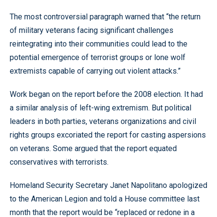
The most controversial paragraph warned that “the return
of military veterans facing significant challenges
reintegrating into their communities could lead to the
potential emergence of terrorist groups or lone wolf
extremists capable of carrying out violent attacks.”
Work began on the report before the 2008 election. It had
a similar analysis of left-wing extremism. But political
leaders in both parties, veterans organizations and civil
rights groups excoriated the report for casting aspersions
on veterans. Some argued that the report equated
conservatives with terrorists.
Homeland Security Secretary Janet Napolitano apologized
to the American Legion and told a House committee last
month that the report would be “replaced or redone in a