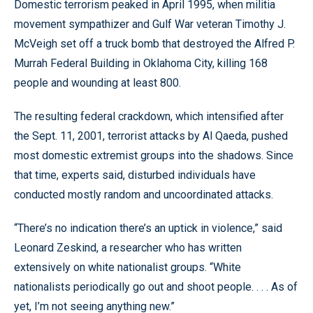
Domestic terrorism peaked in April 1995, when militia
movement sympathizer and Gulf War veteran Timothy J.
McVeigh set off a truck bomb that destroyed the Alfred P.
Murrah Federal Building in Oklahoma City, killing 168
people and wounding at least 800.
The resulting federal crackdown, which intensified after
the Sept. 11, 2001, terrorist attacks by Al Qaeda, pushed
most domestic extremist groups into the shadows. Since
that time, experts said, disturbed individuals have
conducted mostly random and uncoordinated attacks.
“There’s no indication there’s an uptick in violence,” said
Leonard Zeskind, a researcher who has written
extensively on white nationalist groups. “White
nationalists periodically go out and shoot people. . . . As of
yet, I’m not seeing anything new.”