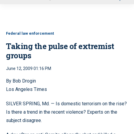
u
Federal law enforcement
Taking the pulse of extremist
groups
June 12, 2009 01:16 PM
By Bob Drogin
Los Angeles Times
SILVER SPRING, Md. — Is domestic terrorism on the rise?
Is there a trend in the recent violence? Experts on the
subject disagree.