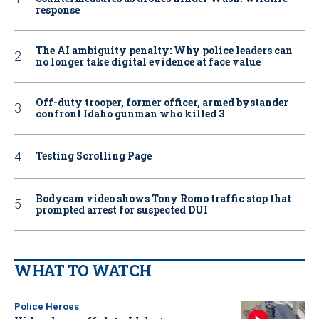
response
The AI ambiguity penalty: Why police leaders can
no longer take digital evidence at face value
Off-duty trooper, former officer, armed bystander
confront Idaho gunman who killed 3
Testing Scrolling Page
Bodycam video shows Tony Romo traffic stop that
prompted arrest for suspected DUI
WHAT TO WATCH
Police Heroes