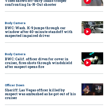
Video shows off-duty Idaho trooper
confronting In-N-Out shooter
Body Camera
BWC: Wash. K-9 jumps through car
window after 40-minute standoff with
suspected impaired driver
Body Camera
BWC: Calif. officer dives for cover in
cruiser, fires shots through windshield
after suspect opens fire
Officer Down
Sheriff: Las Vegas officer killed by
suspect was ambushed as he got out of his
cruiser