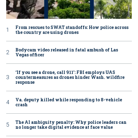
From rescues to SWAT standoffs: How police across
the country are using drones
Bodycam video released in fatal ambush of Las
Vegas officer
‘If you see a drone, call 911': FBI employs UAS
countermeasures as drones hinder Wash. wildfire
response
Va. deputy killed while responding to 8-vehicle
crash
The AI ambiguity penalty: Why police leaders can
no longer take digital evidence at face value