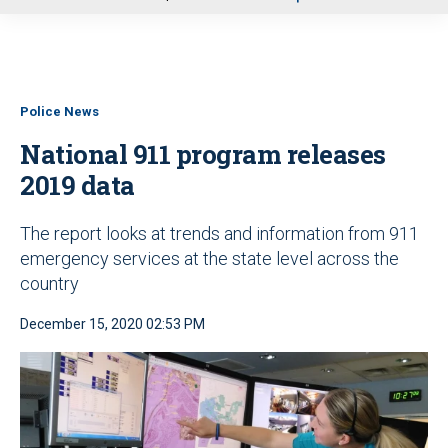
u
Police News
National 911 program releases
2019 data
The report looks at trends and information from 911
emergency services at the state level across the
country
December 15, 2020 02:53 PM