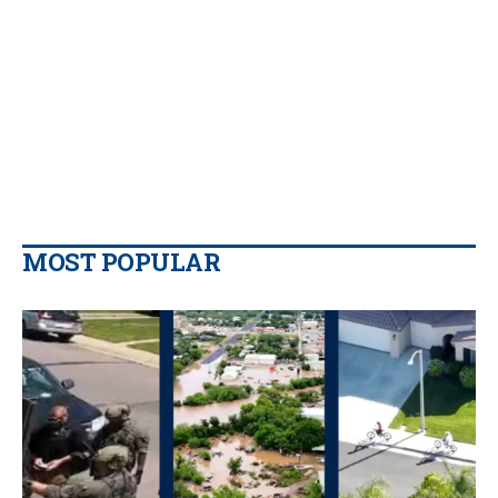
MOST POPULAR