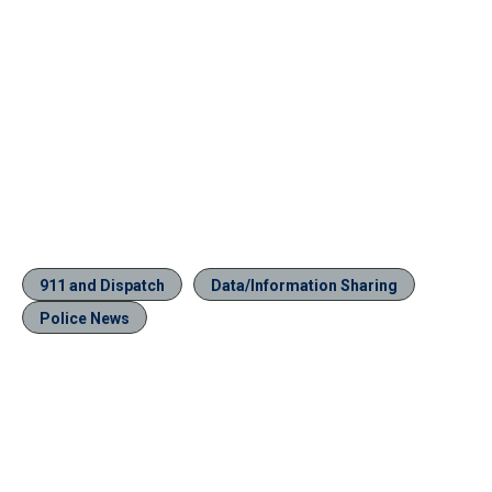
911 and Dispatch
Data/Information Sharing
Police News