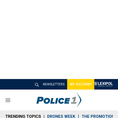
NEWSLETTERS
MY ACCOUNT
M
e
n
TRENDING TOPICS
DRONES WEEK
THE PROMOTION 