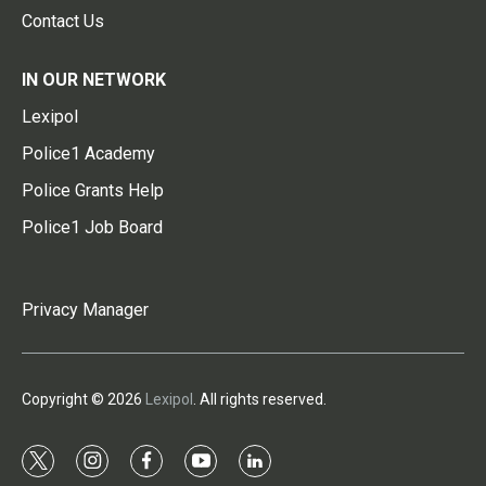
Contact Us
IN OUR NETWORK
Lexipol
Police1 Academy
Police Grants Help
Police1 Job Board
Privacy Manager
Copyright © 2026
Lexipol
. All rights reserved.
t
i
f
y
l