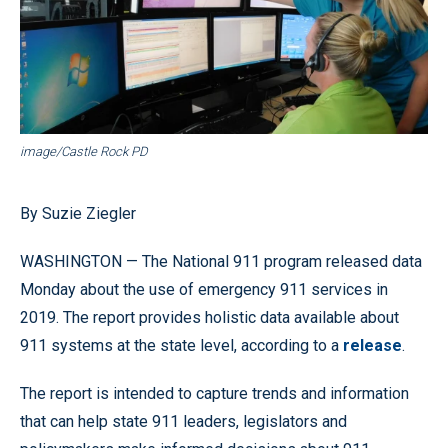
image/Castle Rock PD
By Suzie Ziegler
WASHINGTON — The National 911 program released data
Monday about the use of emergency 911 services in
2019. The report provides holistic data available about
911 systems at the state level, according to a
release
.
The report is intended to capture trends and information
that can help state 911 leaders, legislators and