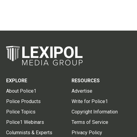
EXPLORE
RESOURCES
About Police1
Advertise
Police Products
Write for Police1
Police Topics
Copyright Information
Police1 Webinars
Terms of Service
Columnists & Experts
Privacy Policy