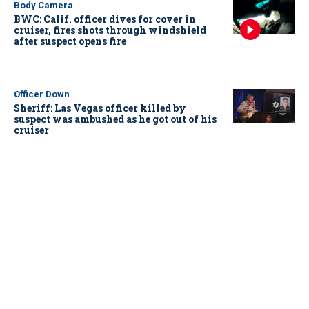
Body Camera
BWC: Calif. officer dives for cover in
cruiser, fires shots through windshield
after suspect opens fire
Officer Down
Sheriff: Las Vegas officer killed by
suspect was ambushed as he got out of his
cruiser