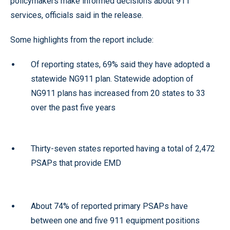
policymakers make informed decisions about 911
services, officials said in the release.
Some highlights from the report include:
Of reporting states, 69% said they have adopted a
statewide NG911 plan. Statewide adoption of
NG911 plans has increased from 20 states to 33
over the past five years
Thirty-seven states reported having a total of 2,472
PSAPs that provide EMD
About 74% of reported primary PSAPs have
between one and five 911 equipment positions