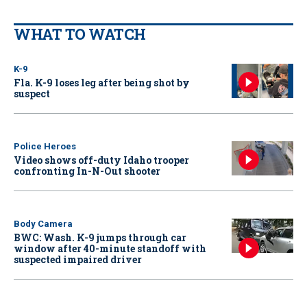
WHAT TO WATCH
K-9
Fla. K-9 loses leg after being shot by
suspect
Police Heroes
Video shows off-duty Idaho trooper
confronting In-N-Out shooter
Body Camera
BWC: Wash. K-9 jumps through car
window after 40-minute standoff with
suspected impaired driver