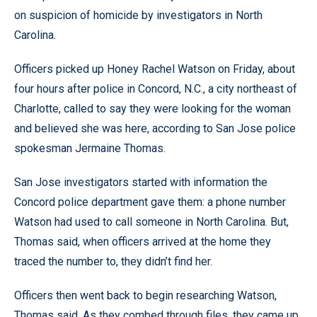
on suspicion of homicide by investigators in North
Carolina.
Officers picked up Honey Rachel Watson on Friday, about
four hours after police in Concord, N.C., a city northeast of
Charlotte, called to say they were looking for the woman
and believed she was here, according to San Jose police
spokesman Jermaine Thomas.
San Jose investigators started with information the
Concord police department gave them: a phone number
Watson had used to call someone in North Carolina. But,
Thomas said, when officers arrived at the home they
traced the number to, they didn’t find her.
Officers then went back to begin researching Watson,
Thomas said. As they combed through files, they came up