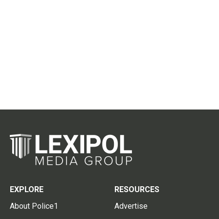
EXPLORE
RESOURCES
About Police1
Advertise