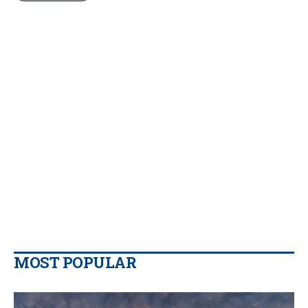
MOST POPULAR