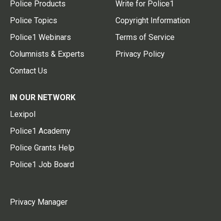
Police Products
Write for Police1
Police Topics
Copyright Information
Police1 Webinars
Terms of Service
Columnists & Experts
Privacy Policy
Contact Us
IN OUR NETWORK
Lexipol
Police1 Academy
Police Grants Help
Police1 Job Board
Privacy Manager