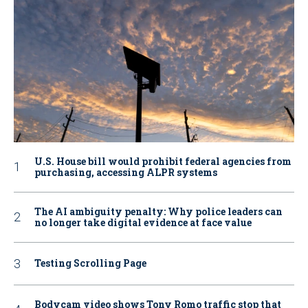
U.S. House bill would prohibit federal agencies from
purchasing, accessing ALPR systems
The AI ambiguity penalty: Why police leaders can
no longer take digital evidence at face value
Testing Scrolling Page
Bodycam video shows Tony Romo traffic stop that