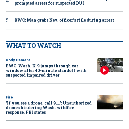
prompted arrest for suspected DUI
BWC: Man grabs Nev. officer’s rifle during arrest
WHAT TO WATCH
Body Camera
BWC: Wash. K-9 jumps through car
window after 40-minute standoff with
suspected impaired driver
Fire
‘If you see a drone, call 911': Unauthorized
drones hindering Wash. wildfire
response, FBI states