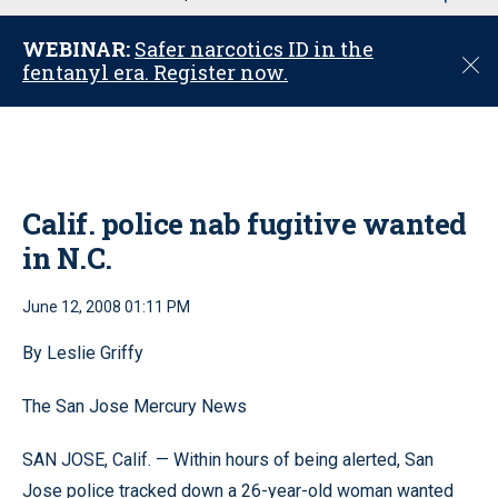
u
WEBINAR:
Safer narcotics ID in the
C
fentanyl era. Register now.
l
o
s
e
Calif. police nab fugitive wanted
in N.C.
June 12, 2008 01:11 PM
By Leslie Griffy
The San Jose Mercury News
SAN JOSE, Calif. — Within hours of being alerted, San
Jose police tracked down a 26-year-old woman wanted