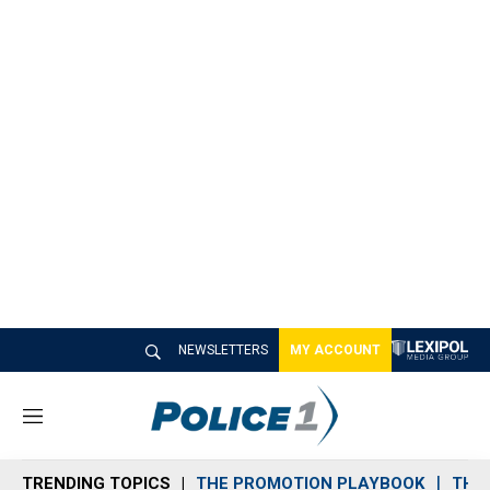
NEWSLETTERS
MY ACCOUNT
M
e
n
TRENDING TOPICS
THE PROMOTION PLAYBOOK
THE 