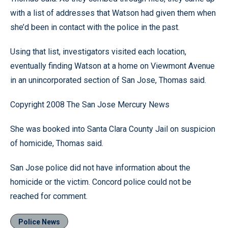
with a list of addresses that Watson had given them when
she’d been in contact with the police in the past.
Using that list, investigators visited each location,
eventually finding Watson at a home on Viewmont Avenue
in an unincorporated section of San Jose, Thomas said.
Copyright 2008 The San Jose Mercury News
She was booked into Santa Clara County Jail on suspicion
of homicide, Thomas said.
San Jose police did not have information about the
homicide or the victim. Concord police could not be
reached for comment.
Police News