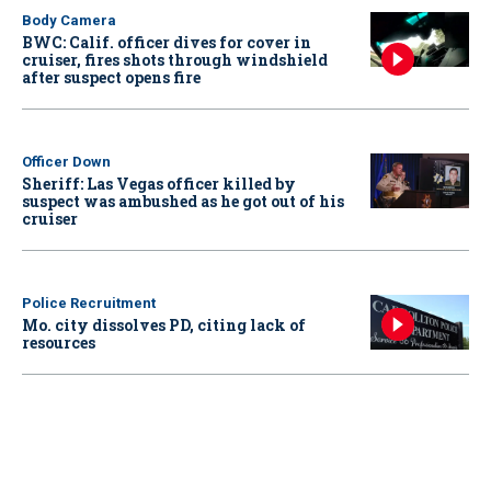
Body Camera
BWC: Calif. officer dives for cover in
cruiser, fires shots through windshield
after suspect opens fire
Officer Down
Sheriff: Las Vegas officer killed by
suspect was ambushed as he got out of his
cruiser
Police Recruitment
Mo. city dissolves PD, citing lack of
resources