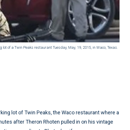
ng lot of a Twin Peaks restaurant Tuesday, May, 19, 2015, in Waco, Texas.
king lot of Twin Peaks, the Waco restaurant where a
nutes after Theron Rhoten pulled in on his vintage