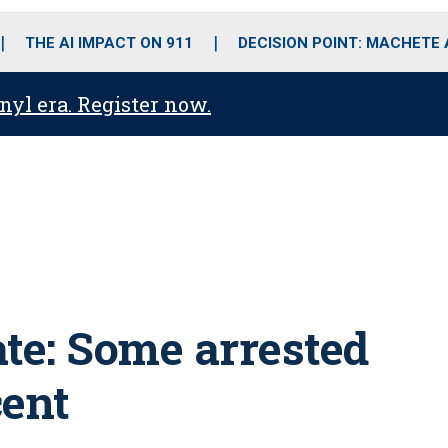
o
r
r
i
e
k
a
n
THE AI IMPACT ON 911
DECISION POINT: MACHETE
m
anyl era. Register now.
ate: Some arrested
cent