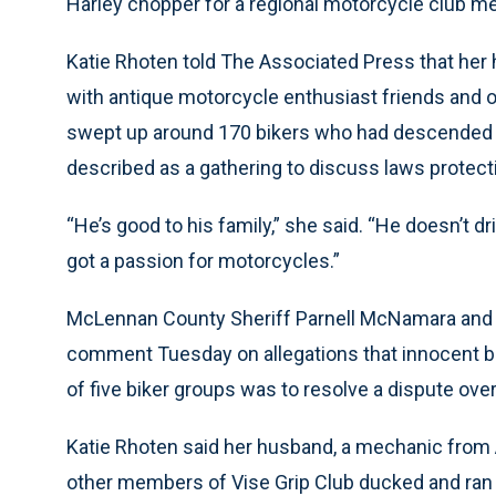
Harley chopper for a regional motorcycle club me
Katie Rhoten told The Associated Press that her 
with antique motorcycle enthusiast friends and ot
swept up around 170 bikers who had descended 
described as a gathering to discuss laws protect
“He’s good to his family,” she said. “He doesn’t dr
got a passion for motorcycles.”
McLennan County Sheriff Parnell McNamara and W
comment Tuesday on allegations that innocent bi
of five biker groups was to resolve a dispute over 
Katie Rhoten said her husband, a mechanic from Au
other members of Vise Grip Club ducked and ran f