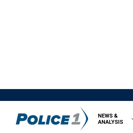
NEWS &
ANALYSIS