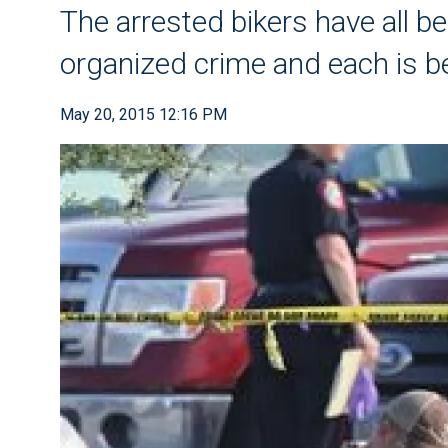
The arrested bikers have all b
organized crime and each is b
May 20, 2015 12:16 PM