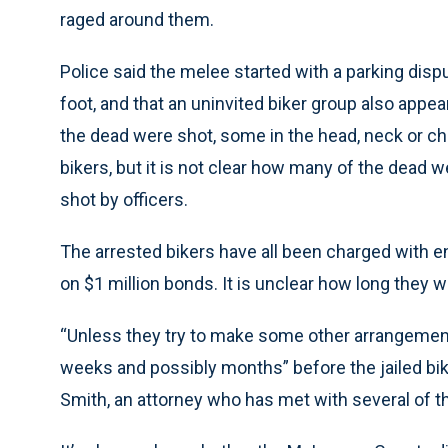
raged around them.
Police said the melee started with a parking di
foot, and that an uninvited biker group also appear
the dead were shot, some in the head, neck or c
bikers, but it is not clear how many of the de
shot by officers.
The arrested bikers have all been charged with e
on $1 million bonds. It is unclear how long they w
“Unless they try to make some other arrangement
weeks and possibly months” before the jailed bik
Smith, an attorney who has met with several of t