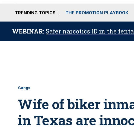
TRENDING TOPICS
THE PROMOTION PLAYBOOK
WEBINAR:
Safer narcotics ID in the fent
Gangs
Wife of biker inm
in Texas are inno