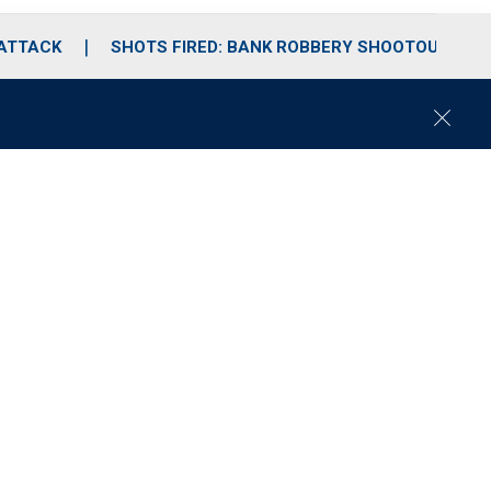
 ATTACK
SHOTS FIRED: BANK ROBBERY SHOOTOUT
C
l
o
s
e