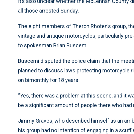
It’s also unclear whether the McLennan County dis
all those arrested Sunday.
The eight members of Theron Rhoten’s group, the V
vintage and antique motorcycles, particularly pr
to spokesman Brian Buscemi.
Buscemi disputed the police claim that the meeti
planned to discuss laws protecting motorcycle ri
on bimonthly for 18 years.
“Yes, there was a problem at this scene, and it wa
be a significant amount of people there who had n
Jimmy Graves, who described himself as an amba
his group had no intention of engaging in a scuffl