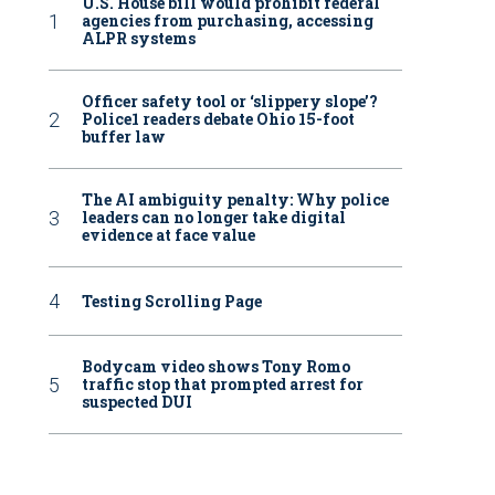
U.S. House bill would prohibit federal
agencies from purchasing, accessing
ALPR systems
Officer safety tool or ‘slippery slope’?
Police1 readers debate Ohio 15-foot
buffer law
The AI ambiguity penalty: Why police
leaders can no longer take digital
evidence at face value
Testing Scrolling Page
Bodycam video shows Tony Romo
traffic stop that prompted arrest for
suspected DUI