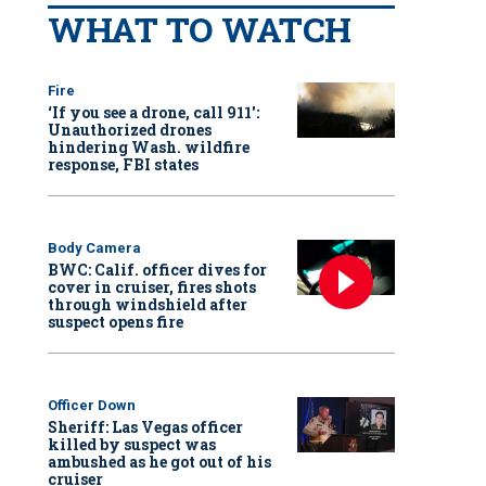
WHAT TO WATCH
Fire
‘If you see a drone, call 911':
Unauthorized drones
hindering Wash. wildfire
response, FBI states
Body Camera
BWC: Calif. officer dives for
cover in cruiser, fires shots
through windshield after
suspect opens fire
Officer Down
Sheriff: Las Vegas officer
killed by suspect was
ambushed as he got out of his
cruiser