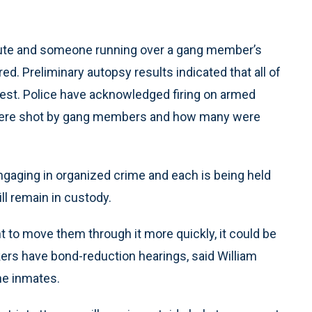
spute and someone running over a gang member’s
ed. Preliminary autopsy results indicated that all of
hest. Police have acknowledged firing on armed
ad were shot by gang members and how many were
ngaging in organized crime and each is being held
ill remain in custody.
 to move them through it more quickly, it could be
ers have bond-reduction hearings, said William
he inmates.