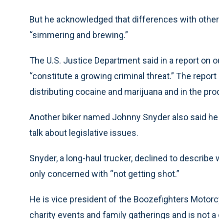
But he acknowledged that differences with othe
“simmering and brewing.”
The U.S. Justice Department said in a report on 
“constitute a growing criminal threat.” The report
distributing cocaine and marijuana and in the pr
Another biker named Johnny Snyder also said he 
talk about legislative issues.
Snyder, a long-haul trucker, declined to describe
only concerned with “not getting shot.”
He is vice president of the Boozefighters Motorc
charity events and family gatherings and is not a 