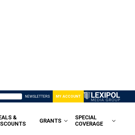
NEWSLETTERS
MY ACCOUNT
EALS &
SPECIAL
GRANTS
ISCOUNTS
COVERAGE