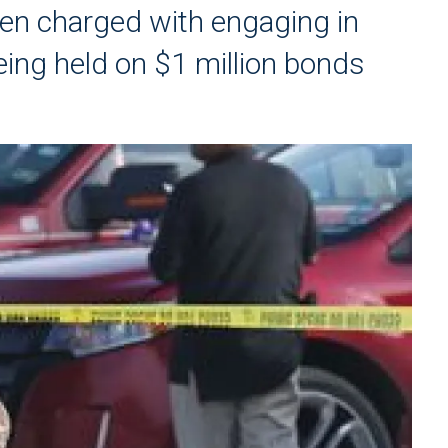
een charged with engaging in
eing held on $1 million bonds