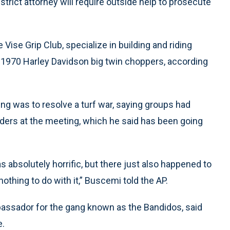
trict attorney will require outside help to prosecute
ise Grip Club, specialize in building and riding
e-1970 Harley Davidson big twin choppers, according
ng was to resolve a turf war, saying groups had
ders at the meeting, which he said has been going
s absolutely horrific, but there just also happened to
othing to do with it,” Buscemi told the AP.
ssador for the gang known as the Bandidos, said
e.