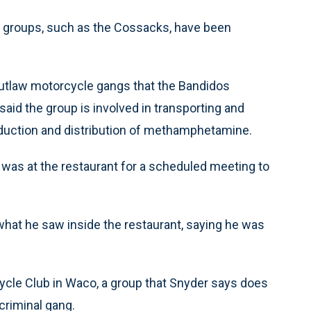
r groups, such as the Cossacks, have been
outlaw motorcycle gangs that the Bandidos
 said the group is involved in transporting and
oduction and distribution of methamphetamine.
was at the restaurant for a scheduled meeting to
 what he saw inside the restaurant, saying he was
ycle Club in Waco, a group that Snyder says does
criminal gang.