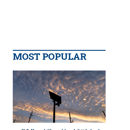
MOST POPULAR