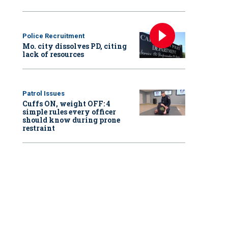
Police Recruitment
Mo. city dissolves PD, citing
lack of resources
Patrol Issues
Cuffs ON, weight OFF: 4
simple rules every officer
should know during prone
restraint