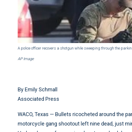
A police officer recovers a shotgun while sweeping through the parki
AP Image
By Emily Schmall
Associated Press
WACO, Texas — Bullets ricocheted around the par
motorcycle gang shootout left nine dead, just mi