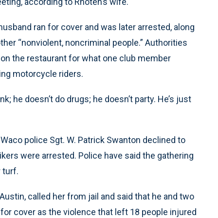
eting, according to Rhoten’s wife.
husband ran for cover and was later arrested, along
her “nonviolent, noncriminal people.” Authorities
on the restaurant for what one club member
ing motorcycle riders.
ink; he doesn’t do drugs; he doesn’t party. He’s just
aco police Sgt. W. Patrick Swanton declined to
kers were arrested. Police have said the gathering
turf.
stin, called her from jail and said that he and two
or cover as the violence that left 18 people injured