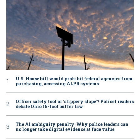
U.S. House bill would prohibit federal agencies from
purchasing, accessing ALPR systems
Officer safety tool or ‘slippery slope’? Police1 readers
debate Ohio 15-foot buffer law
The AI ambiguity penalty: Why police leaders can
no longer take digital evidence at face value