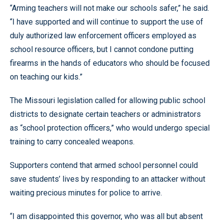
“Arming teachers will not make our schools safer,” he said.
“I have supported and will continue to support the use of
duly authorized law enforcement officers employed as
school resource officers, but I cannot condone putting
firearms in the hands of educators who should be focused
on teaching our kids.”
The Missouri legislation called for allowing public school
districts to designate certain teachers or administrators
as “school protection officers,” who would undergo special
training to carry concealed weapons.
Supporters contend that armed school personnel could
save students’ lives by responding to an attacker without
waiting precious minutes for police to arrive.
“I am disappointed this governor, who was all but absent