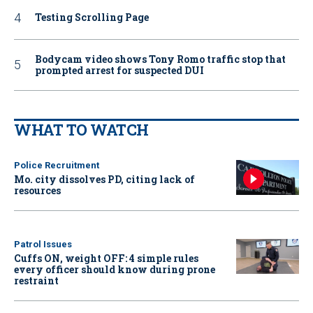
Testing Scrolling Page
Bodycam video shows Tony Romo traffic stop that
prompted arrest for suspected DUI
WHAT TO WATCH
Police Recruitment
Mo. city dissolves PD, citing lack of
resources
Patrol Issues
Cuffs ON, weight OFF: 4 simple rules
every officer should know during prone
restraint