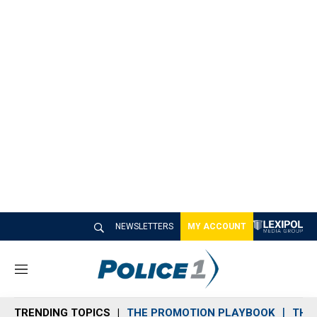
NEWSLETTERS
MY ACCOUNT
M
e
n
TRENDING TOPICS
THE PROMOTION PLAYBOOK
THE 