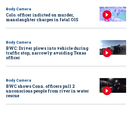
Body Camera
Colo. officer indicted on murder,
manslaughter charges in fatal OIS
Body Camera
BWC: Driver plows into vehicle during
traffic stop, narrowly avoiding Texas
officer
Body Camera
BWC shows Conn. officers pull 2
unconscious people from river in water
rescue