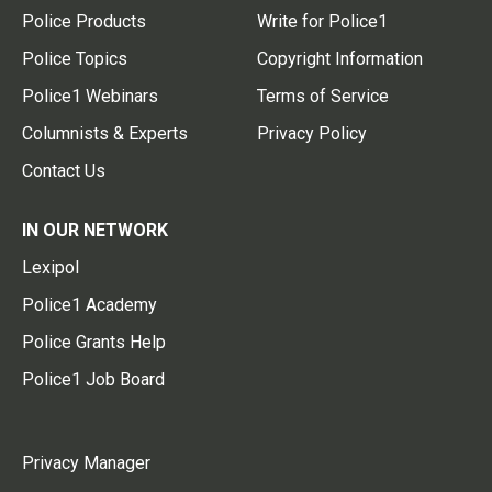
Police Products
Write for Police1
Police Topics
Copyright Information
Police1 Webinars
Terms of Service
Columnists & Experts
Privacy Policy
Contact Us
IN OUR NETWORK
Lexipol
Police1 Academy
Police Grants Help
Police1 Job Board
Privacy Manager