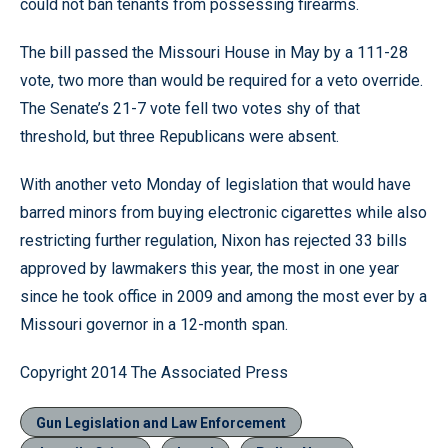
could not ban tenants from possessing firearms.
The bill passed the Missouri House in May by a 111-28
vote, two more than would be required for a veto override.
The Senate’s 21-7 vote fell two votes shy of that
threshold, but three Republicans were absent.
With another veto Monday of legislation that would have
barred minors from buying electronic cigarettes while also
restricting further regulation, Nixon has rejected 33 bills
approved by lawmakers this year, the most in one year
since he took office in 2009 and among the most ever by a
Missouri governor in a 12-month span.
Copyright 2014 The Associated Press
Gun Legislation and Law Enforcement