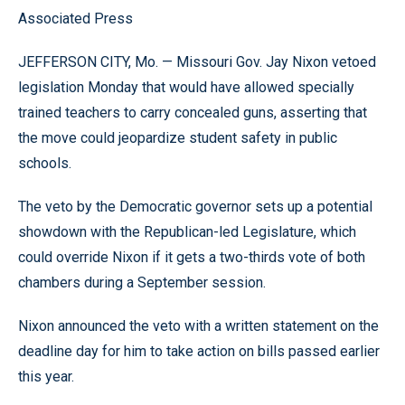
Associated Press
JEFFERSON CITY, Mo. — Missouri Gov. Jay Nixon vetoed
legislation Monday that would have allowed specially
trained teachers to carry concealed guns, asserting that
the move could jeopardize student safety in public
schools.
The veto by the Democratic governor sets up a potential
showdown with the Republican-led Legislature, which
could override Nixon if it gets a two-thirds vote of both
chambers during a September session.
Nixon announced the veto with a written statement on the
deadline day for him to take action on bills passed earlier
this year.