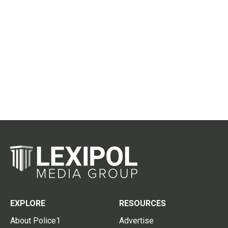
EXPLORE
RESOURCES
About Police1
Advertise