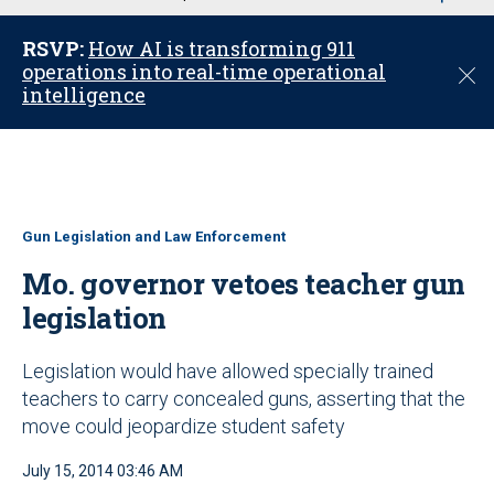
u
RSVP:
How AI is transforming 911
operations into real-time operational
C
intelligence
l
o
s
e
Gun Legislation and Law Enforcement
Mo. governor vetoes teacher gun
legislation
Legislation would have allowed specially trained
teachers to carry concealed guns, asserting that the
move could jeopardize student safety
July 15, 2014 03:46 AM