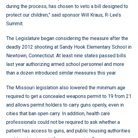
during the process, has chosen to veto a bill designed to
protect our children,” said sponsor Will Kraus, R-Lee’s
Summit.
The Legislature began considering the measure after the
deadly 2012 shooting at Sandy Hook Elementary School in
Newtown, Connecticut. At least nine states passed bills
last year authorizing armed school personnel and more
than a dozen introduced similar measures this year.
The Missouri legislation also lowered the minimum age
required to get a concealed weapons permit to 19 from 21
and allows permit holders to carry guns openly, even in
cities that ban open carry. In addition, health care
professionals could not be required to ask whether a
patient has access to guns, and public housing authorities