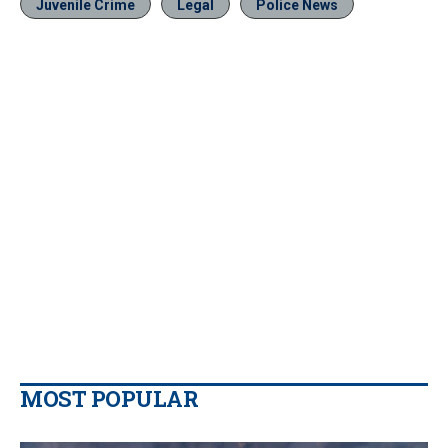
Juvenile Crime
Legal
Police News
MOST POPULAR