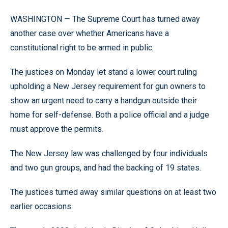
WASHINGTON — The Supreme Court has turned away
another case over whether Americans have a
constitutional right to be armed in public.
The justices on Monday let stand a lower court ruling
upholding a New Jersey requirement for gun owners to
show an urgent need to carry a handgun outside their
home for self-defense. Both a police official and a judge
must approve the permits.
The New Jersey law was challenged by four individuals
and two gun groups, and had the backing of 19 states.
The justices turned away similar questions on at least two
earlier occasions.