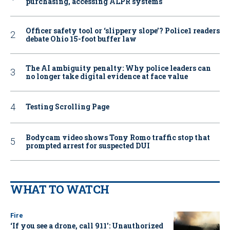
purchasing, accessing ALPR systems
Officer safety tool or ‘slippery slope’? Police1 readers
debate Ohio 15-foot buffer law
The AI ambiguity penalty: Why police leaders can
no longer take digital evidence at face value
Testing Scrolling Page
Bodycam video shows Tony Romo traffic stop that
prompted arrest for suspected DUI
WHAT TO WATCH
Fire
‘If you see a drone, call 911': Unauthorized