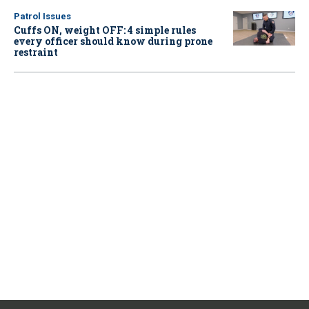
Patrol Issues
Cuffs ON, weight OFF: 4 simple rules
every officer should know during prone
restraint