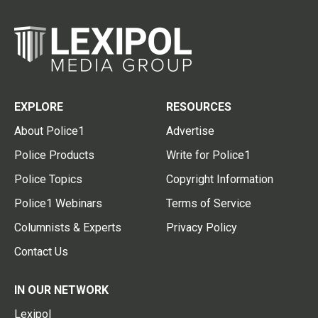
EXPLORE
RESOURCES
About Police1
Advertise
Police Products
Write for Police1
Police Topics
Copyright Information
Police1 Webinars
Terms of Service
Columnists & Experts
Privacy Policy
Contact Us
IN OUR NETWORK
Lexipol