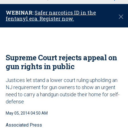
u
WEBINAR:
Safer narcotics ID in the
C
fentanyl era. Register now.
l
o
s
e
Supreme Court rejects appeal on
gun rights in public
Justices let stand a lower court ruling upholding an
NJ requirement for gun owners to show an urgent
need to carry a handgun outside their home for self-
defense
May 05, 2014 04:50 AM
Associated Press