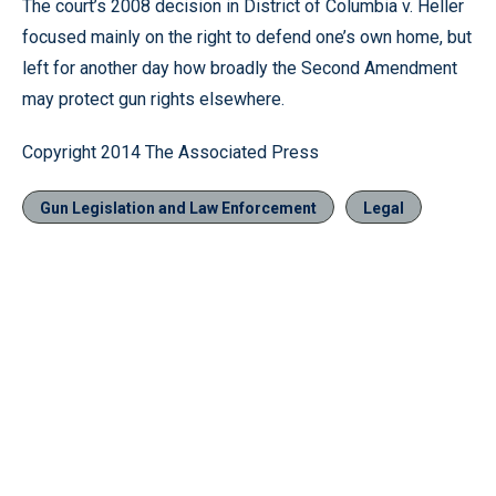
The court’s 2008 decision in District of Columbia v. Heller
focused mainly on the right to defend one’s own home, but
left for another day how broadly the Second Amendment
may protect gun rights elsewhere.
Copyright 2014 The Associated Press
Gun Legislation and Law Enforcement
Legal