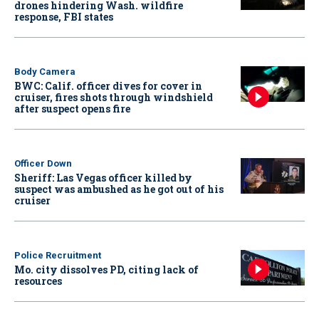
drones hindering Wash. wildfire
response, FBI states
Body Camera
BWC: Calif. officer dives for cover in
cruiser, fires shots through windshield
after suspect opens fire
Officer Down
Sheriff: Las Vegas officer killed by
suspect was ambushed as he got out of his
cruiser
Police Recruitment
Mo. city dissolves PD, citing lack of
resources