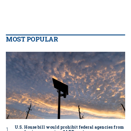
MOST POPULAR
U.S. House bill would prohibit federal agencies from