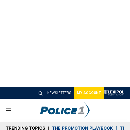
NEWSLETTERS
MY ACCOUNT
M
e
n
TRENDING TOPICS
THE PROMOTION PLAYBOOK
THE 