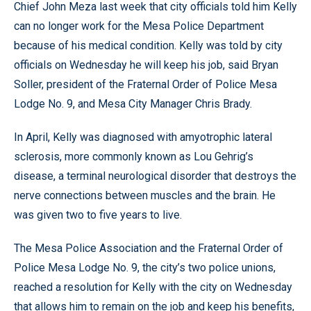
Chief John Meza last week that city officials told him Kelly
can no longer work for the Mesa Police Department
because of his medical condition. Kelly was told by city
officials on Wednesday he will keep his job, said Bryan
Soller, president of the Fraternal Order of Police Mesa
Lodge No. 9, and Mesa City Manager Chris Brady.
In April, Kelly was diagnosed with amyotrophic lateral
sclerosis, more commonly known as Lou Gehrig’s
disease, a terminal neurological disorder that destroys the
nerve connections between muscles and the brain. He
was given two to five years to live.
The Mesa Police Association and the Fraternal Order of
Police Mesa Lodge No. 9, the city’s two police unions,
reached a resolution for Kelly with the city on Wednesday
that allows him to remain on the job and keep his benefits,