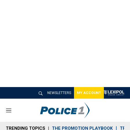
NEWSLETTERS
MY ACCOUNT
M
e
n
TRENDING TOPICS
THE PROMOTION PLAYBOOK
TRA