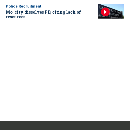
Police Recruitment
Mo. city dissolves PD, citing lack of
resources