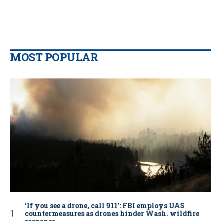
MOST POPULAR
‘If you see a drone, call 911': FBI employs UAS
countermeasures as drones hinder Wash. wildfire