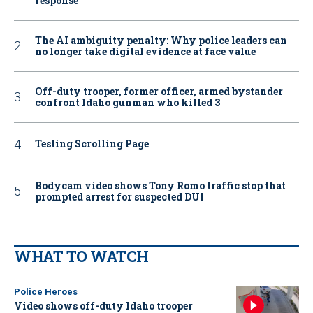
response
The AI ambiguity penalty: Why police leaders can
no longer take digital evidence at face value
Off-duty trooper, former officer, armed bystander
confront Idaho gunman who killed 3
Testing Scrolling Page
Bodycam video shows Tony Romo traffic stop that
prompted arrest for suspected DUI
WHAT TO WATCH
Police Heroes
Video shows off-duty Idaho trooper