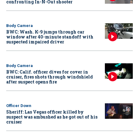
confronting In-N-Out shooter
Body Camera
BWC: Wash. K-9 jumps through car
window after 40-minute standoff with
suspected impaired driver
Body Camera
BWC: Calif. officer dives for cover in
cruiser, fires shots through windshield
after suspect opens fire
Officer Down
Sheriff: Las Vegas officer killed by
suspect was ambushed as he got out of his
cruiser