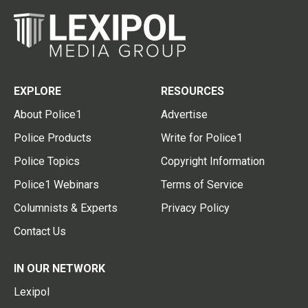
EXPLORE
RESOURCES
About Police1
Advertise
Police Products
Write for Police1
Police Topics
Copyright Information
Police1 Webinars
Terms of Service
Columnists & Experts
Privacy Policy
Contact Us
IN OUR NETWORK
Lexipol