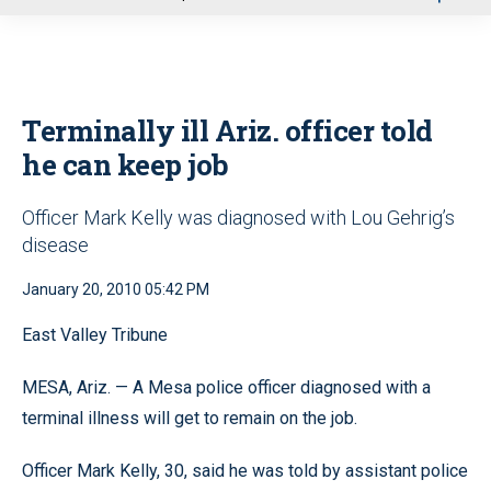
u
Terminally ill Ariz. officer told
he can keep job
Officer Mark Kelly was diagnosed with Lou Gehrig’s
disease
January 20, 2010 05:42 PM
East Valley Tribune
MESA, Ariz. — A Mesa police officer diagnosed with a
terminal illness will get to remain on the job.
Officer Mark Kelly, 30, said he was told by assistant police