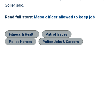
Soller said.
Read full story:
Mesa officer allowed to keep job
Fitness & Health
Patrol Issues
Police Heroes
Police Jobs & Careers