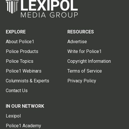
EXPLORE
RESOURCES
About Police1
Advertise
Police Products
Write for Police1
Police Topics
Copyright Information
Police1 Webinars
Terms of Service
Columnists & Experts
Privacy Policy
Contact Us
IN OUR NETWORK
Lexipol
Police1 Academy