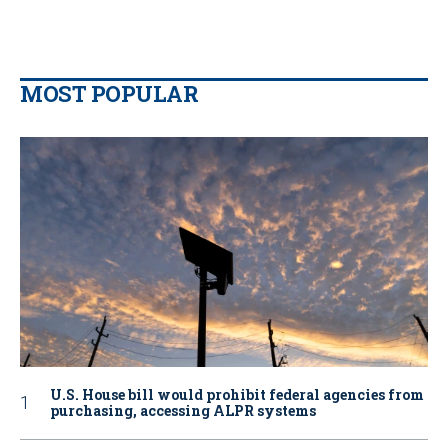
MOST POPULAR
U.S. House bill would prohibit federal agencies from
purchasing, accessing ALPR systems