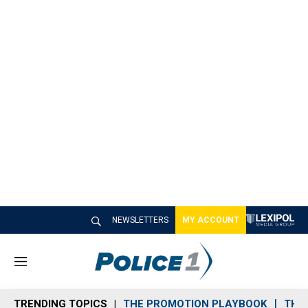
NEWSLETTERS
MY ACCOUNT
M
e
n
TRENDING TOPICS
THE PROMOTION PLAYBOOK
THE 