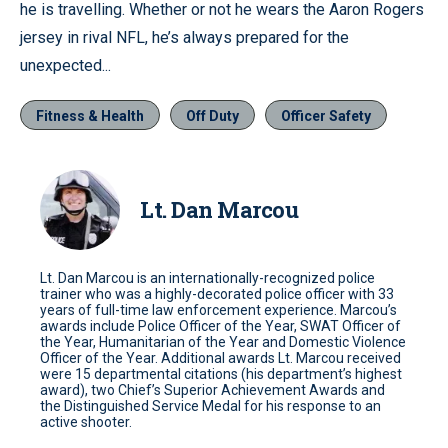
he is travelling. Whether or not he wears the Aaron Rogers
jersey in rival NFL, he’s always prepared for the
unexpected...
Fitness & Health
Off Duty
Officer Safety
Lt. Dan Marcou
Lt. Dan Marcou is an internationally-recognized police
trainer who was a highly-decorated police officer with 33
years of full-time law enforcement experience. Marcou’s
awards include Police Officer of the Year, SWAT Officer of
the Year, Humanitarian of the Year and Domestic Violence
Officer of the Year. Additional awards Lt. Marcou received
were 15 departmental citations (his department’s highest
award), two Chief’s Superior Achievement Awards and
the Distinguished Service Medal for his response to an
active shooter.