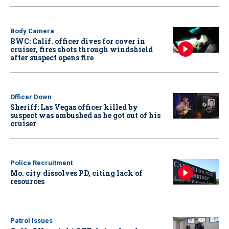
Body Camera
BWC: Calif. officer dives for cover in
cruiser, fires shots through windshield
after suspect opens fire
Officer Down
Sheriff: Las Vegas officer killed by
suspect was ambushed as he got out of his
cruiser
Police Recruitment
Mo. city dissolves PD, citing lack of
resources
Patrol Issues