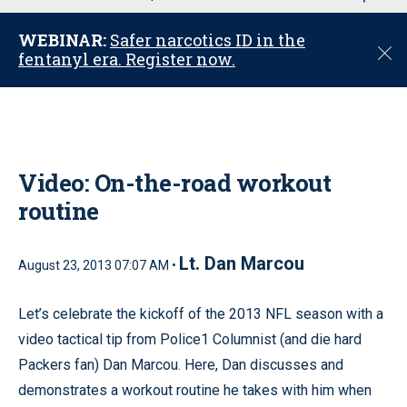
u
WEBINAR:
Safer narcotics ID in the
C
fentanyl era. Register now.
l
o
s
e
Video: On-the-road workout
routine
Lt. Dan Marcou
August 23, 2013 07:07 AM •
Let’s celebrate the kickoff of the 2013 NFL season with a
video tactical tip from Police1 Columnist (and die hard
Packers fan) Dan Marcou. Here, Dan discusses and
demonstrates a workout routine he takes with him when