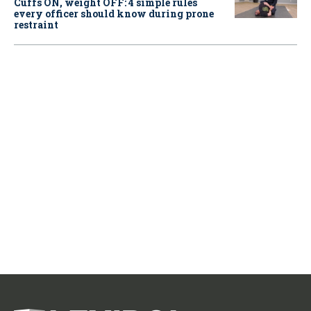
Cuffs ON, weight OFF: 4 simple rules
every officer should know during prone
restraint