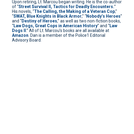
Upon retiring, Lt. Marcou began writing. He is the co-author
of “
Street Survival II, Tactics for Deadly Encounters.
”
His novels, “
The Calling, the Making of a Veteran Cop
,”
“
SWAT, Blue Knights in Black Armor
,” “
Nobody’s Heroes
”
and “
Destiny of Heroes
,” as well as two non-fiction books,
“
Law Dogs, Great Cops in American History
” and “
Law
Dogs II
.” All of Lt. Marcou’s books are all available at
Amazon
. Dan is a member of the Police1 Editorial
Advisory Board.