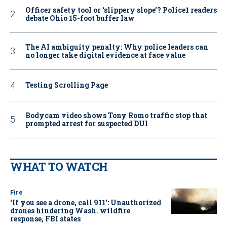
Officer safety tool or ‘slippery slope’? Police1 readers
debate Ohio 15-foot buffer law
The AI ambiguity penalty: Why police leaders can
no longer take digital evidence at face value
Testing Scrolling Page
Bodycam video shows Tony Romo traffic stop that
prompted arrest for suspected DUI
WHAT TO WATCH
Fire
‘If you see a drone, call 911': Unauthorized
drones hindering Wash. wildfire
response, FBI states