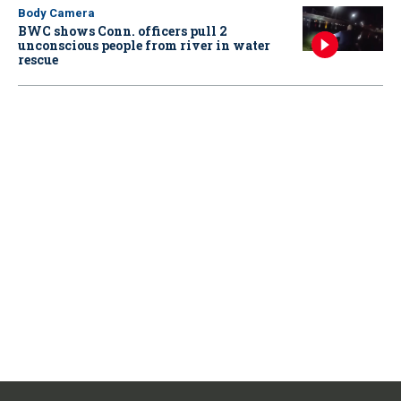
Body Camera
BWC shows Conn. officers pull 2
unconscious people from river in water
rescue