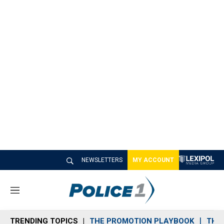
NEWSLETTERS
MY ACCOUNT
M
e
n
TRENDING TOPICS
THE PROMOTION PLAYBOOK
THE 