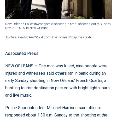
New Orleans Police investigate a shooting a fatal shooting early Sunday,
Nov. 27, 2016, in New Orleans.
Michael DeMocker/NOLA.com The Times-Picayune via AP
Associated Press
NEW ORLEANS — One man was killed, nine people were
injured and witnesses said others ran in panic during an
early Sunday shooting in New Orleans’ French Quarter, a
bustling tourist destination packed with bright lights, bars
and live music.
Police Superintendent Michael Harrison said officers
responded about 1:30 a.m. Sunday to the shooting at the