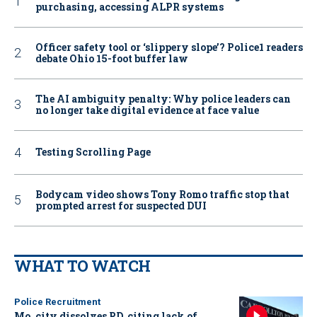
purchasing, accessing ALPR systems
Officer safety tool or ‘slippery slope’? Police1 readers
debate Ohio 15-foot buffer law
The AI ambiguity penalty: Why police leaders can
no longer take digital evidence at face value
Testing Scrolling Page
Bodycam video shows Tony Romo traffic stop that
prompted arrest for suspected DUI
WHAT TO WATCH
Police Recruitment
Mo. city dissolves PD, citing lack of