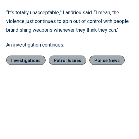
“It’s totally unacceptable,” Landrieu said. “I mean, the
violence just continues to spin out of control with people
brandishing weapons whenever they think they can.”
An investigation continues.
Investigations
Patrol Issues
Police News