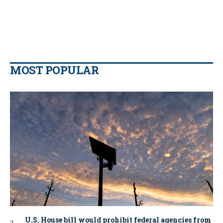
MOST POPULAR
U.S. House bill would prohibit federal agencies from