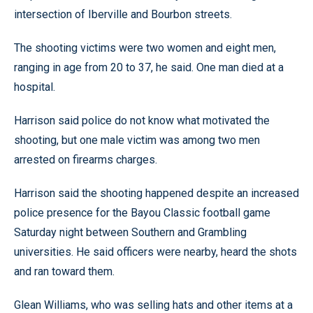
intersection of Iberville and Bourbon streets.
The shooting victims were two women and eight men,
ranging in age from 20 to 37, he said. One man died at a
hospital.
Harrison said police do not know what motivated the
shooting, but one male victim was among two men
arrested on firearms charges.
Harrison said the shooting happened despite an increased
police presence for the Bayou Classic football game
Saturday night between Southern and Grambling
universities. He said officers were nearby, heard the shots
and ran toward them.
Glean Williams, who was selling hats and other items at a