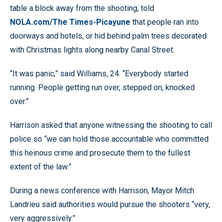
table a block away from the shooting, told
NOLA.com/The Times-Picayune
that people ran into
doorways and hotels, or hid behind palm trees decorated
with Christmas lights along nearby Canal Street.
“It was panic,” said Williams, 24. “Everybody started
running. People getting run over, stepped on, knocked
over.”
Harrison asked that anyone witnessing the shooting to call
police so “we can hold those accountable who committed
this heinous crime and prosecute them to the fullest
extent of the law.”
During a news conference with Harrison, Mayor Mitch
Landrieu said authorities would pursue the shooters “very,
very aggressively.”