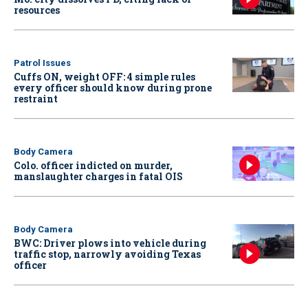
resources
Patrol Issues
Cuffs ON, weight OFF: 4 simple rules
every officer should know during prone
restraint
Body Camera
Colo. officer indicted on murder,
manslaughter charges in fatal OIS
Body Camera
BWC: Driver plows into vehicle during
traffic stop, narrowly avoiding Texas
officer