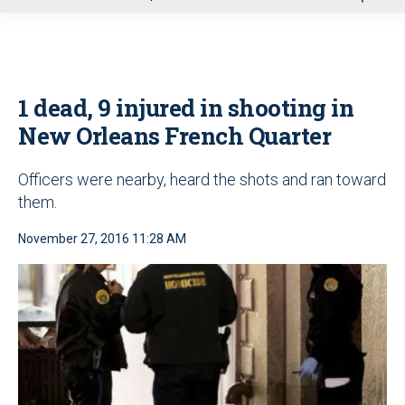
u
1 dead, 9 injured in shooting in
New Orleans French Quarter
Officers were nearby, heard the shots and ran toward
them.
November 27, 2016 11:28 AM