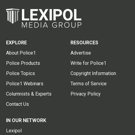
EXPLORE
RESOURCES
About Police1
Advertise
Police Products
Write for Police1
Police Topics
Copyright Information
Police1 Webinars
Terms of Service
Columnists & Experts
Privacy Policy
Contact Us
IN OUR NETWORK
Lexipol