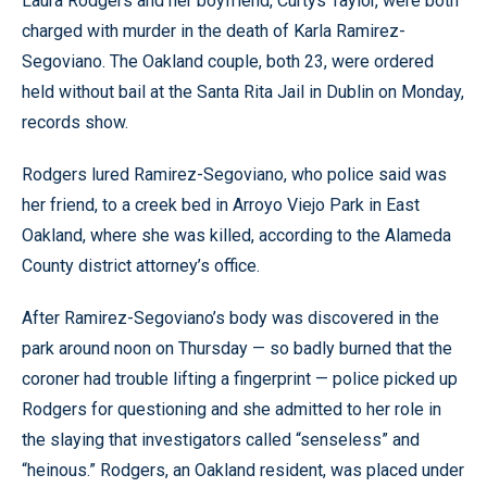
Laura Rodgers and her boyfriend, Curtys Taylor, were both
charged with murder in the death of Karla Ramirez-
Segoviano. The Oakland couple, both 23, were ordered
held without bail at the Santa Rita Jail in Dublin on Monday,
records show.
Rodgers lured Ramirez-Segoviano, who police said was
her friend, to a creek bed in Arroyo Viejo Park in East
Oakland, where she was killed, according to the Alameda
County district attorney’s office.
After Ramirez-Segoviano’s body was discovered in the
park around noon on Thursday — so badly burned that the
coroner had trouble lifting a fingerprint — police picked up
Rodgers for questioning and she admitted to her role in
the slaying that investigators called “senseless” and
“heinous.” Rodgers, an Oakland resident, was placed under