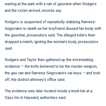
waiting at the park with a can of gasoline when Rodgers
and the victim arrived, records say.
Rodgers is suspected of repeatedly stabbing Ramirez-
Segoviano to death as her boyfriend doused her body with
the gasoline, prosecutors said. The alleged killers then
dropped a match, igniting the woman’s body, prosecutors
said.
Rodgers and Taylor then gathered up the incriminating
evidence — the knife believed to be the murder weapon,
the gas can and Ramirez-Segoviano’s car keys — and took
off, the district attorney’s office said.
The evidence was later located inside a trash bin at a
Days Inn in Hayward, authorities said.