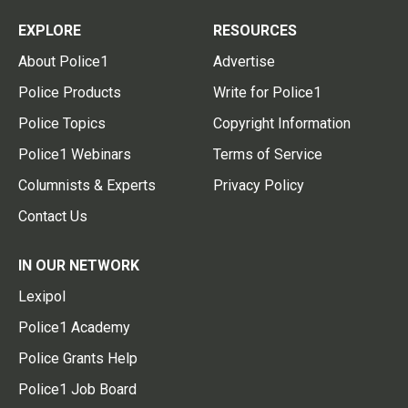
EXPLORE
RESOURCES
About Police1
Advertise
Police Products
Write for Police1
Police Topics
Copyright Information
Police1 Webinars
Terms of Service
Columnists & Experts
Privacy Policy
Contact Us
IN OUR NETWORK
Lexipol
Police1 Academy
Police Grants Help
Police1 Job Board