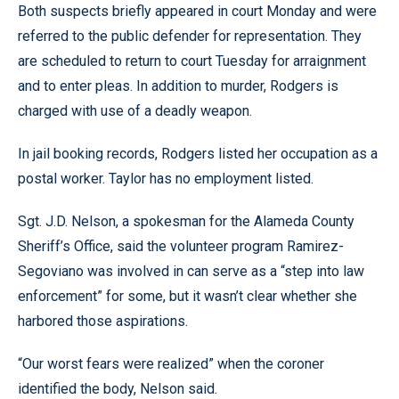
Both suspects briefly appeared in court Monday and were
referred to the public defender for representation. They
are scheduled to return to court Tuesday for arraignment
and to enter pleas. In addition to murder, Rodgers is
charged with use of a deadly weapon.
In jail booking records, Rodgers listed her occupation as a
postal worker. Taylor has no employment listed.
Sgt. J.D. Nelson, a spokesman for the Alameda County
Sheriff’s Office, said the volunteer program Ramirez-
Segoviano was involved in can serve as a “step into law
enforcement” for some, but it wasn’t clear whether she
harbored those aspirations.
“Our worst fears were realized” when the coroner
identified the body, Nelson said.