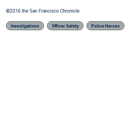
©2016 the San Francisco Chronicle
Investigations
Officer Safety
Police Heroes