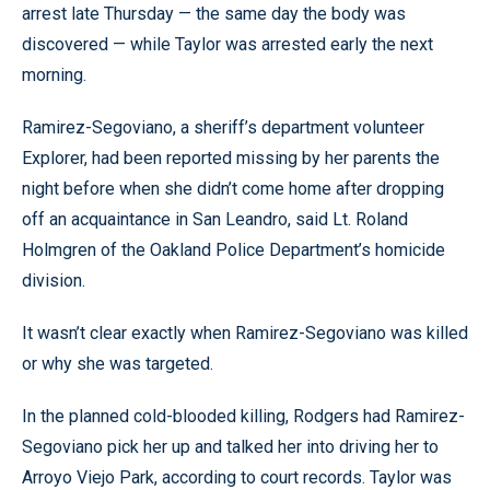
arrest late Thursday — the same day the body was
discovered — while Taylor was arrested early the next
morning.
Ramirez-Segoviano, a sheriff’s department volunteer
Explorer, had been reported missing by her parents the
night before when she didn’t come home after dropping
off an acquaintance in San Leandro, said Lt. Roland
Holmgren of the Oakland Police Department’s homicide
division.
It wasn’t clear exactly when Ramirez-Segoviano was killed
or why she was targeted.
In the planned cold-blooded killing, Rodgers had Ramirez-
Segoviano pick her up and talked her into driving her to
Arroyo Viejo Park, according to court records. Taylor was