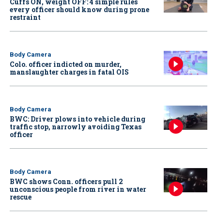
Cuffs ON, weight OFF: 4 simple rules
every officer should know during prone
restraint
Body Camera
Colo. officer indicted on murder,
manslaughter charges in fatal OIS
Body Camera
BWC: Driver plows into vehicle during
traffic stop, narrowly avoiding Texas
officer
Body Camera
BWC shows Conn. officers pull 2
unconscious people from river in water
rescue