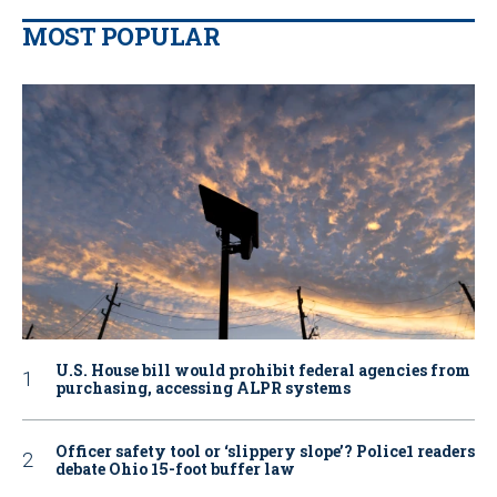
MOST POPULAR
U.S. House bill would prohibit federal agencies from
purchasing, accessing ALPR systems
Officer safety tool or ‘slippery slope’? Police1 readers
debate Ohio 15-foot buffer law