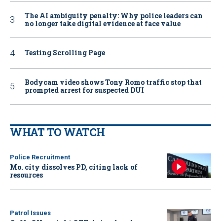
The AI ambiguity penalty: Why police leaders can
no longer take digital evidence at face value
Testing Scrolling Page
Bodycam video shows Tony Romo traffic stop that
prompted arrest for suspected DUI
WHAT TO WATCH
Police Recruitment
Mo. city dissolves PD, citing lack of
resources
Patrol Issues