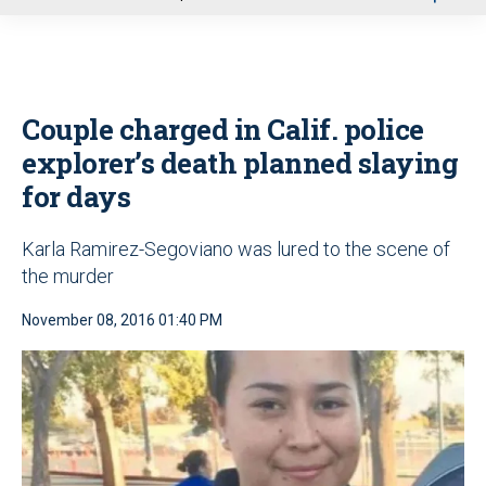
u
Couple charged in Calif. police
explorer’s death planned slaying
for days
Karla Ramirez-Segoviano was lured to the scene of
the murder
November 08, 2016 01:40 PM