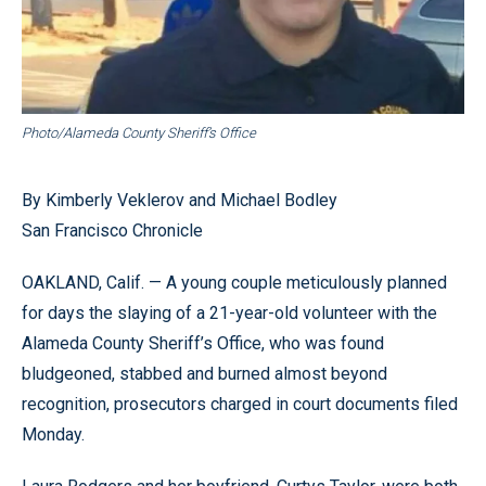
Photo/Alameda County Sheriff’s Office
By Kimberly Veklerov and Michael Bodley
San Francisco Chronicle
OAKLAND, Calif. — A young couple meticulously planned
for days the slaying of a 21-year-old volunteer with the
Alameda County Sheriff’s Office, who was found
bludgeoned, stabbed and burned almost beyond
recognition, prosecutors charged in court documents filed
Monday.