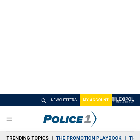
NEWSLETTERS
MY ACCOUNT
M
e
n
TRENDING TOPICS
THE PROMOTION PLAYBOOK
THE 