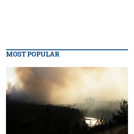
MOST POPULAR