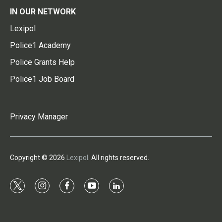
IN OUR NETWORK
Lexipol
Police1 Academy
Police Grants Help
Police1 Job Board
Privacy Manager
Copyright © 2026
Lexipol
. All rights reserved.
t
i
f
y
l
w
n
a
o
i
i
s
c
u
n
t
t
e
t
k