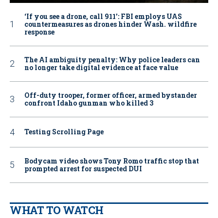
‘If you see a drone, call 911': FBI employs UAS
countermeasures as drones hinder Wash. wildfire
response
The AI ambiguity penalty: Why police leaders can
no longer take digital evidence at face value
Off-duty trooper, former officer, armed bystander
confront Idaho gunman who killed 3
Testing Scrolling Page
Bodycam video shows Tony Romo traffic stop that
prompted arrest for suspected DUI
WHAT TO WATCH