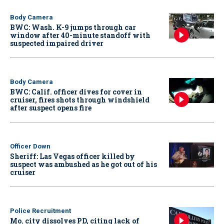
Body Camera
BWC: Wash. K-9 jumps through car
window after 40-minute standoff with
suspected impaired driver
Body Camera
BWC: Calif. officer dives for cover in
cruiser, fires shots through windshield
after suspect opens fire
Officer Down
Sheriff: Las Vegas officer killed by
suspect was ambushed as he got out of his
cruiser
Police Recruitment
Mo. city dissolves PD, citing lack of