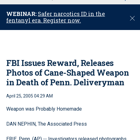
u
WEBINAR:
Safer narcotics ID in the
C
fentanyl era. Register now.
l
o
s
e
FBI Issues Reward, Releases
Photos of Cane-Shaped Weapon
in Death of Penn. Deliveryman
April 25, 2005 04:29 AM
Weapon was Probably Homemade
DAN NEPHIN, The Associated Press
ERIE, Penn. (AP) -- Investigators released photographs