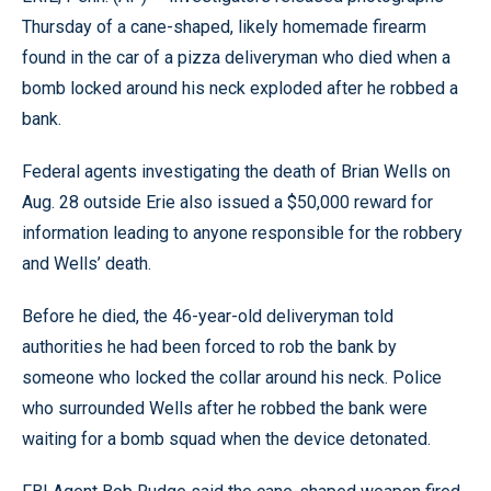
Thursday of a cane-shaped, likely homemade firearm
found in the car of a pizza deliveryman who died when a
bomb locked around his neck exploded after he robbed a
bank.
Federal agents investigating the death of Brian Wells on
Aug. 28 outside Erie also issued a $50,000 reward for
information leading to anyone responsible for the robbery
and Wells’ death.
Before he died, the 46-year-old deliveryman told
authorities he had been forced to rob the bank by
someone who locked the collar around his neck. Police
who surrounded Wells after he robbed the bank were
waiting for a bomb squad when the device detonated.