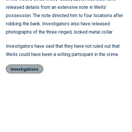
released details from an extensive note in Wells’
possession. The note directed him to four locations after
robbing the bank. Investigators also have released
photographs of the three-ringed, locked metal collar.
Investigators have said that they have not ruled out that
Wells could have been a willing participant in the crime.
Investigations