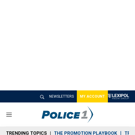
NEWSLETTERS
MY ACCOUNT
M
e
n
TRENDING TOPICS
THE PROMOTION PLAYBOOK
TRA