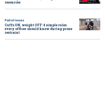
resources
Patrol Issues
Cuffs ON, weight OFF: 4 simple rules
every officer should know during prone
restraint