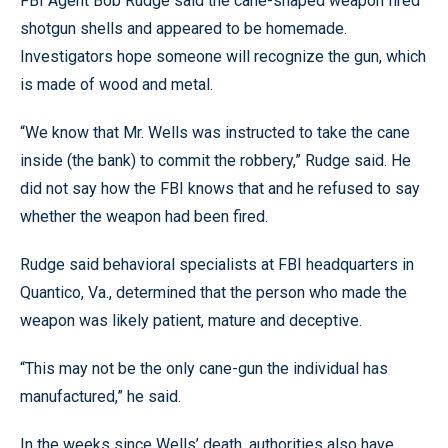
FBI Agent Bob Rudge said the cane-shaped weapon fired
shotgun shells and appeared to be homemade.
Investigators hope someone will recognize the gun, which
is made of wood and metal.
“We know that Mr. Wells was instructed to take the cane
inside (the bank) to commit the robbery,” Rudge said. He
did not say how the FBI knows that and he refused to say
whether the weapon had been fired.
Rudge said behavioral specialists at FBI headquarters in
Quantico, Va., determined that the person who made the
weapon was likely patient, mature and deceptive.
“This may not be the only cane-gun the individual has
manufactured,” he said.
In the weeks since Wells’ death, authorities also have