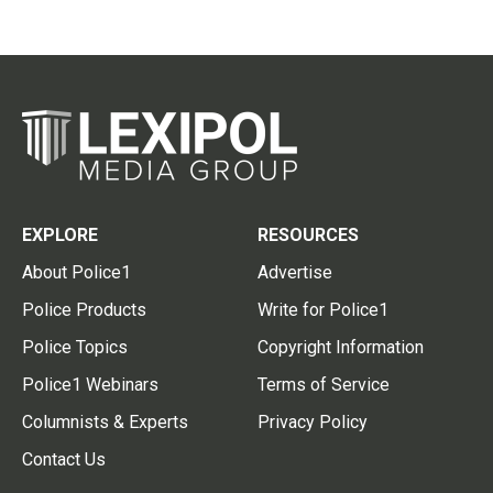
EXPLORE
RESOURCES
About Police1
Advertise
Police Products
Write for Police1
Police Topics
Copyright Information
Police1 Webinars
Terms of Service
Columnists & Experts
Privacy Policy
Contact Us