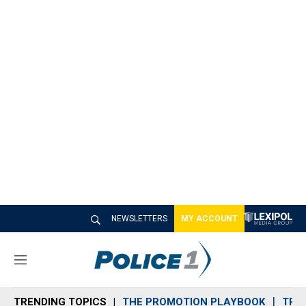
NEWSLETTERS
MY ACCOUNT
M
e
n
TRENDING TOPICS
THE PROMOTION PLAYBOOK
TRA