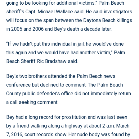
going to be looking for additional victims,” Palm Beach
sheriff’s Capt. Michael Wallace said. He said investigators
will focus on the span between the Daytona Beach killings
in 2005 and 2006 and Bey’s death a decade later.
“If we hadn’t put this individual in jail, he would’ve done
this again and we would have had another victim,” Palm
Beach Sheriff Ric Bradshaw said.
Bey’s two brothers attended the Palm Beach news
conference but declined to comment. The Palm Beach
County public defender’s office did not immediately return
a call seeking comment.
Bey had a long record for prostitution and was last seen
by a friend walking along a highway at about 2 a.m. March
7, 2016, court records show. Her nude body was found by