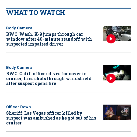
WHAT TO WATCH
Body Camera
BWC: Wash. K-9 jumps through car
window after 40-minute standoff with
suspected impaired driver
Body Camera
BWC: Calif. officer dives for cover in
cruiser, fires shots through windshield
after suspect opens fire
Officer Down
Sheriff: Las Vegas officer killed by
suspect was ambushed as he got out of his
cruiser