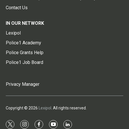
Contact Us
IN OUR NETWORK
Lexipol
Police1 Academy
Police Grants Help
Police1 Job Board
Privacy Manager
Copyright © 2026
Lexipol
. All rights reserved.
t
i
f
y
l