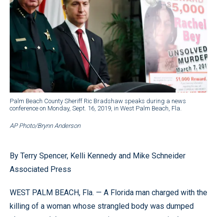
Palm Beach County Sheriff Ric Bradshaw speaks during a news
conference on Monday, Sept. 16, 2019, in West Palm Beach, Fla.
AP Photo/Brynn Anderson
By Terry Spencer, Kelli Kennedy and Mike Schneider
Associated Press
WEST PALM BEACH, Fla. — A Florida man charged with the
killing of a woman whose strangled body was dumped