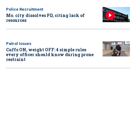
Police Recruitment
Mo. city dissolves PD, citing lack of
resources
Patrol Issues
Cuffs ON, weight OFF: 4 simple rules
every officer should know during prone
restraint