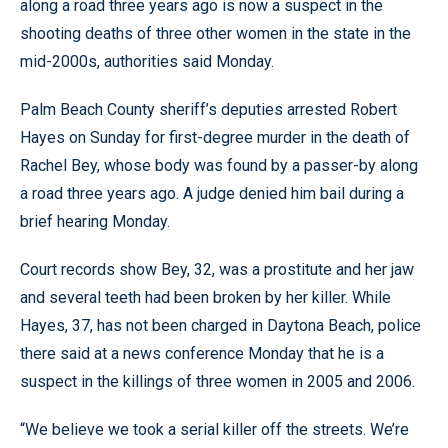
along a road three years ago is now a suspect in the
shooting deaths of three other women in the state in the
mid-2000s, authorities said Monday.
Palm Beach County sheriff’s deputies arrested Robert
Hayes on Sunday for first-degree murder in the death of
Rachel Bey, whose body was found by a passer-by along
a road three years ago. A judge denied him bail during a
brief hearing Monday.
Court records show Bey, 32, was a prostitute and her jaw
and several teeth had been broken by her killer. While
Hayes, 37, has not been charged in Daytona Beach, police
there said at a news conference Monday that he is a
suspect in the killings of three women in 2005 and 2006.
“We believe we took a serial killer off the streets. We’re