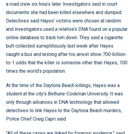
a road crew six hours later. Investigators said in court
documents she had been killed elsewhere and dumped.
Detectives said Hayes’ victims were chosen at random
and investigators used a relative’s DNA found on a popular
online database to track him down. They said a cigarette
butt collected surreptitiously last week after Hayes
caught a bus and testing after his arrest show 700-billion-
to-1 odds that the killer is someone other than Hayes, 100
times the world’s population.
At the time of the Daytona Beach killings, Hayes was a
student at the city’s Bethune-Cookman University. It was
only through advances in DNA technology that allowed
detectives to link Hayes to the Daytona Beach murders,
Police Chief Craig Capri said.
“All of these cases are linked by forensic evidence,” said