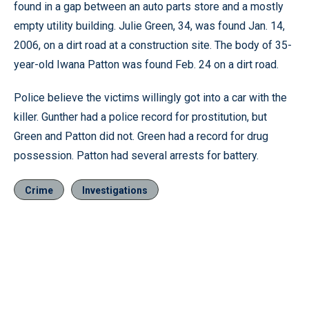
found in a gap between an auto parts store and a mostly
empty utility building. Julie Green, 34, was found Jan. 14,
2006, on a dirt road at a construction site. The body of 35-
year-old Iwana Patton was found Feb. 24 on a dirt road.
Police believe the victims willingly got into a car with the
killer. Gunther had a police record for prostitution, but
Green and Patton did not. Green had a record for drug
possession. Patton had several arrests for battery.
Crime
Investigations