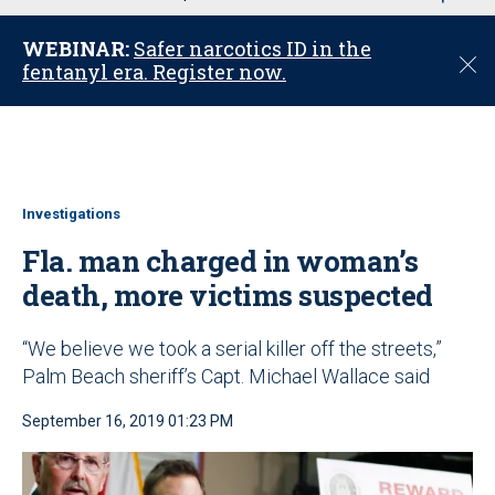
u
WEBINAR:
Safer narcotics ID in the
C
fentanyl era. Register now.
l
o
s
e
Investigations
Fla. man charged in woman’s
death, more victims suspected
“We believe we took a serial killer off the streets,”
Palm Beach sheriff’s Capt. Michael Wallace said
September 16, 2019 01:23 PM