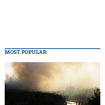
MOST POPULAR