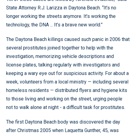
State Attorney R.J. Larizza in Daytona Beach. “It’s no
longer working the streets anymore. It’s working the
technology, the DNA ... It’s a brave new world.”
The Daytona Beach killings caused such panic in 2006 that
several prostitutes joined together to help with the
investigation, memorizing vehicle descriptions and
license plates, talking regularly with investigators and
keeping a wary eye out for suspicious activity. For about a
week, volunteers from a local ministry — including several
homeless residents — distributed flyers and hygiene kits
to those living and working on the street, urging people
not to walk alone at night - a difficult task for prostitutes.
The first Daytona Beach body was discovered the day
after Christmas 2005 when Laquetta Gunther, 45, was