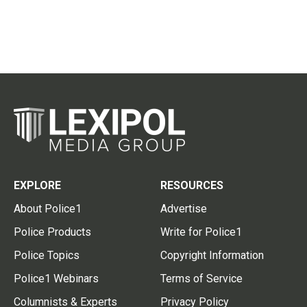
EXPLORE
RESOURCES
About Police1
Advertise
Police Products
Write for Police1
Police Topics
Copyright Information
Police1 Webinars
Terms of Service
Columnists & Experts
Privacy Policy