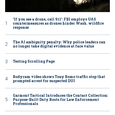
‘If you see a drone, call 911': FBI employs UAS
countermeasures as drones hinder Wash. wildfire
response
The AI ambiguity penalty: Why police leaders can
no longer take digital evidence at face value
Testing Scrolling Page
Bodycam video shows Tony Romo traffic stop that
prompted arrest for suspected DUI
Garmont Tactical Introduces the Contact Collection:
Purpose-Built Duty Boots for Law Enforcement
Professionals