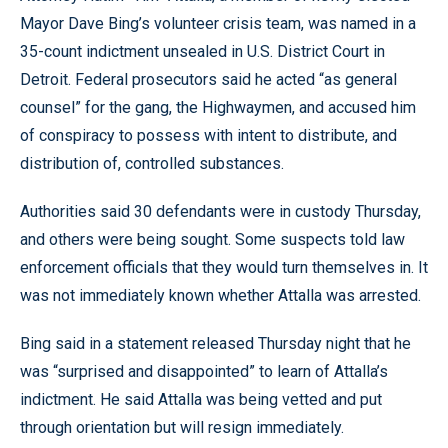
Mayor Dave Bing’s volunteer crisis team, was named in a
35-count indictment unsealed in U.S. District Court in
Detroit. Federal prosecutors said he acted “as general
counsel” for the gang, the Highwaymen, and accused him
of conspiracy to possess with intent to distribute, and
distribution of, controlled substances.
Authorities said 30 defendants were in custody Thursday,
and others were being sought. Some suspects told law
enforcement officials that they would turn themselves in. It
was not immediately known whether Attalla was arrested.
Bing said in a statement released Thursday night that he
was “surprised and disappointed” to learn of Attalla’s
indictment. He said Attalla was being vetted and put
through orientation but will resign immediately.