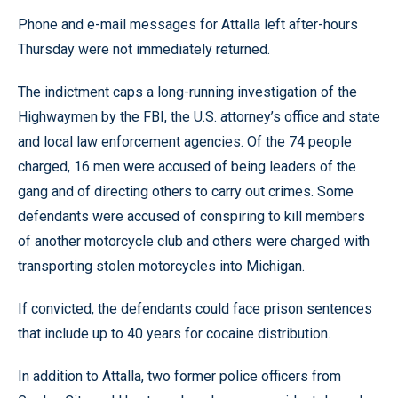
Phone and e-mail messages for Attalla left after-hours
Thursday were not immediately returned.
The indictment caps a long-running investigation of the
Highwaymen by the FBI, the U.S. attorney’s office and state
and local law enforcement agencies. Of the 74 people
charged, 16 men were accused of being leaders of the
gang and of directing others to carry out crimes. Some
defendants were accused of conspiring to kill members
of another motorcycle club and others were charged with
transporting stolen motorcycles into Michigan.
If convicted, the defendants could face prison sentences
that include up to 40 years for cocaine distribution.
In addition to Attalla, two former police officers from