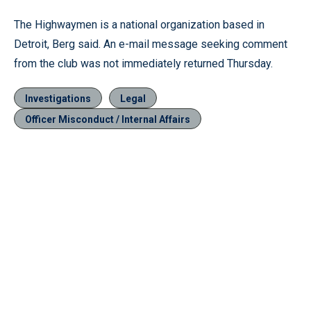
The Highwaymen is a national organization based in
Detroit, Berg said. An e-mail message seeking comment
from the club was not immediately returned Thursday.
Investigations
Legal
Officer Misconduct / Internal Affairs