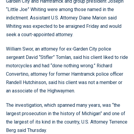
Garden City and Hamtramck and group president Joseph
“Little Joe” Whiting were among those named in the
indictment. Assistant U.S. Attorney Diane Marion said
Whiting was expected to be arraigned Friday and would
seek a court-appointed attorney.
William Swor, an attorney for ex-Garden City police
sergeant David “Stifler” Tomlan, said his client liked to ride
motorcycles and had “done nothing wrong.” Richard
Convertino, attorney for former Hamtramck police officer
Randell Hutchinson, said his client was not a member or
an associate of the Highwaymen.
The investigation, which spanned many years, was “the
largest prosecution in the history of Michigan” and one of
the largest of its kind in the country, U.S. Attorney Terrence
Berg said Thursday.