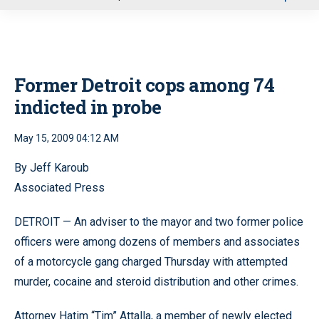
u
Former Detroit cops among 74
indicted in probe
May 15, 2009 04:12 AM
By Jeff Karoub
Associated Press
DETROIT — An adviser to the mayor and two former police
officers were among dozens of members and associates
of a motorcycle gang charged Thursday with attempted
murder, cocaine and steroid distribution and other crimes.
Attorney Hatim “Tim” Attalla, a member of newly elected