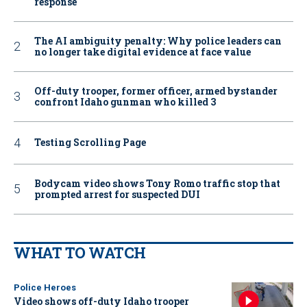
response
The AI ambiguity penalty: Why police leaders can
no longer take digital evidence at face value
Off-duty trooper, former officer, armed bystander
confront Idaho gunman who killed 3
Testing Scrolling Page
Bodycam video shows Tony Romo traffic stop that
prompted arrest for suspected DUI
WHAT TO WATCH
Police Heroes
Video shows off-duty Idaho trooper