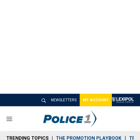
NEWSLETTERS
MY ACCOUNT
M
e
n
TRENDING TOPICS
THE PROMOTION PLAYBOOK
TRA