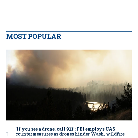
MOST POPULAR
‘If you see a drone, call 911': FBI employs UAS
countermeasures as drones hinder Wash. wildfire