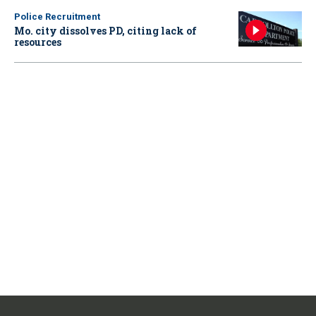
Police Recruitment
Mo. city dissolves PD, citing lack of
resources