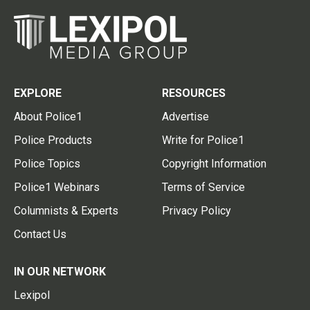
EXPLORE
RESOURCES
About Police1
Advertise
Police Products
Write for Police1
Police Topics
Copyright Information
Police1 Webinars
Terms of Service
Columnists & Experts
Privacy Policy
Contact Us
IN OUR NETWORK
Lexipol