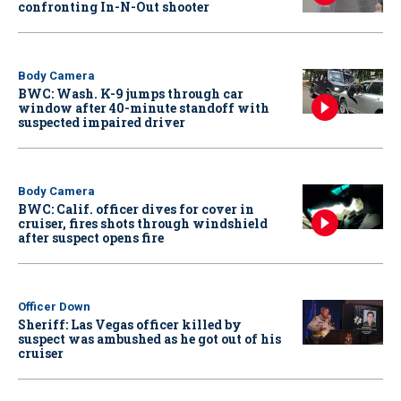
confronting In-N-Out shooter
Body Camera
BWC: Wash. K-9 jumps through car
window after 40-minute standoff with
suspected impaired driver
Body Camera
BWC: Calif. officer dives for cover in
cruiser, fires shots through windshield
after suspect opens fire
Officer Down
Sheriff: Las Vegas officer killed by
suspect was ambushed as he got out of his
cruiser