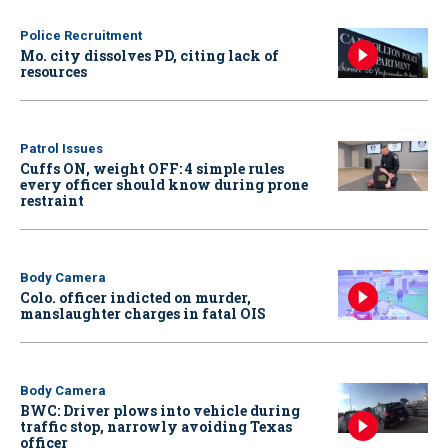
Police Recruitment
Mo. city dissolves PD, citing lack of
resources
Patrol Issues
Cuffs ON, weight OFF: 4 simple rules
every officer should know during prone
restraint
Body Camera
Colo. officer indicted on murder,
manslaughter charges in fatal OIS
Body Camera
BWC: Driver plows into vehicle during
traffic stop, narrowly avoiding Texas
officer