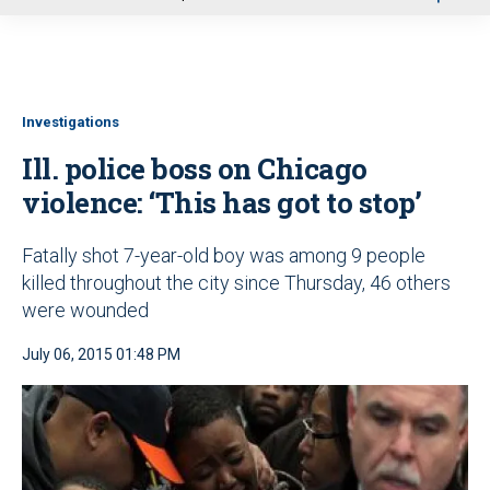
u
Investigations
Ill. police boss on Chicago
violence: ‘This has got to stop’
Fatally shot 7-year-old boy was among 9 people
killed throughout the city since Thursday, 46 others
were wounded
July 06, 2015 01:48 PM