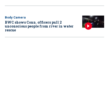
Body Camera
BWC shows Conn. officers pull 2
unconscious people from river in water
rescue