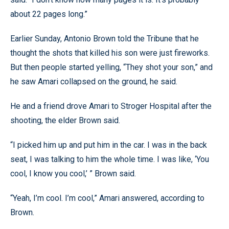
about 22 pages long.”
Earlier Sunday, Antonio Brown told the Tribune that he
thought the shots that killed his son were just fireworks.
But then people started yelling, “They shot your son,” and
he saw Amari collapsed on the ground, he said.
He and a friend drove Amari to Stroger Hospital after the
shooting, the elder Brown said.
“I picked him up and put him in the car. I was in the back
seat, I was talking to him the whole time. I was like, ‘You
cool, I know you cool,’ ” Brown said.
“Yeah, I’m cool. I’m cool,” Amari answered, according to
Brown.