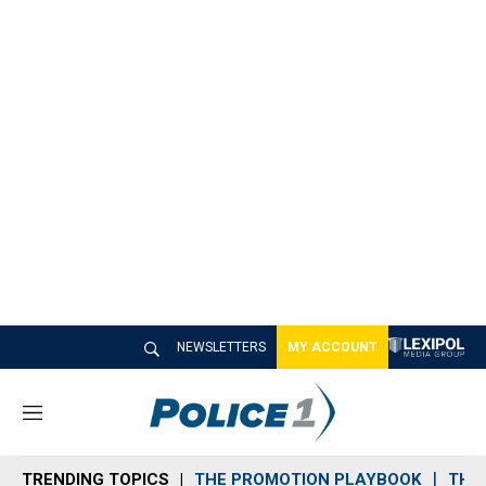
NEWSLETTERS
MY ACCOUNT
M
e
n
TRENDING TOPICS
THE PROMOTION PLAYBOOK
THE 