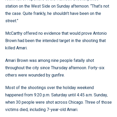
station on the West Side on Sunday afternoon. “That’s not
the case. Quite frankly, he shouldn’t have been on the
street.”
McCarthy offered no evidence that would prove Antonio
Brown had been the intended target in the shooting that
killed Amari.
Amari Brown was among nine people fatally shot
throughout the city since Thursday afternoon. Forty-six
others were wounded by gunfire.
Most of the shootings over the holiday weekend
happened from 9:20 p.m. Saturday until 4:45 a.m. Sunday,
when 30 people were shot across Chicago. Three of those
victims died, including 7-year-old Amari.