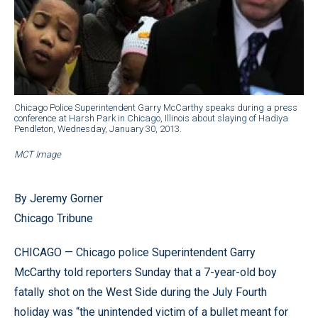
Chicago Police Superintendent Garry McCarthy speaks during a press
conference at Harsh Park in Chicago, Illinois about slaying of Hadiya
Pendleton, Wednesday, January 30, 2013.
MCT Image
By Jeremy Gorner
Chicago Tribune
CHICAGO — Chicago police Superintendent Garry
McCarthy told reporters Sunday that a 7-year-old boy
fatally shot on the West Side during the July Fourth
holiday was “the unintended victim of a bullet meant for