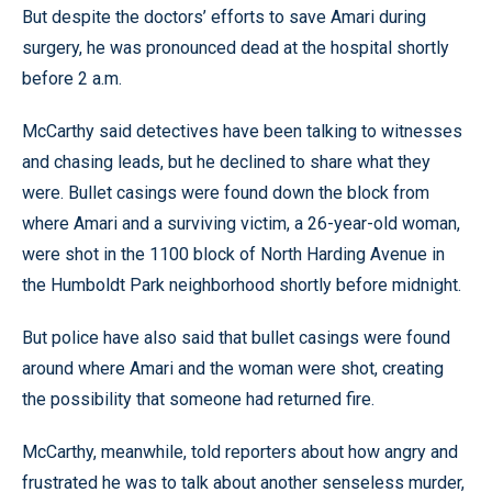
But despite the doctors’ efforts to save Amari during
surgery, he was pronounced dead at the hospital shortly
before 2 a.m.
McCarthy said detectives have been talking to witnesses
and chasing leads, but he declined to share what they
were. Bullet casings were found down the block from
where Amari and a surviving victim, a 26-year-old woman,
were shot in the 1100 block of North Harding Avenue in
the Humboldt Park neighborhood shortly before midnight.
But police have also said that bullet casings were found
around where Amari and the woman were shot, creating
the possibility that someone had returned fire.
McCarthy, meanwhile, told reporters about how angry and
frustrated he was to talk about another senseless murder,