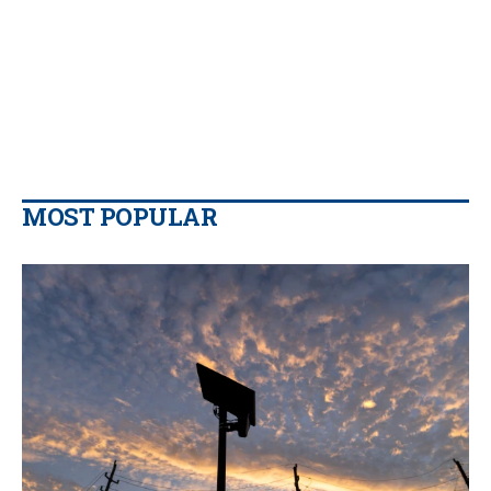
MOST POPULAR