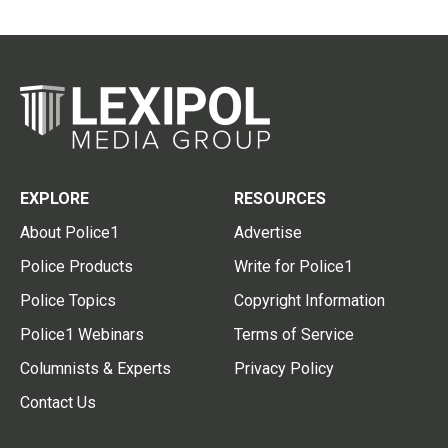
EXPLORE
RESOURCES
About Police1
Advertise
Police Products
Write for Police1
Police Topics
Copyright Information
Police1 Webinars
Terms of Service
Columnists & Experts
Privacy Policy
Contact Us