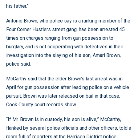
his father.”
Antonio Brown, who police say is a ranking member of the
Four Corner Hustlers street gang, has been arrested 45
times on charges ranging from gun possession to
burglary, and is not cooperating with detectives in their
investigation into the slaying of his son, Amari Brown,
police said.
McCarthy said that the elder Brown’s last arrest was in
April for gun possession after leading police on a vehicle
pursuit. Brown was later released on bail in that case,
Cook County court records show.
“If Mr. Brown is in custody, his son is alive,” McCarthy,
flanked by several police officials and other officers, told a
room full of reporters at the Harrison District police