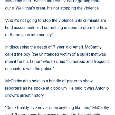
McCarthy said. “What’s the result? We’re getting more
guns. Well, that’s great. It’s not stopping the violence.
“And it’s not going to stop the violence until criminals are
held accountable and something is done to stem the flow
of these guns into our city.”
In discussing the death of 7-year-old Amari, McCarthy
called the boy “the unintended victim of a bullet that was
meant for his father” who has had “numerous and frequent
encounters with the police.”
McCarthy also held up a bundle of paper to show
reporters as he spoke at a podium. He said it was Antonio
Brown’s arrest history.
“Quite frankly, I’ve never seen anything like this,” McCarthy
said. “I don’t know how many pages it is. It’s probably