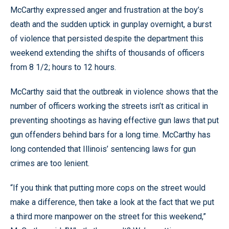
McCarthy expressed anger and frustration at the boy’s
death and the sudden uptick in gunplay overnight, a burst
of violence that persisted despite the department this
weekend extending the shifts of thousands of officers
from 8 1/2; hours to 12 hours.
McCarthy said that the outbreak in violence shows that the
number of officers working the streets isn’t as critical in
preventing shootings as having effective gun laws that put
gun offenders behind bars for a long time. McCarthy has
long contended that Illinois’ sentencing laws for gun
crimes are too lenient.
“If you think that putting more cops on the street would
make a difference, then take a look at the fact that we put
a third more manpower on the street for this weekend,”