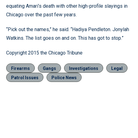
equating Amari’s death with other high-profile slayings in
Chicago over the past few years.
“Pick out the names,” he said. “Hadiya Pendleton. Jonylah
Watkins. The list goes on and on. This has got to stop.”
Copyright 2015 the Chicago Tribune
Firearms
Gangs
Investigations
Legal
Patrol Issues
Police News