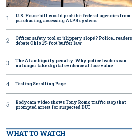
U.S. House bill would prohibit federal agencies from
purchasing, accessing ALPR systems
Officer safety tool or ‘slippery slope’? Police1 readers
debate Ohio 15-foot buffer law
The AI ambiguity penalty: Why police leaders can
no longer take digital evidence at face value
Testing Scrolling Page
Bodycam video shows Tony Romo traffic stop that
prompted arrest for suspected DUI
WHAT TO WATCH