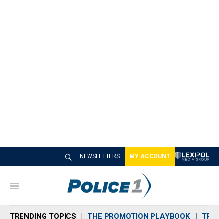
NEWSLETTERS
MY ACCOUNT
M
e
n
TRENDING TOPICS
THE PROMOTION PLAYBOOK
TRA