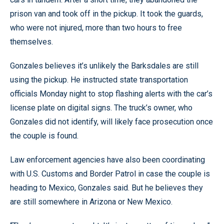
prison van and took off in the pickup. It took the guards,
who were not injured, more than two hours to free
themselves.
Gonzales believes it’s unlikely the Barksdales are still
using the pickup. He instructed state transportation
officials Monday night to stop flashing alerts with the car’s
license plate on digital signs. The truck’s owner, who
Gonzales did not identify, will likely face prosecution once
the couple is found.
Law enforcement agencies have also been coordinating
with U.S. Customs and Border Patrol in case the couple is
heading to Mexico, Gonzales said. But he believes they
are still somewhere in Arizona or New Mexico.