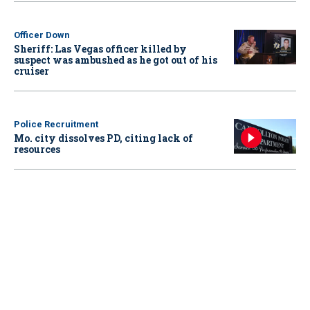
Officer Down
Sheriff: Las Vegas officer killed by
suspect was ambushed as he got out of his
cruiser
Police Recruitment
Mo. city dissolves PD, citing lack of
resources