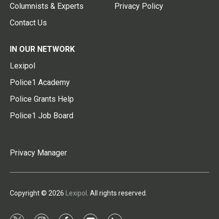
Columnists & Experts
Privacy Policy
Contact Us
IN OUR NETWORK
Lexipol
Police1 Academy
Police Grants Help
Police1 Job Board
Privacy Manager
Copyright © 2026
Lexipol
. All rights reserved.