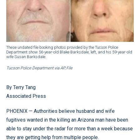
These undated file booking photos provided by the Tucson Police
Department show 56-year-old Blake Barksdale, left, and his 59-year-old
wife Susan Barksdale.
Tucson Police Department via AP, File
By Terry Tang
Associated Press
PHOENIX — Authorities believe husband and wife
fugitives wanted in the killing an Arizona man have been
able to stay under the radar for more than a week because
they are getting help from multiple people.