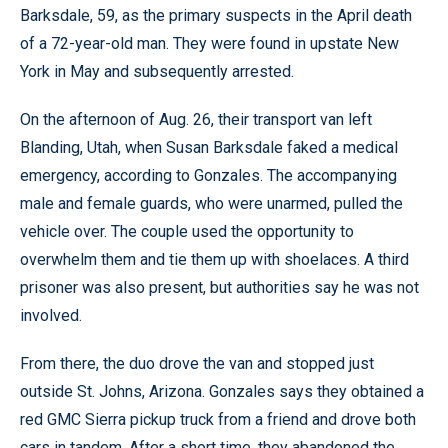
Barksdale, 59, as the primary suspects in the April death
of a 72-year-old man. They were found in upstate New
York in May and subsequently arrested.
On the afternoon of Aug. 26, their transport van left
Blanding, Utah, when Susan Barksdale faked a medical
emergency, according to Gonzales. The accompanying
male and female guards, who were unarmed, pulled the
vehicle over. The couple used the opportunity to
overwhelm them and tie them up with shoelaces. A third
prisoner was also present, but authorities say he was not
involved.
From there, the duo drove the van and stopped just
outside St. Johns, Arizona. Gonzales says they obtained a
red GMC Sierra pickup truck from a friend and drove both
cars in tandem. After a short time, they abandoned the