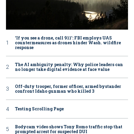
‘If you see a drone, call 911': FBI employs UAS
countermeasures as drones hinder Wash. wildfire
response
The AI ambiguity penalty: Why police leaders can
no longer take digital evidence at face value
Off-duty trooper, former officer, armed bystander
confront Idaho gunman who killed 3
Testing Scrolling Page
Bodycam video shows Tony Romo traffic stop that
prompted arrest for suspected DUI