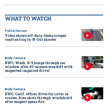
WHAT TO WATCH
Police Heroes
Video shows off-duty Idaho trooper
confronting In-N-Out shooter
Body Camera
BWC: Wash. K-9 jumps through car
window after 40-minute standoff with
suspected impaired driver
Body Camera
BWC: Calif. officer dives for cover in
cruiser, fires shots through windshield
after suspect opens fire