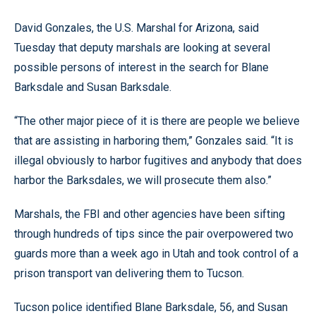
David Gonzales, the U.S. Marshal for Arizona, said
Tuesday that deputy marshals are looking at several
possible persons of interest in the search for Blane
Barksdale and Susan Barksdale.
“The other major piece of it is there are people we believe
that are assisting in harboring them,” Gonzales said. “It is
illegal obviously to harbor fugitives and anybody that does
harbor the Barksdales, we will prosecute them also.”
Marshals, the FBI and other agencies have been sifting
through hundreds of tips since the pair overpowered two
guards more than a week ago in Utah and took control of a
prison transport van delivering them to Tucson.
Tucson police identified Blane Barksdale, 56, and Susan