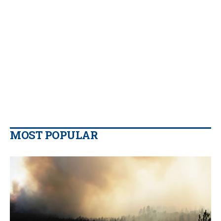
MOST POPULAR