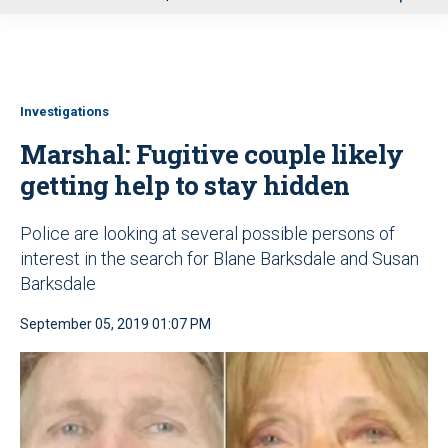
u
Investigations
Marshal: Fugitive couple likely
getting help to stay hidden
Police are looking at several possible persons of
interest in the search for Blane Barksdale and Susan
Barksdale
September 05, 2019 01:07 PM