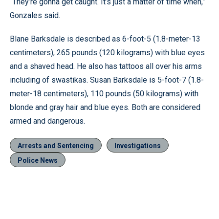
“They’re gonna get caught. It’s just a matter of time when,”
Gonzales said.
Blane Barksdale is described as 6-foot-5 (1.8-meter-13
centimeters), 265 pounds (120 kilograms) with blue eyes
and a shaved head. He also has tattoos all over his arms
including of swastikas. Susan Barksdale is 5-foot-7 (1.8-
meter-18 centimeters), 110 pounds (50 kilograms) with
blonde and gray hair and blue eyes. Both are considered
armed and dangerous.
Arrests and Sentencing
Investigations
Police News