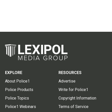
EXPLORE
RESOURCES
About Police1
Advertise
Police Products
Write for Police1
Police Topics
Copyright Information
Police1 Webinars
Terms of Service