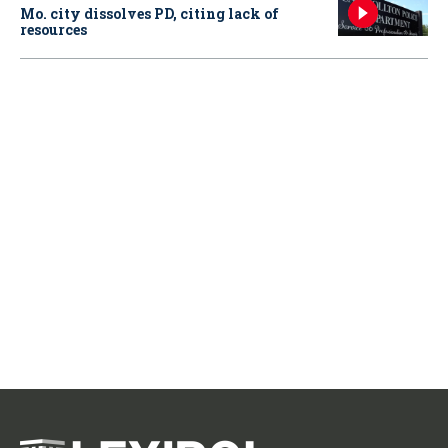
Mo. city dissolves PD, citing lack of
resources