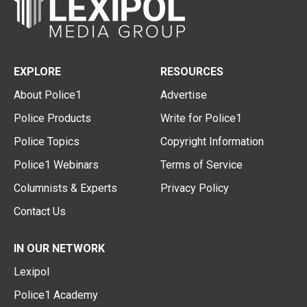
EXPLORE
RESOURCES
About Police1
Advertise
Police Products
Write for Police1
Police Topics
Copyright Information
Police1 Webinars
Terms of Service
Columnists & Experts
Privacy Policy
Contact Us
IN OUR NETWORK
Lexipol
Police1 Academy