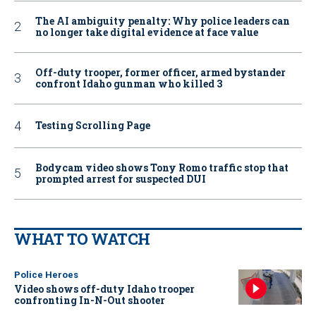
The AI ambiguity penalty: Why police leaders can
no longer take digital evidence at face value
Off-duty trooper, former officer, armed bystander
confront Idaho gunman who killed 3
Testing Scrolling Page
Bodycam video shows Tony Romo traffic stop that
prompted arrest for suspected DUI
WHAT TO WATCH
Police Heroes
Video shows off-duty Idaho trooper
confronting In-N-Out shooter