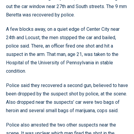
out the car window near 27th and South streets. The 9 mm
Beretta was recovered by police.
A few blocks away, on a quiet edge of Center City near
24th and Locust, the men stopped the car and bailed,
police said. There, an officer fired one shot and hit a
suspect in the arm. That man, age 21, was taken to the
Hospital of the University of Pennsylvania in stable
condition.
Police said they recovered a second gun, believed to have
been dropped by the suspect shot by police, at the scene.
Also dropped near the suspects’ car were two bags of
heroin and several small bags of marijuana, cops said.
Police also arrested the two other suspects near the
scene. It was unclear which man fired the shot in the