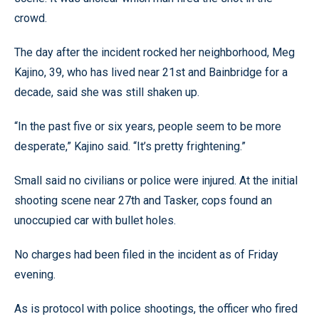
crowd.
The day after the incident rocked her neighborhood, Meg
Kajino, 39, who has lived near 21st and Bainbridge for a
decade, said she was still shaken up.
“In the past five or six years, people seem to be more
desperate,” Kajino said. “It’s pretty frightening.”
Small said no civilians or police were injured. At the initial
shooting scene near 27th and Tasker, cops found an
unoccupied car with bullet holes.
No charges had been filed in the incident as of Friday
evening.
As is protocol with police shootings, the officer who fired