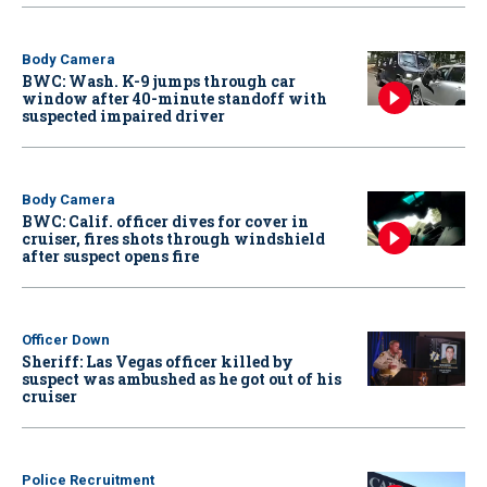
Body Camera
BWC: Wash. K-9 jumps through car
window after 40-minute standoff with
suspected impaired driver
Body Camera
BWC: Calif. officer dives for cover in
cruiser, fires shots through windshield
after suspect opens fire
Officer Down
Sheriff: Las Vegas officer killed by
suspect was ambushed as he got out of his
cruiser
Police Recruitment