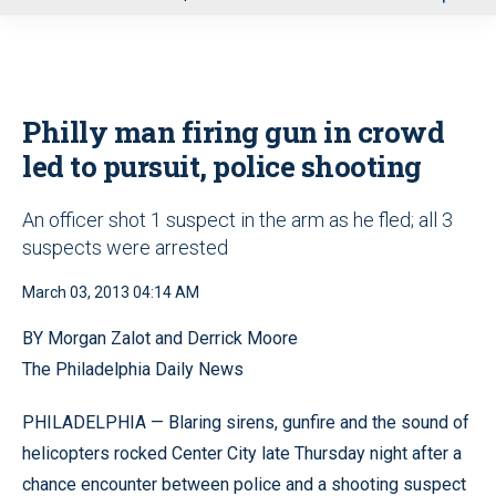
u
Philly man firing gun in crowd
led to pursuit, police shooting
An officer shot 1 suspect in the arm as he fled; all 3
suspects were arrested
March 03, 2013 04:14 AM
BY Morgan Zalot and Derrick Moore
The Philadelphia Daily News
PHILADELPHIA — Blaring sirens, gunfire and the sound of
helicopters rocked Center City late Thursday night after a
chance encounter between police and a shooting suspect