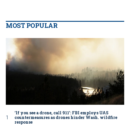
MOST POPULAR
‘If you see a drone, call 911': FBI employs UAS
countermeasures as drones hinder Wash. wildfire
response