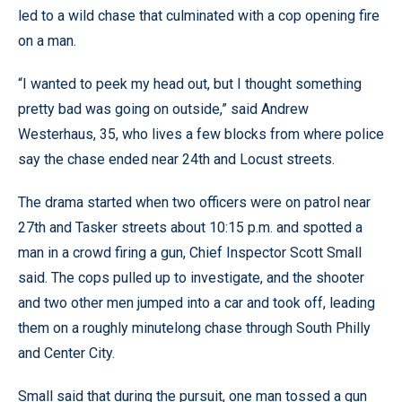
led to a wild chase that culminated with a cop opening fire
on a man.
“I wanted to peek my head out, but I thought something
pretty bad was going on outside,” said Andrew
Westerhaus, 35, who lives a few blocks from where police
say the chase ended near 24th and Locust streets.
The drama started when two officers were on patrol near
27th and Tasker streets about 10:15 p.m. and spotted a
man in a crowd firing a gun, Chief Inspector Scott Small
said. The cops pulled up to investigate, and the shooter
and two other men jumped into a car and took off, leading
them on a roughly minutelong chase through South Philly
and Center City.
Small said that during the pursuit, one man tossed a gun