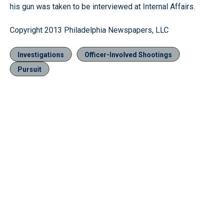
his gun was taken to be interviewed at Internal Affairs.
Copyright 2013 Philadelphia Newspapers, LLC
Investigations
Officer-Involved Shootings
Pursuit