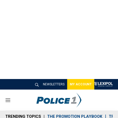
NEWSLETTERS
MY ACCOUNT
M
e
n
TRENDING TOPICS
THE PROMOTION PLAYBOOK
TRA